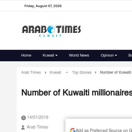
Friday, August 07, 2026
Home
Kuwait
World News
Opinion
B
-
Arab Times
Kuwait
Top Stories
Number of Kuwaiti 
Number of Kuwaiti millionaire
14/01/2019
Arab Times
Add as Preferred Source on 