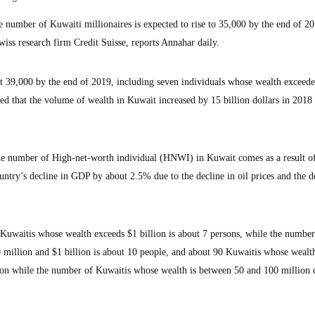
umber of Kuwaiti millionaires is expected to rise to 35,000 by the end of 20
wiss research firm Credit Suisse, reports Annahar daily.
out 39,000 by the end of 2019, including seven individuals whose wealth exceed
aled that the volume of wealth in Kuwait increased by 15 billion dollars in 2018
 the number of High-net-worth individual (HNWI) in Kuwait comes as a result of
ntry’s decline in GDP by about 2.5% due to the decline in oil prices and the d
Kuwaitis whose wealth exceeds $1 billion is about 7 persons, while the number
million and $1 billion is about 10 people, and about 90 Kuwaitis whose wealt
on while the number of Kuwaitis whose wealth is between 50 and 100 million d