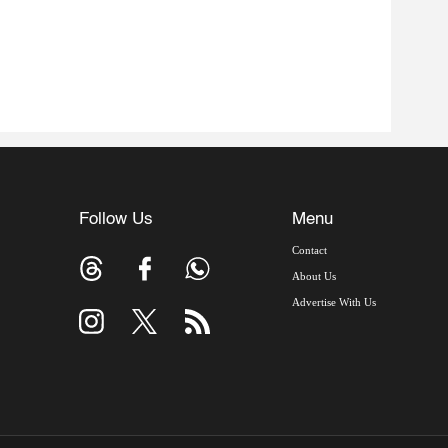
Follow Us
Menu
Contact
About Us
Advertise With Us