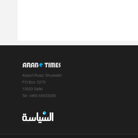
Airport Road, Shuwaikh
P.O.Box: 2270
13023 Safat
Tel: +965-55633290