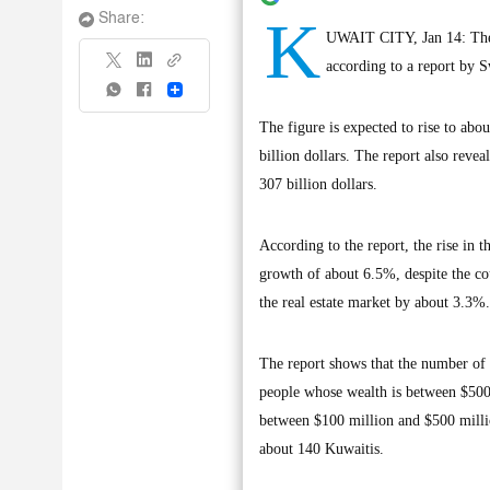
K
Share:
UWAIT CITY, Jan 14: The n
according to a report by S
Share
The figure is expected to rise to ab
billion dollars. The report also reve
307 billion dollars.
According to the report, the rise in
growth of about 6.5%, despite the cou
the real estate market by about 3.3%.
The report shows that the number of 
people whose wealth is between $500 
between $100 million and $500 milli
about 140 Kuwaitis.