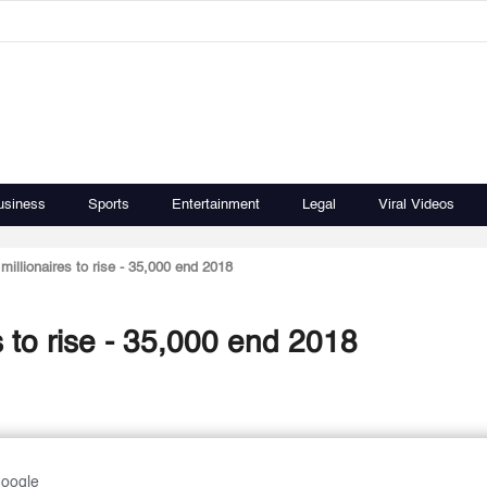
usiness
Sports
Entertainment
Legal
Viral Videos
millionaires to rise - 35,000 end 2018
s to rise - 35,000 end 2018
Google