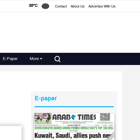
38°C
Contact
About Us
Advertise With Us
E-Paper
More
E-paper