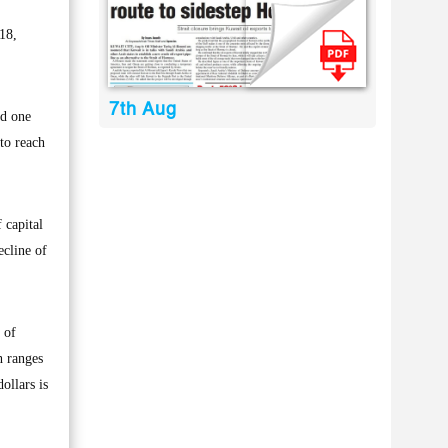
18,
7th Aug
ed one
 to reach
 capital
ecline of
 of
h ranges
ollars is