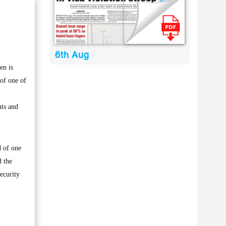
6th Aug
en is
of one of
nts and
d of one
d the
ecurity