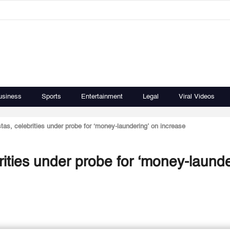
usiness
Sports
Entertainment
Legal
Viral Videos
tas, celebrities under probe for ‘money-laundering’ on increase
rities under probe for ‘money-launde