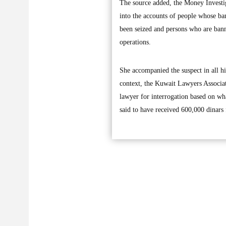
The source added, the Money Investig
into the accounts of people whose ba
been seized and persons who are ban
operations.
She accompanied the suspect in all hi
context, the Kuwait Lawyers Associati
lawyer for interrogation based on wha
said to have received 600,000 dinars