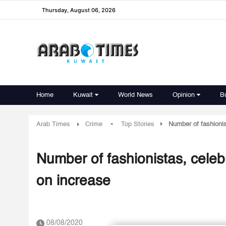
Thursday, August 06, 2026
Home
Kuwait
World News
Opinion
B
-
Arab Times
Crime
Top Stories
Number of fashionis
Number of fashionistas, celeb
on increase
08/08/2020