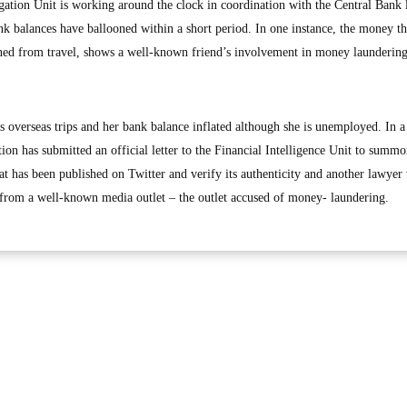
ation Unit is working around the clock in coordination with the Central Bank
nk balances have ballooned within a short period. In one instance, the money th
ned from travel, shows a well-known friend’s involvement in money launderin
s overseas trips and her bank balance inflated although she is unemployed. In a
on has submitted an official letter to the Financial Intelligence Unit to summo
t has been published on Twitter and verify its authenticity and another lawyer
 from a well-known media outlet – the outlet accused of money- laundering.