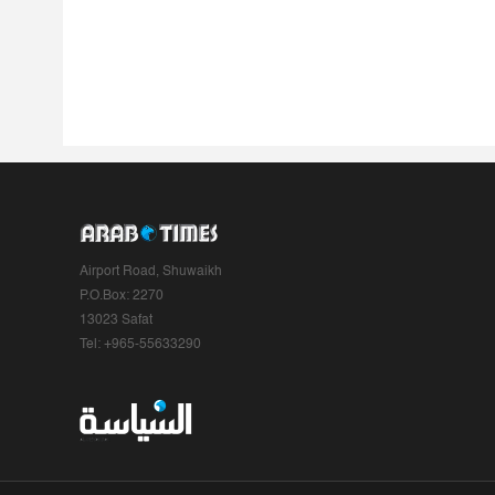
Airport Road, Shuwaikh
P.O.Box: 2270
13023 Safat
Tel: +965-55633290