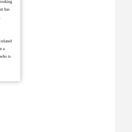
 looking
at has
g
 related
n a
 who is