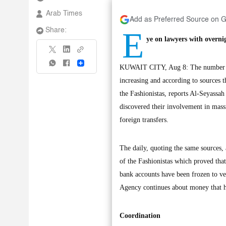
Arab Times
Add as Preferred Source on 
E
Share:
ye on lawyers with overni
Share
KUWAIT CITY, Aug 8: The number of c
increasing and according to sources 
the Fashionistas, reports Al-Seyassa
discovered their involvement in mass
foreign transfers.
The daily, quoting the same sources,
of the Fashionistas which proved tha
bank accounts have been frozen to ver
Agency continues about money that h
Coordination