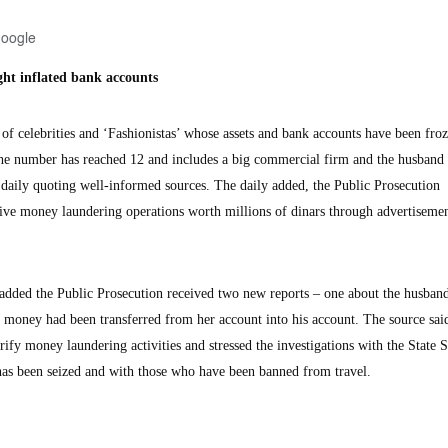
Google
ght inflated bank accounts
elebrities and ‘Fashionistas’ whose assets and bank accounts have been froz
the number has reached 12 and includes a big commercial firm and the husband 
h daily quoting well-informed sources. The daily added, the Public Prosecution
ive money laundering operations worth millions of dinars through advertiseme
 added the Public Prosecution received two new reports – one about the husban
t money had been transferred from her account into his account. The source sai
ify money laundering activities and stressed the investigations with the State S
as been seized and with those who have been banned from travel.