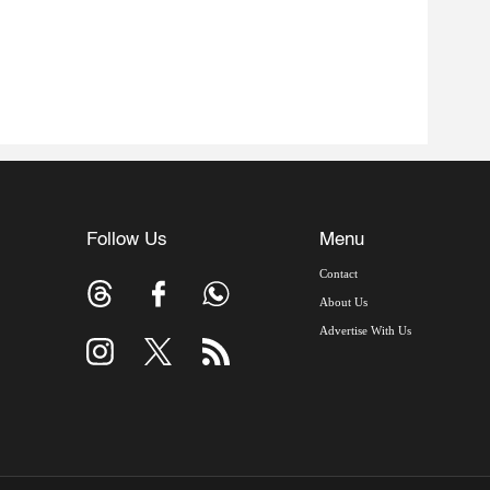
Follow Us
Menu
Contact
About Us
Advertise With Us