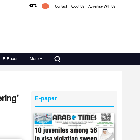
43°C
Contact
About Us
Advertise With Us
E-Paper
More
ring’
E-paper