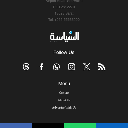
Airport Road, Shuwaikh
P.O.Box: 2270
13023 Safat
Tel: +965-55633290
Follow Us
Menu
Contact
About Us
Advertise With Us