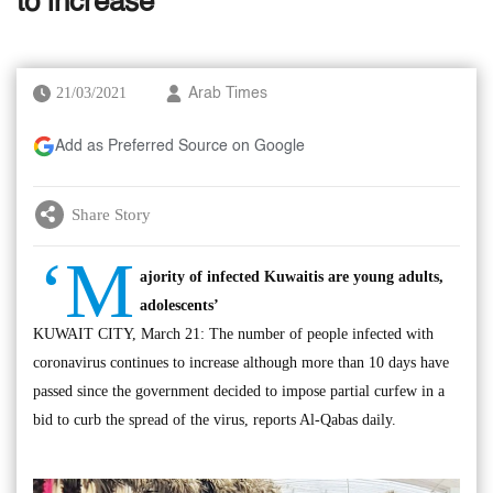
to increase
21/03/2021
Arab Times
Add as Preferred Source on Google
Share Story
‘M
ajority of infected Kuwaitis are young adults,
adolescents’
KUWAIT CITY, March 21: The number of people infected with
coronavirus continues to increase although more than 10 days have
passed since the government decided to impose partial curfew in a
bid to curb the spread of the virus, reports Al-Qabas daily.