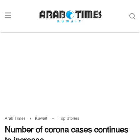
-
Arab Times
Kuwait
Top Stories
Number of corona cases continues