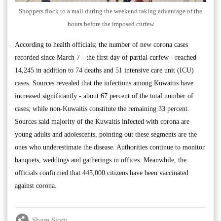
Shoppers flock to a mall during the weekend taking advantage of the
hours before the imposed curfew
According to health officials; the number of new corona cases
recorded since March 7 - the first day of partial curfew - reached
14,245 in addition to 74 deaths and 51 intensive care unit (ICU)
cases. Sources revealed that the infections among Kuwaitis have
increased significantly - about 67 percent of the total number of
cases; while non-Kuwaitis constitute the remaining 33 percent.
Sources said majority of the Kuwaitis infected with corona are
young adults and adolescents, pointing out these segments are the
ones who underestimate the disease. Authorities continue to monitor
banquets, weddings and gatherings in offices. Meanwhile, the
officials confirmed that 445,000 citizens have been vaccinated
against corona.
Share Story