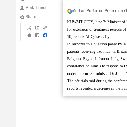
Arab Times
Add as Preferred Source on 
Share:
KUWAIT CITY, June 3: Minister of H
for extension of treatment periods o
Share
10, reports Al-Qabas daily.
In response to a question posed by M
patients receiving treatment in Brita
Belgium, Egypt, Lebanon, Italy, Swit
conference on May 3 to respond to t
under the current minister Dr Jamal 
The officials said during the confere
reports revealed a decrease in the nu