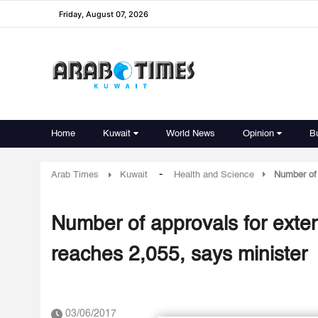
Friday, August 07, 2026
Home
Kuwait
World News
Opinion
B
-
Arab Times
Kuwait
Health and Science
Number of 
Number of approvals for exte
reaches 2,055, says minister
03/06/2017