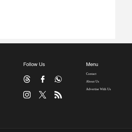
Follow Us
Menu
Contact
About Us
Advertise With Us