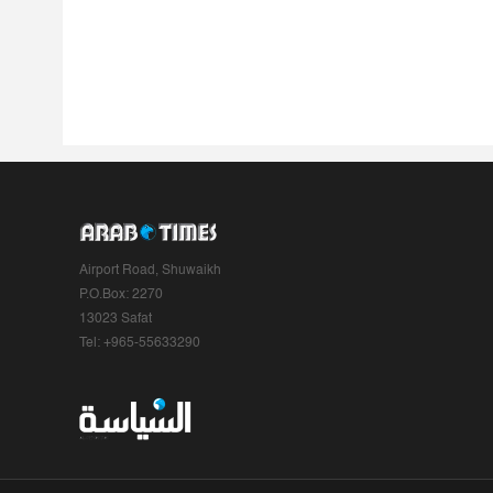
Airport Road, Shuwaikh
P.O.Box: 2270
13023 Safat
Tel: +965-55633290