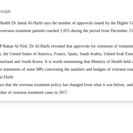
Google
ealth Dr Jamal Al-Harbi says the number of approvals issued by the Higher 
f overseas treatment patients reached 2,055 during the period from December 15
P Rakan Al-Nisf, Dr Al-Harbi revealed that approvals for extension of treatmen
in, the United States of America, France, Spain, Saudi Arabia, United Arab Emir
zerland and South Korea. It is worth mentioning that Ministry of Health held a
he statements of some MPs concerning the numbers and budgets of overseas tre
Al-Harbi.
nce that the overseas treatment policy has changed from what it was before, and 
mber of overseas treatment cases in 2017.