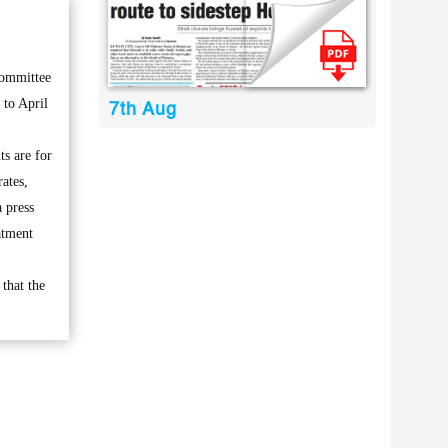
Committee
 to April
7th Aug
ts are for
ates,
 press
atment
that the