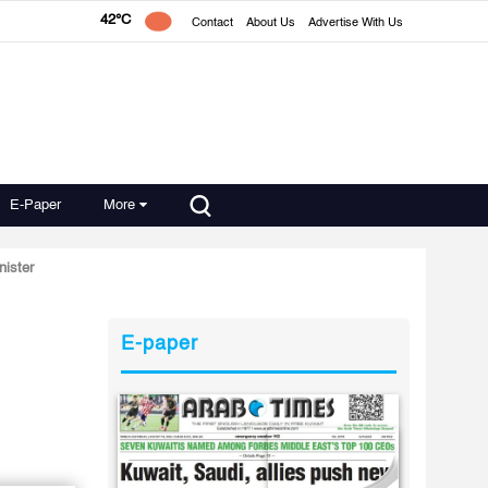
42°C
Contact
About Us
Advertise With Us
E-Paper
More
nister
E-paper