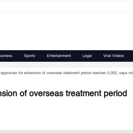
usiness
Sports
Entertainment
Legal
Viral Videos
approvals for extension of overseas treatment period reaches 2,055, says mi
nsion of overseas treatment period