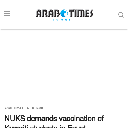
Arab Times
Kuwait
NUKS demands vaccination of