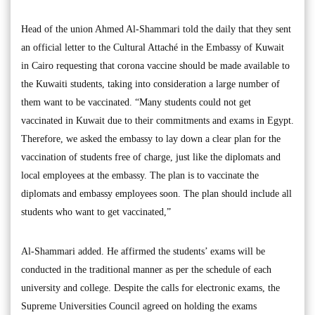
Head of the union Ahmed Al-Shammari told the daily that they sent
an official letter to the Cultural Attaché in the Embassy of Kuwait
in Cairo requesting that corona vaccine should be made available to
the Kuwaiti students, taking into consideration a large number of
them want to be vaccinated. “Many students could not get
vaccinated in Kuwait due to their commitments and exams in Egypt.
Therefore, we asked the embassy to lay down a clear plan for the
vaccination of students free of charge, just like the diplomats and
local employees at the embassy. The plan is to vaccinate the
diplomats and embassy employees soon. The plan should include all
students who want to get vaccinated,”
Al-Shammari added. He affirmed the students’ exams will be
conducted in the traditional manner as per the schedule of each
university and college. Despite the calls for electronic exams, the
Supreme Universities Council agreed on holding the exams