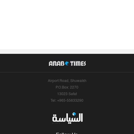
Airport Road, Shuwaikh
P.O.Box: 2270
13023 Safat
Tel: +965-55633290