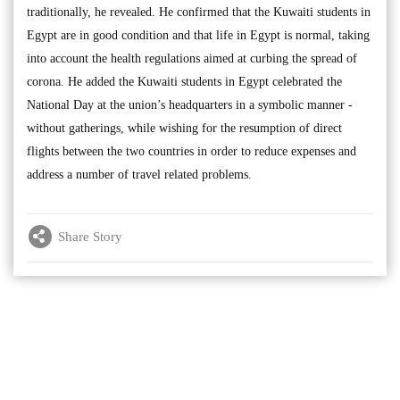
traditionally, he revealed. He confirmed that the Kuwaiti students in
Egypt are in good condition and that life in Egypt is normal, taking
into account the health regulations aimed at curbing the spread of
corona. He added the Kuwaiti students in Egypt celebrated the
National Day at the union’s headquarters in a symbolic manner -
without gatherings, while wishing for the resumption of direct
flights between the two countries in order to reduce expenses and
address a number of travel related problems.
Share Story