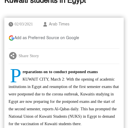
Kuwaiti students in Egypt
02/03/2021
Arab Times
Add as Preferred Source on Google
Share Story
P
reparations on to conduct postponed exams
KUWAIT CITY, March 2: With the opening of academic
institutions in Egypt and resumption of the first semester exams that
were postponed due to the corona outbreak, Kuwaitis studying in
Egypt are now preparing for the postponed exams and the start of
the second semester, reports Al-Qabas daily. This has prompted the
National Union of Kuwaiti Students (NUKS) in Egypt to demand
for the vaccination of Kuwaiti students there.