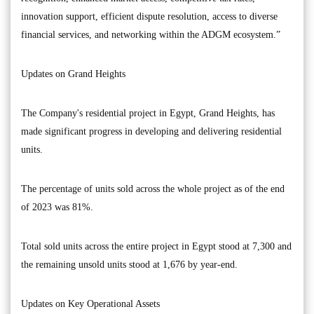
innovation support, efficient dispute resolution, access to diverse
financial services, and networking within the ADGM ecosystem.”
Updates on Grand Heights
The Company's residential project in Egypt, Grand Heights, has
made significant progress in developing and delivering residential
units.
The percentage of units sold across the whole project as of the end
of 2023 was 81%.
Total sold units across the entire project in Egypt stood at 7,300 and
the remaining unsold units stood at 1,676 by year-end.
Updates on Key Operational Assets