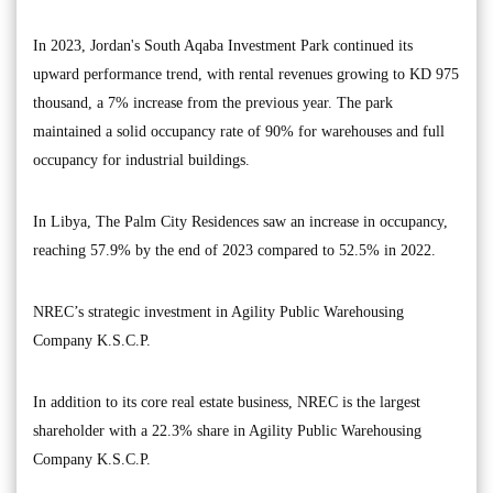
In 2023, Jordan's South Aqaba Investment Park continued its
upward performance trend, with rental revenues growing to KD 975
thousand, a 7% increase from the previous year. The park
maintained a solid occupancy rate of 90% for warehouses and full
occupancy for industrial buildings.
In Libya, The Palm City Residences saw an increase in occupancy,
reaching 57.9% by the end of 2023 compared to 52.5% in 2022.
NREC’s strategic investment in Agility Public Warehousing
Company K.S.C.P.
In addition to its core real estate business, NREC is the largest
shareholder with a 22.3% share in Agility Public Warehousing
Company K.S.C.P.