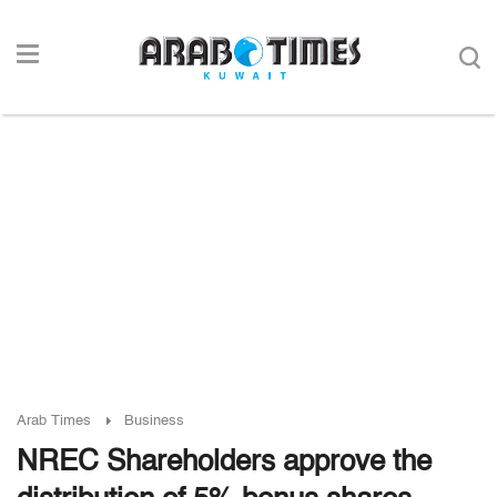
Arab Times
Business
NREC Shareholders approve the