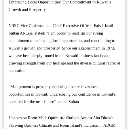
Embracing Local Opportunities: Our Commitment to Kuwait's
Growth and Prosperity
NREC Vice Chairman and Chief Executive Officer, Faisal Jamil
Sultan Al-Essa, stated: “I am proud to reaffirm our strong
commitment to embracing local opportunities and contributing to
Kuwait's growth and prosperity. Since our establishment in 1973,
we have been deeply rooted in the Kuwaiti business landscape,
drawing strength from our heritage and the diverse cultural fabric of
our nation.”
“Management is presently exploring diverse investment
opportunities in Kuwait, underscoring our confidence in Kuwait's
potential for the near future”, added Sultan.
Updates on Reem Mall: Optimistic Outlook Amidst Abu Dhabi's
Thriving Business Climate and Reem Island's inclusion in ADGM