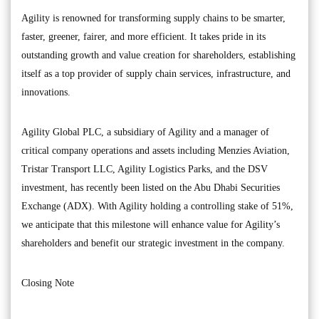
Agility is renowned for transforming supply chains to be smarter,
faster, greener, fairer, and more efficient. It takes pride in its
outstanding growth and value creation for shareholders, establishing
itself as a top provider of supply chain services, infrastructure, and
innovations.
Agility Global PLC, a subsidiary of Agility and a manager of
critical company operations and assets including Menzies Aviation,
Tristar Transport LLC, Agility Logistics Parks, and the DSV
investment, has recently been listed on the Abu Dhabi Securities
Exchange (ADX). With Agility holding a controlling stake of 51%,
we anticipate that this milestone will enhance value for Agility’s
shareholders and benefit our strategic investment in the company.
Closing Note