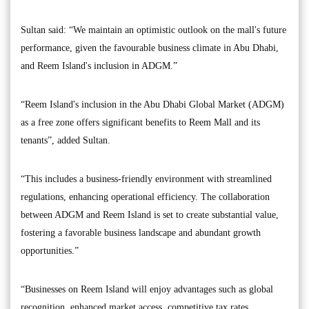
Sultan said: “We maintain an optimistic outlook on the mall's future
performance, given the favourable business climate in Abu Dhabi,
and Reem Island's inclusion in ADGM.”
“Reem Island's inclusion in the Abu Dhabi Global Market (ADGM)
as a free zone offers significant benefits to Reem Mall and its
tenants”, added Sultan.
“This includes a business-friendly environment with streamlined
regulations, enhancing operational efficiency. The collaboration
between ADGM and Reem Island is set to create substantial value,
fostering a favorable business landscape and abundant growth
opportunities.”
“Businesses on Reem Island will enjoy advantages such as global
recognition, enhanced market access, competitive tax rates,