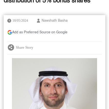
distribution of 5% bonus shares
18/05/2024
Nawshath Basha
Add as Preferred Source on Google
Share Story