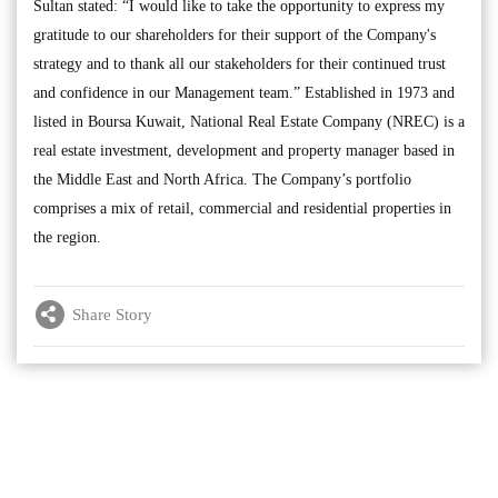
Sultan stated: “I would like to take the opportunity to express my
gratitude to our shareholders for their support of the Company's
strategy and to thank all our stakeholders for their continued trust
and confidence in our Management team.” Established in 1973 and
listed in Boursa Kuwait, National Real Estate Company (NREC) is a
real estate investment, development and property manager based in
the Middle East and North Africa. The Company’s portfolio
comprises a mix of retail, commercial and residential properties in
the region.
Share Story