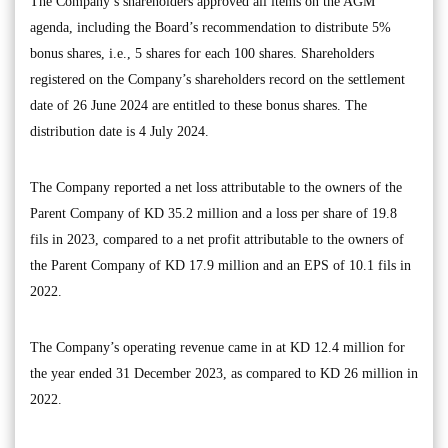
The Company’s shareholders approved all items on the AGM
agenda, including the Board’s recommendation to distribute 5%
bonus shares, i.e., 5 shares for each 100 shares. Shareholders
registered on the Company’s shareholders record on the settlement
date of 26 June 2024 are entitled to these bonus shares. The
distribution date is 4 July 2024.
The Company reported a net loss attributable to the owners of the
Parent Company of KD 35.2 million and a loss per share of 19.8
fils in 2023, compared to a net profit attributable to the owners of
the Parent Company of KD 17.9 million and an EPS of 10.1 fils in
2022.
The Company’s operating revenue came in at KD 12.4 million for
the year ended 31 December 2023, as compared to KD 26 million in
2022.