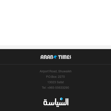
Airport Road, Shuwaikh
P.O.Box: 2270
13023 Safat
Tel: +965-55633290