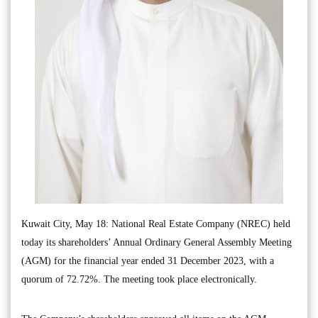
Kuwait City, May 18: National Real Estate Company (NREC) held
today its shareholders’ Annual Ordinary General Assembly Meeting
(AGM) for the financial year ended 31 December 2023, with a
quorum of 72.72%. The meeting took place electronically.