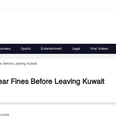
usiness
Sports
Entertainment
Legal
Viral Videos
es Before Leaving Kuwait
ear Fines Before Leaving Kuwait
Google