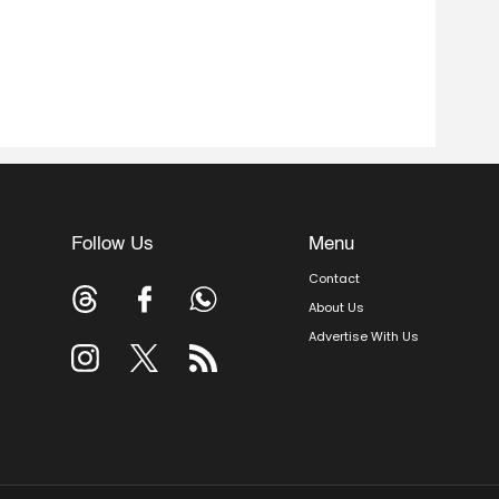
Follow Us
Menu
Contact
About Us
Advertise With Us