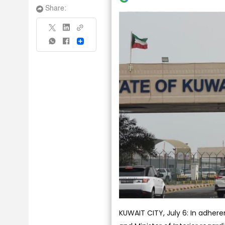
Share:
Share
KUWAIT CITY, July 6: In adhere