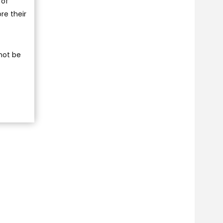
 of
re their
 not be