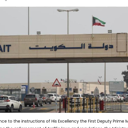
nce to the instructions of His Excellency the First Deputy Prime M