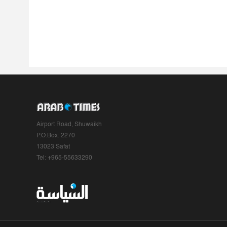
Airport Road, Shuwaikh
P.O.Box: 2270
13023 Safat
Tel: +965-55633290