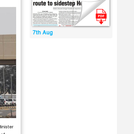
7th Aug
inister