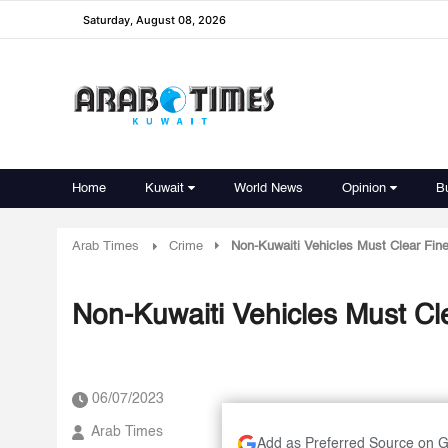
Saturday, August 08, 2026
Home
Kuwait
World News
Opinion
B
Arab Times
Crime
Non-Kuwaiti Vehicles Must Clear Fin
Non-Kuwaiti Vehicles Must Cl
06/07/2023
Arab Times
Add as Preferred Source on 