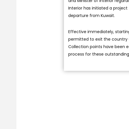
and Minister of Interior regar
Interior has initiated a projec
departure from Kuwait.
Effective immediately, starting
permitted to exit the country 
Collection points have been e
process for these outstanding 