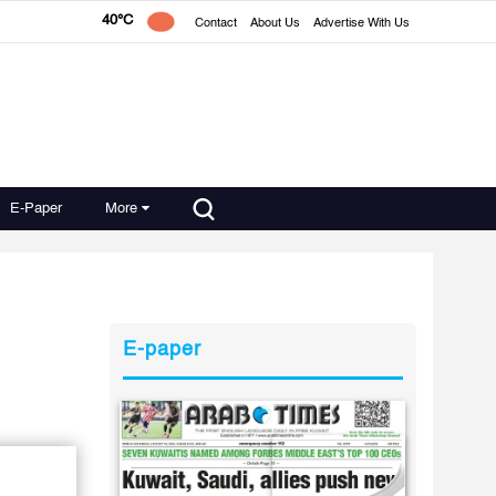
40°C
Contact
About Us
Advertise With Us
E-Paper
More
E-paper