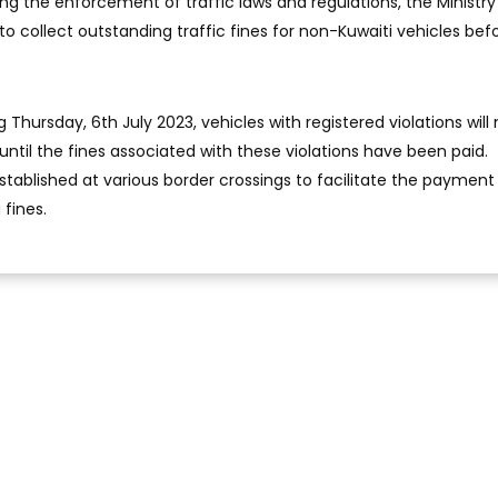
ding the enforcement of traffic laws and regulations, the Ministry
t to collect outstanding traffic fines for non-Kuwaiti vehicles befo
 Thursday, 6th July 2023, vehicles with registered violations will
until the fines associated with these violations have been paid.
stablished at various border crossings to facilitate the payment
fines.