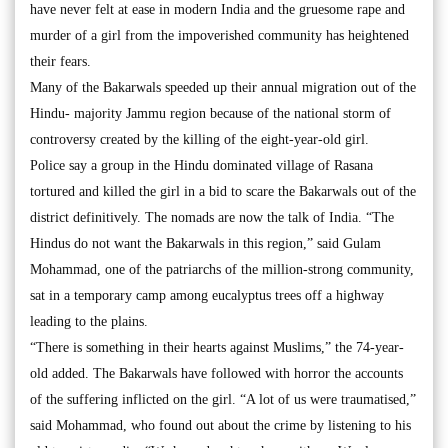
have never felt at ease in modern India and the gruesome rape and
murder of a girl from the impoverished community has heightened
their fears.
Many of the Bakarwals speeded up their annual migration out of the
Hindu- majority Jammu region because of the national storm of
controversy created by the killing of the eight-year-old girl.
Police say a group in the Hindu dominated village of Rasana
tortured and killed the girl in a bid to scare the Bakarwals out of the
district definitively. The nomads are now the talk of India. “The
Hindus do not want the Bakarwals in this region,” said Gulam
Mohammad, one of the patriarchs of the million-strong community,
sat in a temporary camp among eucalyptus trees off a highway
leading to the plains.
“There is something in their hearts against Muslims,” the 74-year-
old added. The Bakarwals have followed with horror the accounts
of the suffering inflicted on the girl. “A lot of us were traumatised,”
said Mohammad, who found out about the crime by listening to his