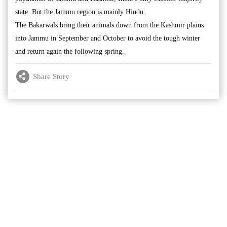
state. But the Jammu region is mainly Hindu.
The Bakarwals bring their animals down from the Kashmir plains
into Jammu in September and October to avoid the tough winter
and return again the following spring.
Share Story