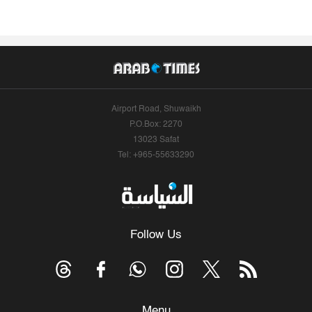
Airport Road, Shuwaikh
P.O.Box: 2270
13023 Safat
Tel: +965-55633290
Follow Us
Menu