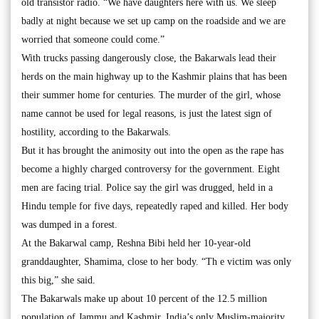
old transistor radio. “We have daughters here with us. We sleep
badly at night because we set up camp on the roadside and we are
worried that someone could come.”
With trucks passing dangerously close, the Bakarwals lead their
herds on the main highway up to the Kashmir plains that has been
their summer home for centuries. The murder of the girl, whose
name cannot be used for legal reasons, is just the latest sign of
hostility, according to the Bakarwals.
But it has brought the animosity out into the open as the rape has
become a highly charged controversy for the government. Eight
men are facing trial. Police say the girl was drugged, held in a
Hindu temple for five days, repeatedly raped and killed. Her body
was dumped in a forest.
At the Bakarwal camp, Reshna Bibi held her 10-year-old
granddaughter, Shamima, close to her body. “Th e victim was only
this big,” she said.
The Bakarwals make up about 10 percent of the 12.5 million
population of Jammu and Kashmir, India’s only Muslim-majority