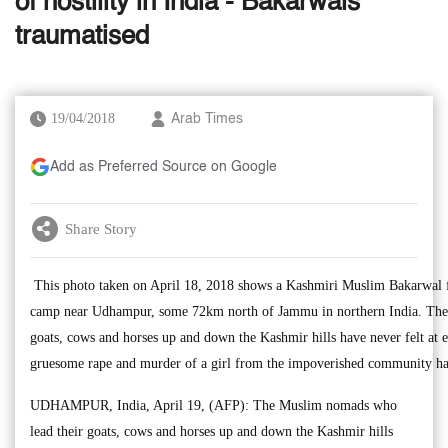
of hostility in India - Bakarwals
traumatised
19/04/2018
Arab Times
Add as Preferred Source on Google
Share Story
This photo taken on April 18, 2018 shows a Kashmiri Muslim Bakarwal fa
camp near Udhampur, some 72km north of Jammu in northern India. The
goats, cows and horses up and down the Kashmir hills have never felt at 
gruesome rape and murder of a girl from the impoverished community has
UDHAMPUR, India, April 19, (AFP): The Muslim nomads who
lead their goats, cows and horses up and down the Kashmir hills