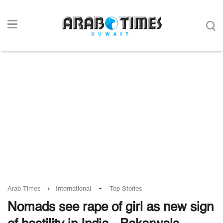
-
Arab Times
International
Top Stories
Nomads see rape of girl as new sign