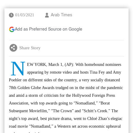
01/03/2021
Arab Times
Add as Preferred Source on Google
Share Story
N
EW YORK, March 1, (AP): With homebound nominees
appearing by remote video and hosts Tina Fey and Amy
Poehler on different sides of the country, a very socially distanced
78th Golden Globe Awards trudged on in the midst of the pandemic
and amid a storm of criticism for the Hollywood Foreign Press
Association, with top awards going to “Nomadland,” “Borat
Subsequent Moviefilm,” “The Crown” and “Schitt’s Creek.” The
night’s top award, best picture drama, went to Chloé Zhao’s elegiac
road movie “Nomadland,” a Western set across economic upheaval