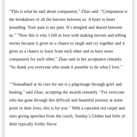
“This is what he said about compassion,” Zhao said. “Compassion is
the breakdown of all the barriers between us. A heart to heart
pounding. Your pain is my pain. It’s mingled and shared between
us.” “Now this is why I fell in love with making movies and telling
stories because it gives us a chance to laugh and cry together and it
gives us a chance to learn from each other and to have more
compassion for each other,” Zhao said in her acceptance remarks.
“So thank you everyone who made it possible to do what I love.”
“’Nomadland at its core for me is a pilgrimage through grief and
healing,” said Zhao, accepting the awards remotely. “For everyone
who has gone through this difficult and beautiful journey at some
point in their lives, this is for you.” With a canceled red carpet and
stars giving speeches from the couch, Sunday’s Globes had little of
their typically frothy flavor.