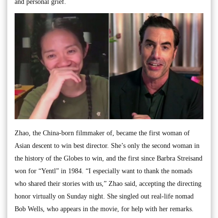
and personal grief.
Zhao, the China-born filmmaker of, became the first woman of
Asian descent to win best director. She’s only the second woman in
the history of the Globes to win, and the first since Barbra Streisand
won for “Yentl” in 1984. “I especially want to thank the nomads
who shared their stories with us,” Zhao said, accepting the directing
honor virtually on Sunday night. She singled out real-life nomad
Bob Wells, who appears in the movie, for help with her remarks.