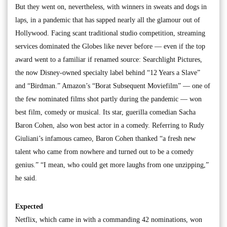
But they went on, nevertheless, with winners in sweats and dogs in
laps, in a pandemic that has sapped nearly all the glamour out of
Hollywood. Facing scant traditional studio competition, streaming
services dominated the Globes like never before — even if the top
award went to a familiar if renamed source: Searchlight Pictures,
the now Disney-owned specialty label behind “12 Years a Slave”
and “Birdman.” Amazon’s “Borat Subsequent Moviefilm” — one of
the few nominated films shot partly during the pandemic — won
best film, comedy or musical. Its star, guerilla comedian Sacha
Baron Cohen, also won best actor in a comedy. Referring to Rudy
Giuliani’s infamous cameo, Baron Cohen thanked “a fresh new
talent who came from nowhere and turned out to be a comedy
genius.” “I mean, who could get more laughs from one unzipping,”
he said.
Expected
Netflix, which came in with a commanding 42 nominations, won