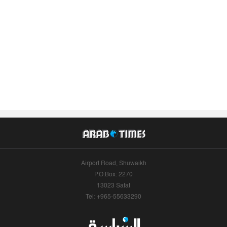
Airport Road, Shuwaikh
P.O.Box: 2270
13023 Safat
Tel: +965-55633290