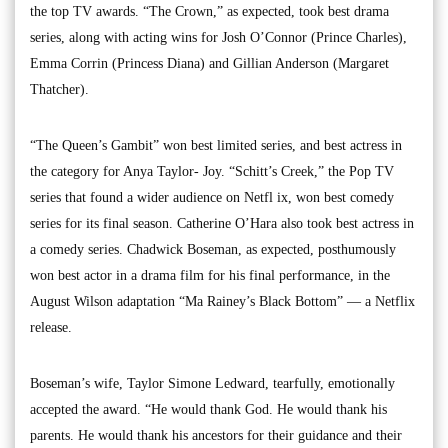
the top TV awards. “The Crown,” as expected, took best drama
series, along with acting wins for Josh O’Connor (Prince Charles),
Emma Corrin (Princess Diana) and Gillian Anderson (Margaret
Thatcher).
“The Queen’s Gambit” won best limited series, and best actress in
the category for Anya Taylor- Joy. “Schitt’s Creek,” the Pop TV
series that found a wider audience on Netfl ix, won best comedy
series for its final season. Catherine O’Hara also took best actress in
a comedy series. Chadwick Boseman, as expected, posthumously
won best actor in a drama film for his final performance, in the
August Wilson adaptation “Ma Rainey’s Black Bottom” — a Netflix
release.
Boseman’s wife, Taylor Simone Ledward, tearfully, emotionally
accepted the award. “He would thank God. He would thank his
parents. He would thank his ancestors for their guidance and their