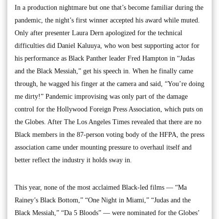
In a production nightmare but one that’s become familiar during the
pandemic, the night’s first winner accepted his award while muted.
Only after presenter Laura Dern apologized for the technical
difficulties did Daniel Kaluuya, who won best supporting actor for
his performance as Black Panther leader Fred Hampton in “Judas
and the Black Messiah,” get his speech in. When he finally came
through, he wagged his finger at the camera and said, “You’re doing
me dirty!” Pandemic improvising was only part of the damage
control for the Hollywood Foreign Press Association, which puts on
the Globes. After The Los Angeles Times revealed that there are no
Black members in the 87-person voting body of the HFPA, the press
association came under mounting pressure to overhaul itself and
better reflect the industry it holds sway in.
This year, none of the most acclaimed Black-led films — “Ma
Rainey’s Black Bottom,” “One Night in Miami,” “Judas and the
Black Messiah,” “Da 5 Bloods” — were nominated for the Globes’