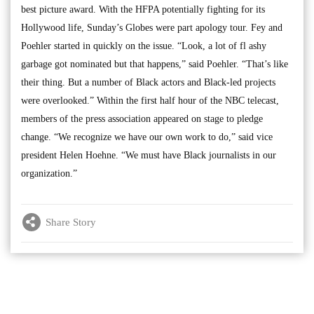
best picture award. With the HFPA potentially fighting for its
Hollywood life, Sunday’s Globes were part apology tour. Fey and
Poehler started in quickly on the issue. “Look, a lot of fl ashy
garbage got nominated but that happens,” said Poehler. “That’s like
their thing. But a number of Black actors and Black-led projects
were overlooked.” Within the first half hour of the NBC telecast,
members of the press association appeared on stage to pledge
change. “We recognize we have our own work to do,” said vice
president Helen Hoehne. “We must have Black journalists in our
organization.”
Share Story