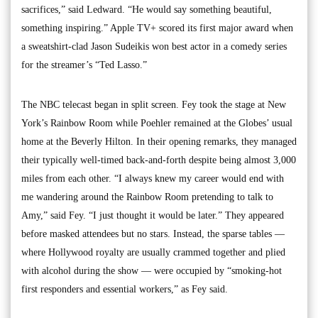
sacrifices,” said Ledward. “He would say something beautiful,
something inspiring.” Apple TV+ scored its first major award when
a sweatshirt-clad Jason Sudeikis won best actor in a comedy series
for the streamer’s “Ted Lasso.”
The NBC telecast began in split screen. Fey took the stage at New
York’s Rainbow Room while Poehler remained at the Globes’ usual
home at the Beverly Hilton. In their opening remarks, they managed
their typically well-timed back-and-forth despite being almost 3,000
miles from each other. “I always knew my career would end with
me wandering around the Rainbow Room pretending to talk to
Amy,” said Fey. “I just thought it would be later.” They appeared
before masked attendees but no stars. Instead, the sparse tables —
where Hollywood royalty are usually crammed together and plied
with alcohol during the show — were occupied by “smoking-hot
first responders and essential workers,” as Fey said.