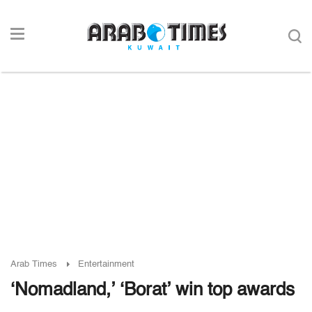
Arab Times
Entertainment
‘Nomadland,’ ‘Borat’ win top awards