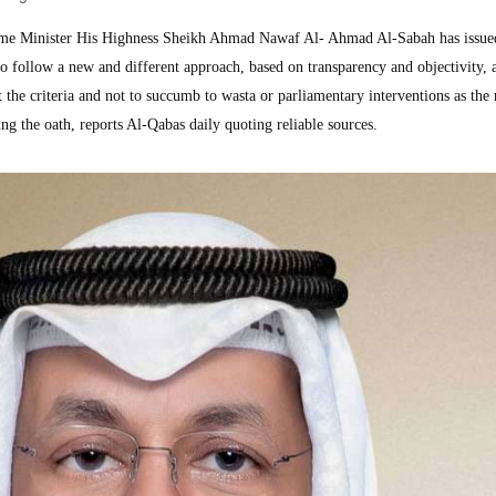
e Minister His Highness Sheikh Ahmad Nawaf Al- Ahmad Al-Sabah has issue
s to follow a new and different approach, based on transparency and objectivity, 
t the criteria and not to succumb to wasta or parliamentary interventions as the
ng the oath, reports Al-Qabas daily quoting reliable sources.