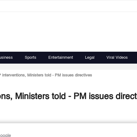
usiness
Sports
Entertainment
Legal
Viral Videos
 interventions, Ministers told - PM issues directives
ns, Ministers told - PM issues direct
Google