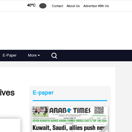
40°C
Contact
About Us
Advertise With Us
E-Paper
More
ives
E-paper