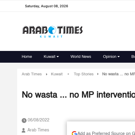
Saturday, August 08, 2026
Home
Kuwait
World News
Opinion
B
-
Arab Times
Kuwait
Top Stories
No wasta ... no MP
No wasta ... no MP interventio
06/08/2022
Arab Times
Add as Preferred Source on 