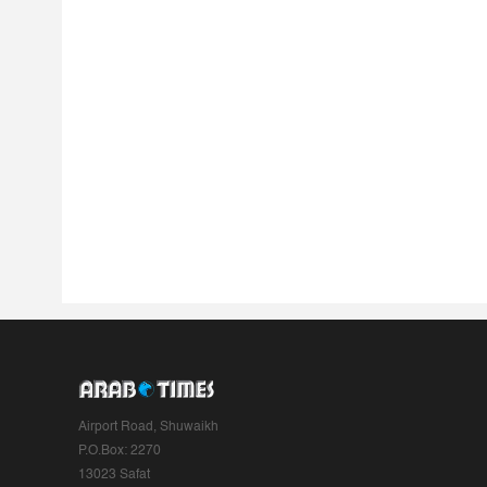
Airport Road, Shuwaikh
P.O.Box: 2270
13023 Safat