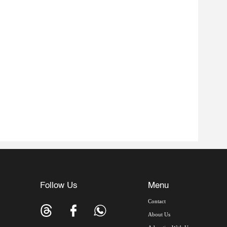
Follow Us
Menu
Contact
About Us