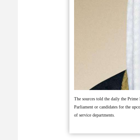
The sources told the daily the Prime M
Parliament or candidates for the upco
of service departments.