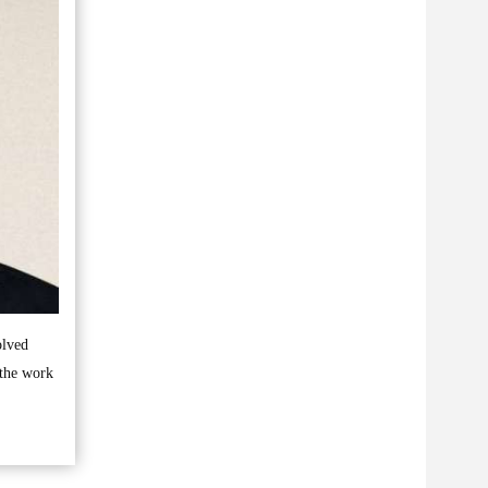
olved
 the work