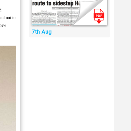
d
and not to
 new
7th Aug