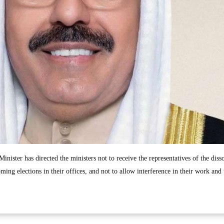
inister has directed the ministers not to receive the representatives of the diss
ming elections in their offices, and not to allow interference in their work and