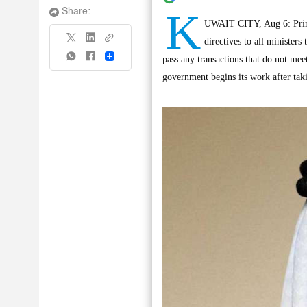
K
Share:
UWAIT CITY, Aug 6: Prim
directives to all minister
Share
pass any transactions that do not mee
government begins its work after taki