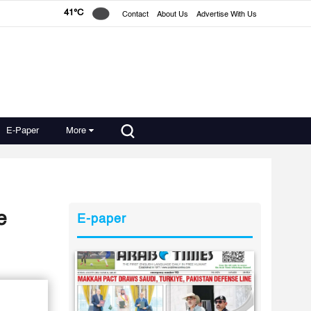
41°C
Contact
About Us
Advertise With Us
E-Paper
More
e
E-paper