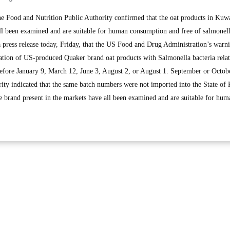
Food and Nutrition Public Authority confirmed that the oat products in Kuw
ll been examined and are suitable for human consumption and free of salmonel
 a press release today, Friday, that the US Food and Drug Administration’s warn
nation of US-produced Quaker brand oat products with Salmonella bacteria relat
 before January 9, March 12, June 3, August 2, or August 1. September or Octob
ty indicated that the same batch numbers were not imported into the State of
me brand present in the markets have all been examined and are suitable for hum