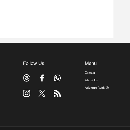
Follow Us
Menu
Contact
About Us
Advertise With Us