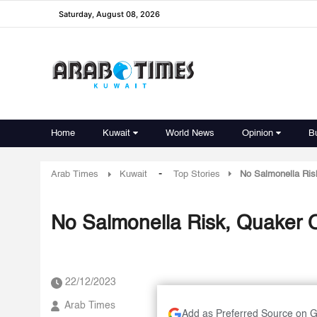
Saturday, August 08, 2026
Home
Kuwait
World News
Opinion
B
-
Arab Times
Kuwait
Top Stories
No Salmonella Ris
No Salmonella Risk, Quaker 
22/12/2023
Arab Times
Add as Preferred Source on 