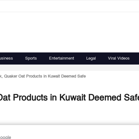
usiness
Sports
Entertainment
Legal
Viral Videos
k, Quaker Oat Products in Kuwait Deemed Safe
Oat Products in Kuwait Deemed Saf
Google