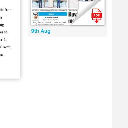
ait from
la
ing
9th Aug
es to
er 1,
 Kuwait,
an