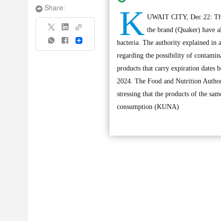
K
Share:
UWAIT CITY, Dec 22: The 
the brand (Quaker) have a
Share
bacteria. The authority explained in
regarding the possibility of contami
products that carry expiration dates
2024. The Food and Nutrition Authori
stressing that the products of the sa
consumption (KUNA)