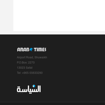
Airport Road, Shuwaikh
P.O.Box: 2270
13023 Safat
Tel: +965-55633290