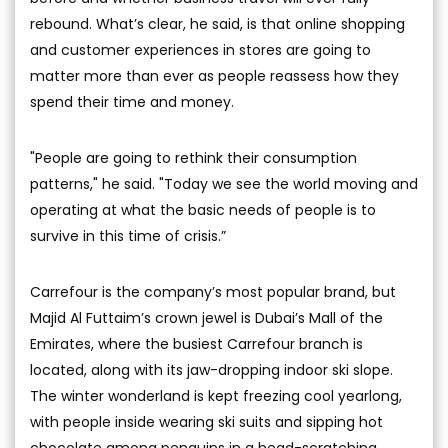
rebound. What’s clear, he said, is that online shopping
and customer experiences in stores are going to
matter more than ever as people reassess how they
spend their time and money.
"People are going to rethink their consumption
patterns," he said. "Today we see the world moving and
operating at what the basic needs of people is to
survive in this time of crisis.”
Carrefour is the company’s most popular brand, but
Majid Al Futtaim’s crown jewel is Dubai’s Mall of the
Emirates, where the busiest Carrefour branch is
located, along with its jaw-dropping indoor ski slope.
The winter wonderland is kept freezing cool yearlong,
with people inside wearing ski suits and sipping hot
chocolate among penguins in a head-scratching