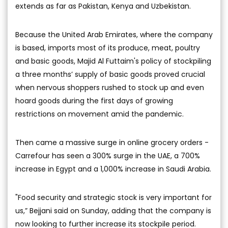
extends as far as Pakistan, Kenya and Uzbekistan.
Because the United Arab Emirates, where the company
is based, imports most of its produce, meat, poultry
and basic goods, Majid Al Futtaim's policy of stockpiling
a three months’ supply of basic goods proved crucial
when nervous shoppers rushed to stock up and even
hoard goods during the first days of growing
restrictions on movement amid the pandemic.
Then came a massive surge in online grocery orders -
Carrefour has seen a 300% surge in the UAE, a 700%
increase in Egypt and a 1,000% increase in Saudi Arabia.
"Food security and strategic stock is very important for
us,” Bejjani said on Sunday, adding that the company is
now looking to further increase its stockpile period.