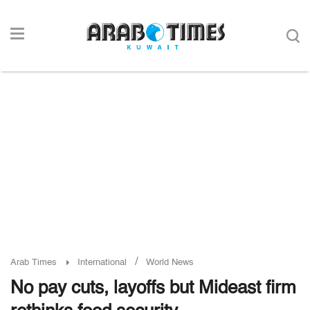
/
Arab Times
International
World News
No pay cuts, layoffs but Mideast firm