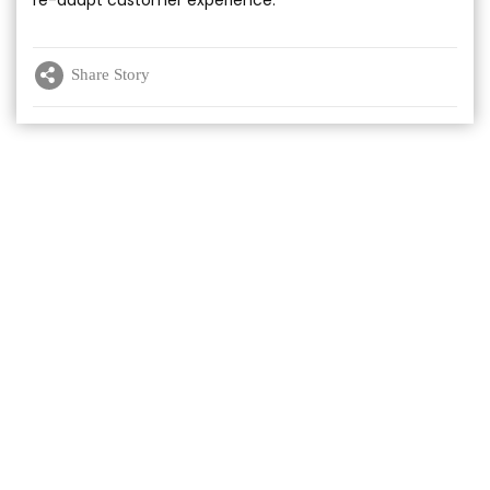
Share Story