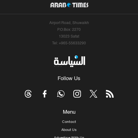
Airport Road, Shuwaikh
P.O.Box: 2270
13023 Safat
Tel: +965-55633290
Follow Us
Menu
Contact
About Us
Advertise With Us