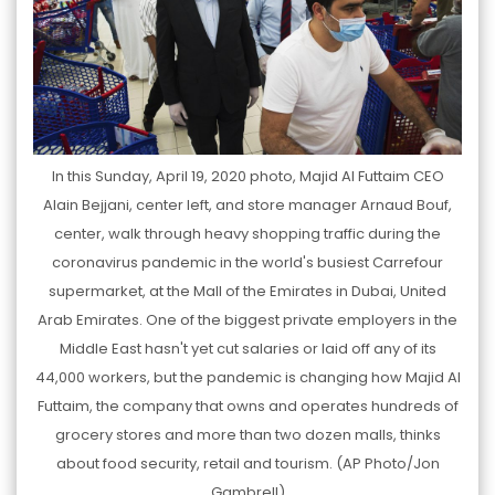
In this Sunday, April 19, 2020 photo, Majid Al Futtaim CEO
Alain Bejjani, center left, and store manager Arnaud Bouf,
center, walk through heavy shopping traffic during the
coronavirus pandemic in the world's busiest Carrefour
supermarket, at the Mall of the Emirates in Dubai, United
Arab Emirates. One of the biggest private employers in the
Middle East hasn't yet cut salaries or laid off any of its
44,000 workers, but the pandemic is changing how Majid Al
Futtaim, the company that owns and operates hundreds of
grocery stores and more than two dozen malls, thinks
about food security, retail and tourism. (AP Photo/Jon
Gambrell)