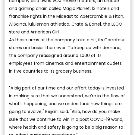
company also owns VOX movie theaters, an arcade
and gaming chain called Magic Planet, 13 hotels and
franchise rights in the Mideast to Abercrombie & Fitch,
AllSaints, lululemon athletica, Crate & Barrel, the LEGO
store and American Girl.
As those arms of the company take a hit, its Carrefour
stores are busier than ever. To keep up with demand,
the company reassigned around 1,000 of its
employees from cinemas and entertainment outlets
in five countries to its grocery business.
"A big part of our time and our effort today is invested
in making sure that we understand, we’re in the flow of
what’s happening, and we understand how things are
going to evolve," Bejjani said. "Also, how do you make
sure that we continue to win in a post COVID-19 world,
where health and safety is going to be a big reason to
re-adapt customer experience.”