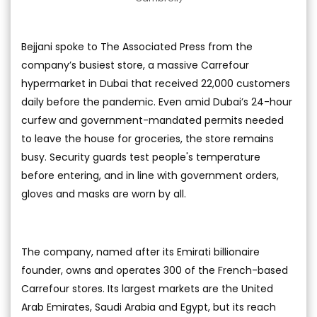
Bejjani spoke to The Associated Press from the
company’s busiest store, a massive Carrefour
hypermarket in Dubai that received 22,000 customers
daily before the pandemic. Even amid Dubai’s 24-hour
curfew and government-mandated permits needed
to leave the house for groceries, the store remains
busy. Security guards test people's temperature
before entering, and in line with government orders,
gloves and masks are worn by all.
The company, named after its Emirati billionaire
founder, owns and operates 300 of the French-based
Carrefour stores. Its largest markets are the United
Arab Emirates, Saudi Arabia and Egypt, but its reach