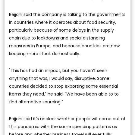
Bejjani said the company is talking to the governments
in countries where it operates about food security,
particularly because of some delays in the supply
chain due to lockdowns and social distancing
measures in Europe, and because countries are now
keeping more stock domestically.
"This has had an impact, but you haven’t seen
anything that was, I would say, disruptive. Some
countries decided to stop exporting some essential
items they need," he said. "We have been able to to
find alternative sourcing.”
Bajjani said it’s unclear whether people will come out of
this pandemic with the same spending patterns as
before and whether business travel will ever fully