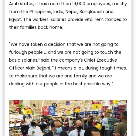
Arab states, it has more than 19,000 employees, mostly
from the Philippines, India, Nepal, Bangladesh and
Egypt. The workers' salaries provide vital remittances to
their families back home.
"We have taken a decision that we are not going to
furlough people … and we are not going to touch the
basic salaries,” said the company's Chief Executive
Officer Alain Bejjani. "It means a lot, during tough times,
to make sure that we are one family and we are
dealing with our people in the best possible way.”