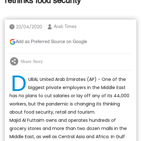
rethinks food security
22/04/2020
Arab Times
Add as Preferred Source on Google
Share Story
D
UBAI, United Arab Emirates (AP) - One of the
biggest private employers in the Middle East
has no plans to cut salaries or lay off any of its 44,000
workers, but the pandemic is changing its thinking
about food security, retail and tourism.
Majid Al Futtaim owns and operates hundreds of
grocery stores and more than two dozen malls in the
Middle East, as well as Central Asia and Africa. In Gulf