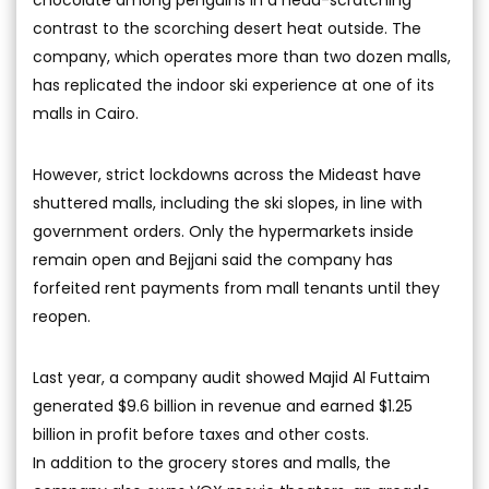
contrast to the scorching desert heat outside. The
company, which operates more than two dozen malls,
has replicated the indoor ski experience at one of its
malls in Cairo.
However, strict lockdowns across the Mideast have
shuttered malls, including the ski slopes, in line with
government orders. Only the hypermarkets inside
remain open and Bejjani said the company has
forfeited rent payments from mall tenants until they
reopen.
Last year, a company audit showed Majid Al Futtaim
generated $9.6 billion in revenue and earned $1.25
billion in profit before taxes and other costs.
In addition to the grocery stores and malls, the