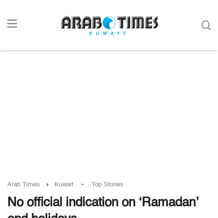
-
Arab Times
Kuwait
Top Stories
No official indication on ‘Ramadan’