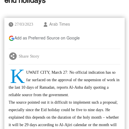
end holidays
27/03/2023
Arab Times
Add as Preferred Source on Google
Share Story
K
UWAIT CITY, March 27: No official indication has so
far surfaced on the approval of the suspension of work in
the last 10 days of Ramadan, reports Al-Anba daily quoting a
reliable source from the government.
The source pointed out it is difficult to implement such a proposal;
especially since the Eid holiday could be five to nine days. He
explained this depends on the duration of the holy month – whether
it will be 29 days according to Al-Ajiri calendar or the month will