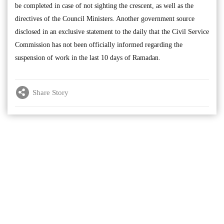
be completed in case of not sighting the crescent, as well as the
directives of the Council Ministers. Another government source
disclosed in an exclusive statement to the daily that the Civil Service
Commission has not been officially informed regarding the
suspension of work in the last 10 days of Ramadan.
Share Story