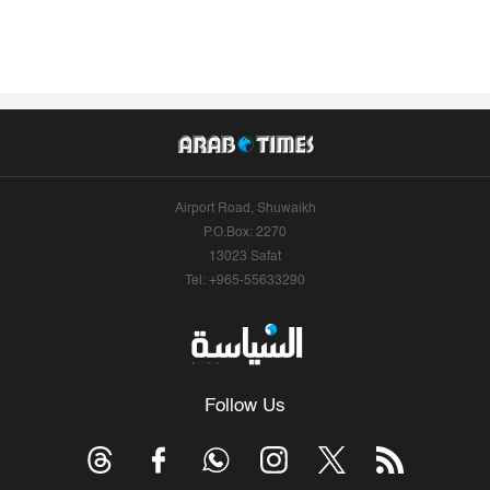
Airport Road, Shuwaikh
P.O.Box: 2270
13023 Safat
Tel: +965-55633290
Follow Us