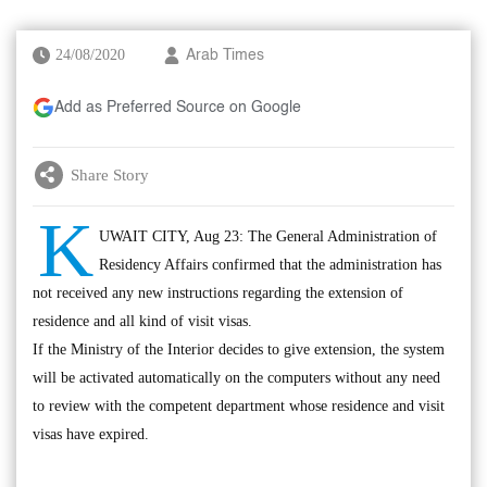
24/08/2020
Arab Times
Add as Preferred Source on Google
Share Story
K
UWAIT CITY, Aug 23: The General Administration of
Residency Affairs confirmed that the administration has
not received any new instructions regarding the extension of
residence and all kind of visit visas.
If the Ministry of the Interior decides to give extension, the system
will be activated automatically on the computers without any need
to review with the competent department whose residence and visit
visas have expired.