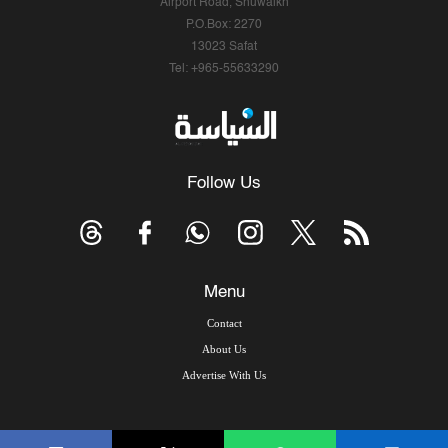
Airport Road, Shuwaikh
P.O.Box: 2270
13023 Safat
Tel: +965-55633290
Follow Us
Menu
Contact
About Us
Advertise With Us