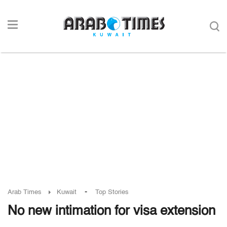
-
Arab Times
Kuwait
Top Stories
No new intimation for visa extension