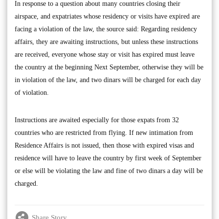
In response to a question about many countries closing their
airspace, and expatriates whose residency or visits have expired are
facing a violation of the law, the source said: Regarding residency
affairs, they are awaiting instructions, but unless these instructions
are received, everyone whose stay or visit has expired must leave
the country at the beginning Next September, otherwise they will be
in violation of the law, and two dinars will be charged for each day
of violation.
Instructions are awaited especially for those expats from 32
countries who are restricted from flying. If new intimation from
Residence Affairs is not issued, then those with expired visas and
residence will have to leave the country by first week of September
or else will be violating the law and fine of two dinars a day will be
charged.
Share Story