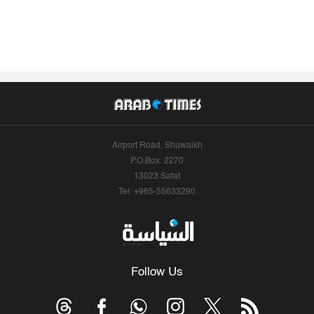
Airport Road, Shuwaikh
P.O.Box: 2270
13023 Safat
Tel: +965-55633290
Follow Us