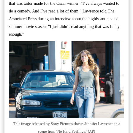
that was tailor made for the Oscar winner. “I’ve always wanted to
do a comedy. And I’ve read a lot of them,” Lawrence told The
Associated Press during an interview about the highly anticipated
summer movie season. “I just didn’t read anything that was funny
enough.”
This image released by Sony Pictures shows Jennifer Lawrence in a
scene from ‘No Hard Feelings.’ (AP)