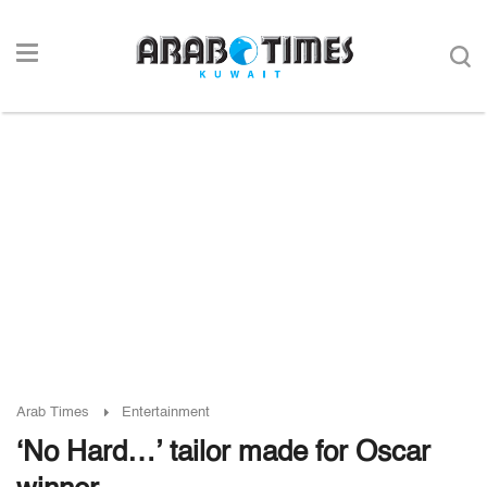
Arab Times
Entertainment
‘No Hard…’ tailor made for Oscar