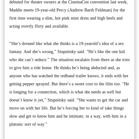
debuted for theater owners at the CinemaCon convention last week,
Maddie meets 19-year-old Percy (Andrew Barth Feldman) for the
first time wearing a slim, hot pink mini dress and high heels and
acting overtly flirty and available.
“She’s dressed like what she thinks is a 19-yearold’s idea of a sex
fantasy. And she’s wrong,” Stupnitsky said. “He’s like the one kid
who she can’t seduce.” The situation escalates from there as she tries
to give him a ride home. He thinks he’s being abducted and, as
anyone who has watched the redband trailer knows, it ends with her
getting pepper sprayed. But there’s a sweet core to the film too. “He
is longing for a connection, which is what she needs as well but
doesn’t know it yet,” Stupnitsky said. “She wants to get the car and
move on with her life. But he’s forcing her to kind of take things
slow and get to know him and be intimate, in a way, with him in a
platonic sort of way.”