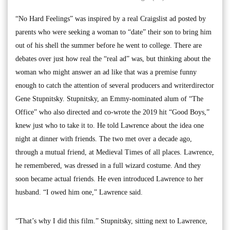
“No Hard Feelings” was inspired by a real Craigslist ad posted by
parents who were seeking a woman to “date” their son to bring him
out of his shell the summer before he went to college. There are
debates over just how real the “real ad” was, but thinking about the
woman who might answer an ad like that was a premise funny
enough to catch the attention of several producers and writerdirector
Gene Stupnitsky. Stupnitsky, an Emmy-nominated alum of “The
Office” who also directed and co-wrote the 2019 hit “Good Boys,”
knew just who to take it to. He told Lawrence about the idea one
night at dinner with friends. The two met over a decade ago,
through a mutual friend, at Medieval Times of all places. Lawrence,
he remembered, was dressed in a full wizard costume. And they
soon became actual friends. He even introduced Lawrence to her
husband. “I owed him one,” Lawrence said.
“That’s why I did this film.” Stupnitsky, sitting next to Lawrence,