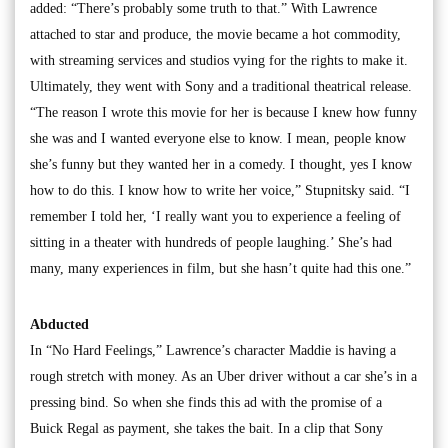
added: “There’s probably some truth to that.” With Lawrence
attached to star and produce, the movie became a hot commodity,
with streaming services and studios vying for the rights to make it.
Ultimately, they went with Sony and a traditional theatrical release.
“The reason I wrote this movie for her is because I knew how funny
she was and I wanted everyone else to know. I mean, people know
she’s funny but they wanted her in a comedy. I thought, yes I know
how to do this. I know how to write her voice,” Stupnitsky said. “I
remember I told her, ‘I really want you to experience a feeling of
sitting in a theater with hundreds of people laughing.’ She’s had
many, many experiences in film, but she hasn’t quite had this one.”
Abducted
In “No Hard Feelings,” Lawrence’s character Maddie is having a
rough stretch with money. As an Uber driver without a car she’s in a
pressing bind. So when she finds this ad with the promise of a
Buick Regal as payment, she takes the bait. In a clip that Sony