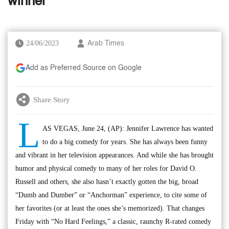
winner
24/06/2023
Arab Times
Add as Preferred Source on Google
Share Story
L
AS VEGAS, June 24, (AP): Jennifer Lawrence has wanted
to do a big comedy for years. She has always been funny
and vibrant in her television appearances. And while she has brought
humor and physical comedy to many of her roles for David O.
Russell and others, she also hasn’t exactly gotten the big, broad
“Dumb and Dumber” or “Anchorman” experience, to cite some of
her favorites (or at least the ones she’s memorized). That changes
Friday with “No Hard Feelings,” a classic, raunchy R-rated comedy