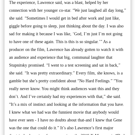
The experience, Lawrence said, was a blast, helped by her
connection with her younger co-star. “We just laughed all day long,”
she said. “Sometimes I would get in bed after work and just like,
giggle before going to sleep, just thinking about the day. I was also
sad for making it because I was like, ‘God, I’m just I’m not going
to have one of these again. This is this is so singular.’” As a
producer on the film, Lawrence has already gotten to watch it with
an audience and experience that big, communal laughter that
Stupnitsky promised. “I went to a test screening and sat in back,”
she said. “It was pretty extraordinary.” Every film, she knows, is a
gamble but she’s pretty confident about “No Hard Feelings.” “You
really never know. You might think audiences want this and they
don’t. And I’ve certainly had my experiences with that,” she said.
“It’s a mix of instinct and looking at the information that you have.
I knew what we had was the funniest movie that anybody would
have ever seen - I have no doubts about that-and I knew that Gene
was the one that could do it.” It’s also Lawrence’s first major