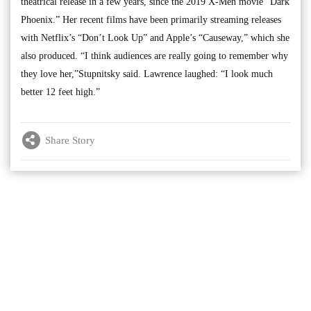
theatrical release in a few years, since the 2019 X-Men movie “Dark
Phoenix.” Her recent films have been primarily streaming releases
with Netflix’s “Don’t Look Up” and Apple’s “Causeway,” which she
also produced. “I think audiences are really going to remember why
they love her,”Stupnitsky said. Lawrence laughed: “I look much
better 12 feet high.”
Share Story