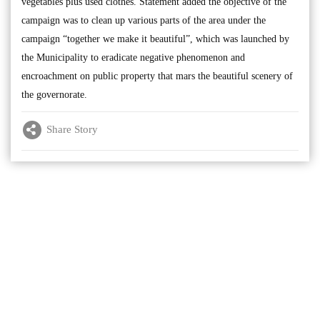
vegetables plus used clothes. Statement added the objective of the
campaign was to clean up various parts of the area under the
campaign “together we make it beautiful”, which was launched by
the Municipality to eradicate negative phenomenon and
encroachment on public property that mars the beautiful scenery of
the governorate.
Share Story