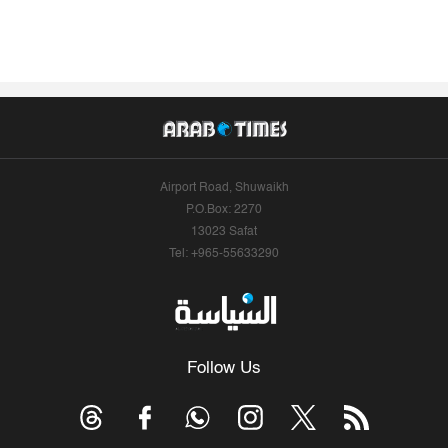
Airport Road, Shuwaikh
P.O.Box: 2270
13023 Safat
Tel: +965-55633290
Follow Us