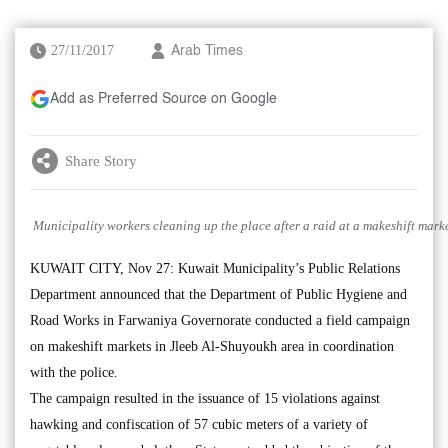
27/11/2017
Arab Times
Add as Preferred Source on Google
Share Story
Municipality workers cleaning up the place after a raid at a makeshift mark
KUWAIT CITY, Nov 27: Kuwait Municipality’s Public Relations
Department announced that the Department of Public Hygiene and
Road Works in Farwaniya Governorate conducted a field campaign
on makeshift markets in Jleeb Al-Shuyoukh area in coordination
with the police.
The campaign resulted in the issuance of 15 violations against
hawking and confiscation of 57 cubic meters of a variety of