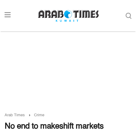
Arab Times
Crime
No end to makeshift markets