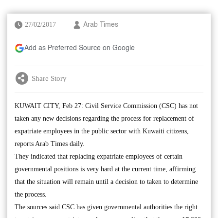
27/02/2017
Arab Times
Add as Preferred Source on Google
Share Story
KUWAIT CITY, Feb 27: Civil Service Commission (CSC) has not
taken any new decisions regarding the process for replacement of
expatriate employees in the public sector with Kuwaiti citizens,
reports Arab Times daily.
They indicated that replacing expatriate employees of certain
governmental positions is very hard at the current time, affirming
that the situation will remain until a decision to taken to determine
the process.
The sources said CSC has given governmental authorities the right