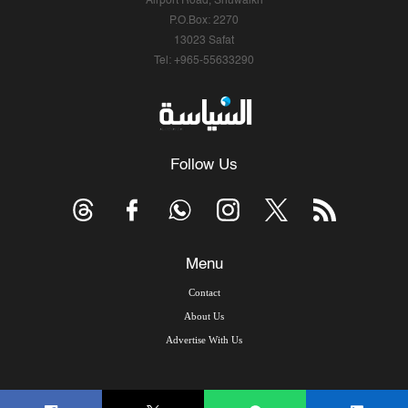
Airport Road, Shuwaikh
P.O.Box: 2270
13023 Safat
Tel: +965-55633290
Follow Us
Menu
Contact
About Us
Advertise With Us