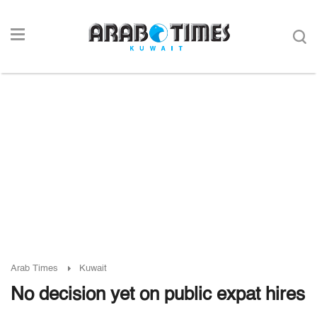
Arab Times
Kuwait
No decision yet on public expat hires