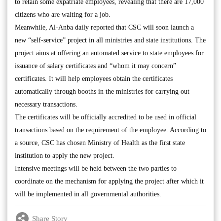
to retain some expatriate employees, revealing that there are 17,000
citizens who are waiting for a job.
Meanwhile, Al-Anba daily reported that CSC will soon launch a
new “self-service” project in all ministries and state institutions. The
project aims at offering an automated service to state employees for
issuance of salary certificates and “whom it may concern”
certificates. It will help employees obtain the certificates
automatically through booths in the ministries for carrying out
necessary transactions.
The certificates will be officially accredited to be used in official
transactions based on the requirement of the employee. According to
a source, CSC has chosen Ministry of Health as the first state
institution to apply the new project.
Intensive meetings will be held between the two parties to
coordinate on the mechanism for applying the project after which it
will be implemented in all governmental authorities.
Share Story