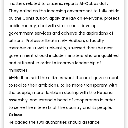
matters related to citizens, reports Al-Qabas daily.
They called on the incoming government to fully abide
by the Constitution, apply the law on everyone, protect
public money, deal with vital issues, develop
government services and achieve the aspirations of
citizens. Professor Ibrahim Al- Hadban, a faculty
member at Kuwait University, stressed that the next
government should include ministers who are qualified
and efficient in order to improve leadership of
ministries.
Al-Hadban said the citizens want the next government
to realize their ambitions, to be more transparent with
the people, more flexible in dealing with the National
Assembly, and extend a hand of cooperation in order
to serve the interests of the country and its people.
Crises
He added the two authorities should distance