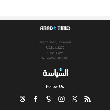
Airport Road, Shuwaikh
P.O.Box: 2270
13023 Safat
Tel: +965-55633290
Follow Us