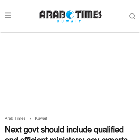
Arab Times
Kuwait
Next govt should include qualified