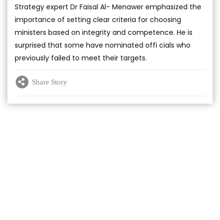
Strategy expert Dr Faisal Al- Menawer emphasized the
importance of setting clear criteria for choosing
ministers based on integrity and competence. He is
surprised that some have nominated offi cials who
previously failed to meet their targets.
Share Story