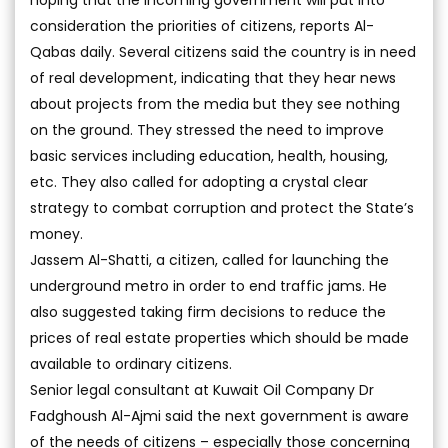
hoping that the incoming government will put into
consideration the priorities of citizens, reports Al-
Qabas daily. Several citizens said the country is in need
of real development, indicating that they hear news
about projects from the media but they see nothing
on the ground. They stressed the need to improve
basic services including education, health, housing,
etc. They also called for adopting a crystal clear
strategy to combat corruption and protect the State’s
money.
Jassem Al-Shatti, a citizen, called for launching the
underground metro in order to end traffic jams. He
also suggested taking firm decisions to reduce the
prices of real estate properties which should be made
available to ordinary citizens.
Senior legal consultant at Kuwait Oil Company Dr
Fadghoush Al-Ajmi said the next government is aware
of the needs of citizens – especially those concerning