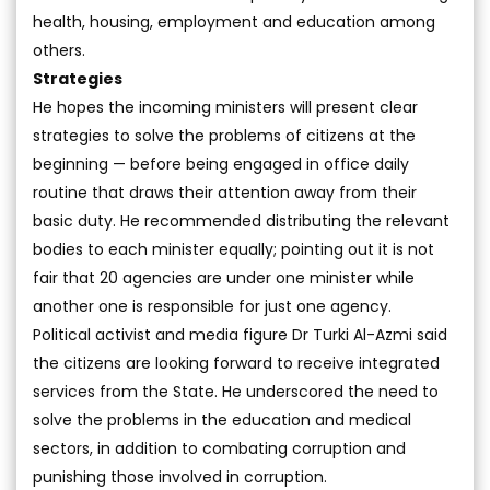
health, housing, employment and education among
others.
Strategies
He hopes the incoming ministers will present clear
strategies to solve the problems of citizens at the
beginning — before being engaged in office daily
routine that draws their attention away from their
basic duty. He recommended distributing the relevant
bodies to each minister equally; pointing out it is not
fair that 20 agencies are under one minister while
another one is responsible for just one agency.
Political activist and media figure Dr Turki Al-Azmi said
the citizens are looking forward to receive integrated
services from the State. He underscored the need to
solve the problems in the education and medical
sectors, in addition to combating corruption and
punishing those involved in corruption.