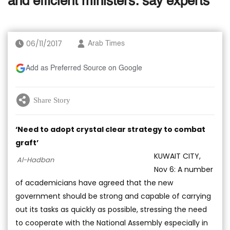
and efficient ministers: say experts
06/11/2017
Arab Times
Add as Preferred Source on Google
Share Story
‘Need to adopt crystal clear strategy to combat
graft’
KUWAIT CITY,
Al-Hadban
Nov 6: A number
of academicians have agreed that the new
government should be strong and capable of carrying
out its tasks as quickly as possible, stressing the need
to cooperate with the National Assembly especially in