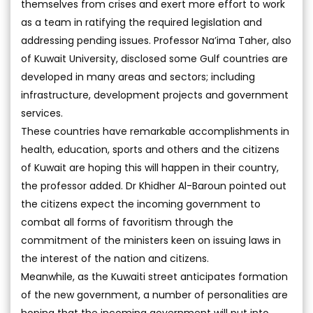
themselves from crises and exert more effort to work
as a team in ratifying the required legislation and
addressing pending issues. Professor Na’ima Taher, also
of Kuwait University, disclosed some Gulf countries are
developed in many areas and sectors; including
infrastructure, development projects and government
services.
These countries have remarkable accomplishments in
health, education, sports and others and the citizens
of Kuwait are hoping this will happen in their country,
the professor added. Dr Khidher Al-Baroun pointed out
the citizens expect the incoming government to
combat all forms of favoritism through the
commitment of the ministers keen on issuing laws in
the interest of the nation and citizens.
Meanwhile, as the Kuwaiti street anticipates formation
of the new government, a number of personalities are