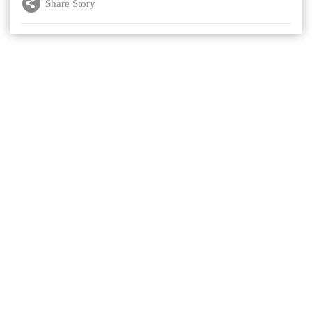
Share Story