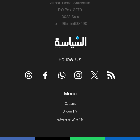
Airport Road, Shuwaikh
P.O.Box: 2270
13023 Safat
Tel: +965-55633290
Follow Us
Menu
Contact
About Us
Advertise With Us