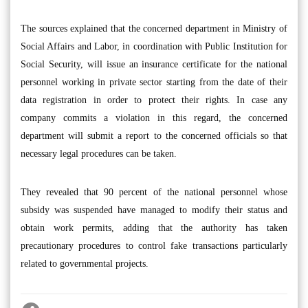
The sources explained that the concerned department in Ministry of
Social Affairs and Labor, in coordination with Public Institution for
Social Security, will issue an insurance certificate for the national
personnel working in private sector starting from the date of their
data registration in order to protect their rights. In case any
company commits a violation in this regard, the concerned
department will submit a report to the concerned officials so that
necessary legal procedures can be taken.
They revealed that 90 percent of the national personnel whose
subsidy was suspended have managed to modify their status and
obtain work permits, adding that the authority has taken
precautionary procedures to control fake transactions particularly
related to governmental projects.