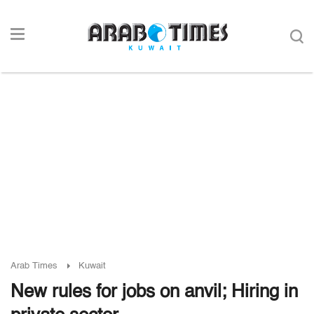
Arab Times
Kuwait
New rules for jobs on anvil; Hiring in