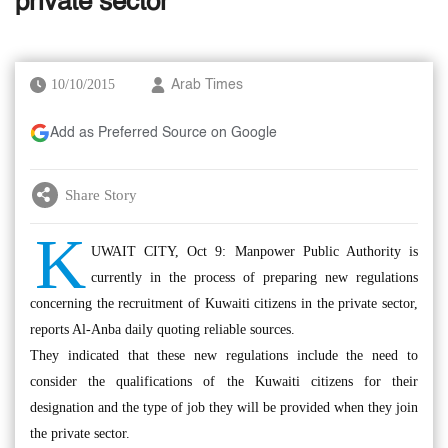
private sector
10/10/2015
Arab Times
Add as Preferred Source on Google
Share Story
K
UWAIT CITY, Oct 9: Manpower Public Authority is
currently in the process of preparing new regulations
concerning the recruitment of Kuwaiti citizens in the private sector,
reports Al-Anba daily quoting reliable sources.
They indicated that these new regulations include the need to
consider the qualifications of the Kuwaiti citizens for their
designation and the type of job they will be provided when they join
the private sector.