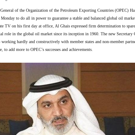
General of the Organization of the Petroleum Exporting Countries (OPEC) Ha
Monday to do all in power to guarantee a stable and balanced global oil market
e TV on his first day at office, Al Ghais expressed firm determination to spar
l role in the global oil market since its inception in 1960. The new Secretary
to working hardly and constructively with member states and non-member partne
ce, to add more to OPEC’s successes and achievements.