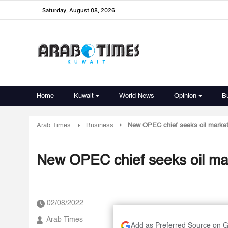
Saturday, August 08, 2026
Home
Kuwait
World News
Opinion
B
Arab Times
Business
New OPEC chief seeks oil market 
New OPEC chief seeks oil mark
02/08/2022
Arab Times
Add as Preferred Source on 