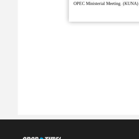
OPEC Ministerial Meeting. (KUNA)