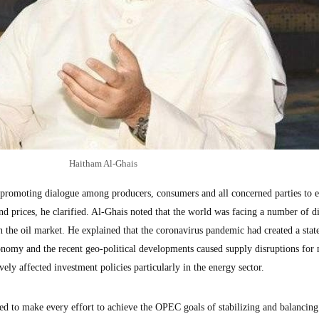
Haitham Al-Ghais
 promoting dialogue among producers, consumers and all concerned parties to e
and prices, he clarified. Al-Ghais noted that the world was facing a number of di
n the oil market. He explained that the coronavirus pandemic had created a stat
onomy and the recent geo-political developments caused supply disruptions for
ely affected investment policies particularly in the energy sector.
 to make every effort to achieve the OPEC goals of stabilizing and balancing