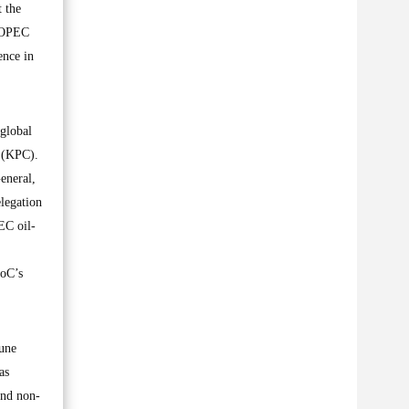
t the
n OPEC
ence in
 global
n (KPC).
eneral,
legation
EC oil-
DoC’s
June
as
and non-