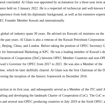
neral concluded. Al Ghais was appointed by acclamation for a three-year term a
nce held on 3 January 2022. He is a respected oil technocrat and well-know
experience from both his diplomatic background, as well as his extensive experi
OPEC Founder Member Kuwait and internationally.
 global oil industry spans 30 years. He advised six Kuwaiti oil ministers on the
 the past years. Al Ghais is also a veteran of the Kuwait Petroleum Corporatio
t; Beijing, China; and London. Before taking the position of OPEC Secretary G
 for International Marketing at KPC. He was a leading member of Kuwait’s de
eclaration of Cooperation (DoC) between OPEC Member Countries and non-OP
Kuwait’s Governor for OPEC from 2017 to 2021. He was also a Member of the
ee, which he later skillfully chaired. Al Ghais was the first Chairman of the 
lowing the inception of the historic framework in December 2016.
nction in its first year, and subsequently served as a Member of the JTC until 
drafting and developing the landmark Charter of Cooperation (CoC). The CoC w
and several non-OPEC producing countries in July 2019 at the Sixth OPEC 