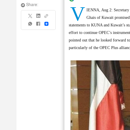
V
Share:
IENNA, Aug 2: Secretary 
Ghais of Kuwait promised 
Share
statements to KUNA and Kuwait’s stat
effort to continue OPEC’s instrumenta
pointed out that he looked forward 
particularly of the OPEC Plus allian