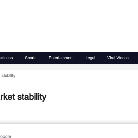
usiness
Sports
Entertainment
Legal
Viral Videos
stability
et stability
Google