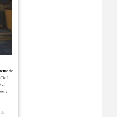
nsure the
fficult
e of
 many
 the