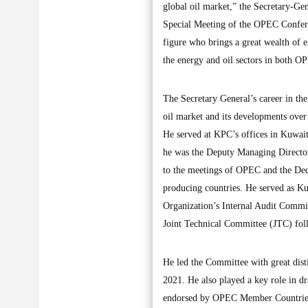
global oil market,” the Secretary-Ge
Special Meeting of the OPEC Confere
figure who brings a great wealth of 
the energy and oil sectors in both 
The Secretary General’s career in the
oil market and its developments over
He served at KPC’s offices in Kuwai
he was the Deputy Managing Director
to the meetings of OPEC and the D
producing countries. He served as 
Organization’s Internal Audit Committ
Joint Technical Committee (JTC) fol
He led the Committee with great disti
2021. He also played a key role in 
endorsed by OPEC Member Countries 