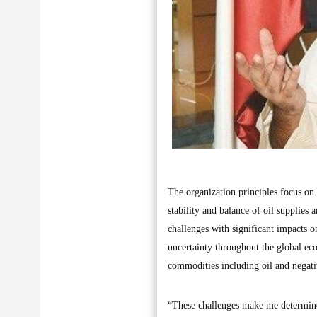
The organization principles focus on
stability and balance of oil supplies 
challenges with significant impacts o
uncertainty throughout the global ec
commodities including oil and negativ
“These challenges make me determined