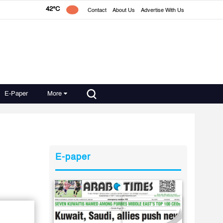
42°C
Contact
About Us
Advertise With Us
E-Paper
More
E-paper