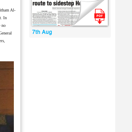
itham Al-
. In
e no
7th Aug
 General
rs,