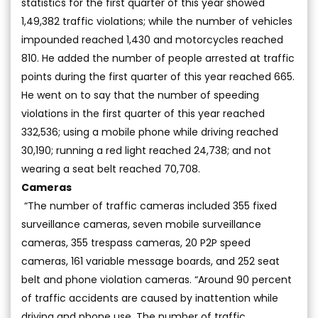
statistics for the first quarter of this year showed
1,49,382 traffic violations; while the number of vehicles
impounded reached 1,430 and motorcycles reached
810. He added the number of people arrested at traffic
points during the first quarter of this year reached 665.
He went on to say that the number of speeding
violations in the first quarter of this year reached
332,536; using a mobile phone while driving reached
30,190; running a red light reached 24,738; and not
wearing a seat belt reached 70,708.
Cameras
“The number of traffic cameras included 355 fixed
surveillance cameras, seven mobile surveillance
cameras, 355 trespass cameras, 20 P2P speed
cameras, 161 variable message boards, and 252 seat
belt and phone violation cameras. “Around 90 percent
of traffic accidents are caused by inattention while
driving and phone use. The number of traffic