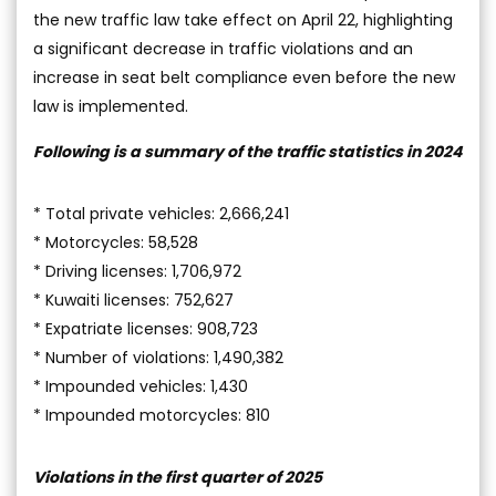
the new traffic law take effect on April 22, highlighting
a significant decrease in traffic violations and an
increase in seat belt compliance even before the new
law is implemented.
Following is a summary of the traffic statistics in 2024
* Total private vehicles: 2,666,241
* Motorcycles: 58,528
* Driving licenses: 1,706,972
* Kuwaiti licenses: 752,627
* Expatriate licenses: 908,723
* Number of violations: 1,490,382
* Impounded vehicles: 1,430
* Impounded motorcycles: 810
Violations in the first quarter of 2025