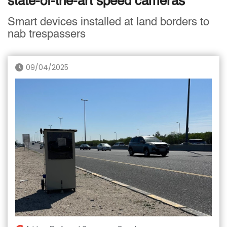
state-of-the-art speed cameras
Smart devices installed at land borders to
nab trespassers
09/04/2025