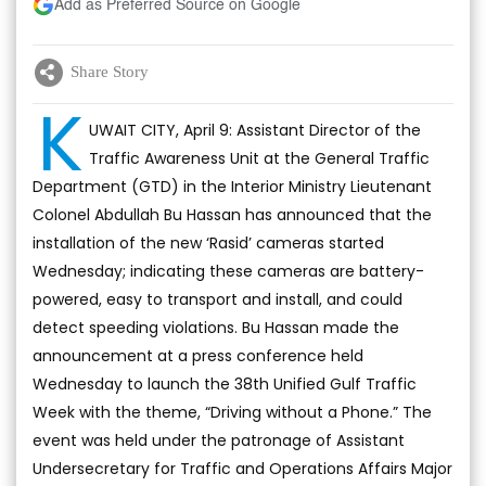
Add as Preferred Source on Google
Share Story
K
UWAIT CITY, April 9: Assistant Director of the
Traffic Awareness Unit at the General Traffic
Department (GTD) in the Interior Ministry Lieutenant
Colonel Abdullah Bu Hassan has announced that the
installation of the new ‘Rasid’ cameras started
Wednesday; indicating these cameras are battery-
powered, easy to transport and install, and could
detect speeding violations. Bu Hassan made the
announcement at a press conference held
Wednesday to launch the 38th Unified Gulf Traffic
Week with the theme, “Driving without a Phone.” The
event was held under the patronage of Assistant
Undersecretary for Traffic and Operations Affairs Major