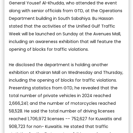
General Yousef Al-Khudda, who attended the event
along with senior officials from GTD, at the Operations
Department building in South Sabahiya. Bu Hassan
stated that the activities of the Unified Gulf Traffic
Week will be launched on Sunday at the Avenues Mall,
including an awareness exhibition that will feature the
opening of blocks for traffic violations.
He disclosed the department is holding another
exhibition at Khairan Mall on Wednesday and Thursday,
including the opening of blocks for traffic violations.
Presenting statistics from GTD, he revealed that the
total number of private vehicles in 2024 reached
2,666,241; and the number of motorcycles reached
58,528. He said the total number of driving licenses
reached 1,706,972 licenses -- 752,627 for Kuwaitis and
908,723 for non- Kuwaitis. He stated that traffic