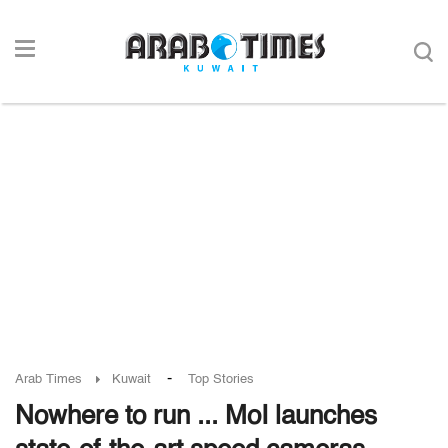
-
Arab Times
Kuwait
Top Stories
Nowhere to run ... MoI launches