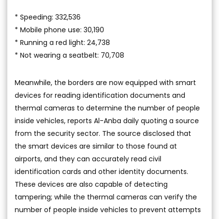
* Speeding: 332,536
* Mobile phone use: 30,190
* Running a red light: 24,738
* Not wearing a seatbelt: 70,708
Meanwhile, the borders are now equipped with smart
devices for reading identification documents and
thermal cameras to determine the number of people
inside vehicles, reports Al-Anba daily quoting a source
from the security sector. The source disclosed that
the smart devices are similar to those found at
airports, and they can accurately read civil
identification cards and other identity documents.
These devices are also capable of detecting
tampering; while the thermal cameras can verify the
number of people inside vehicles to prevent attempts