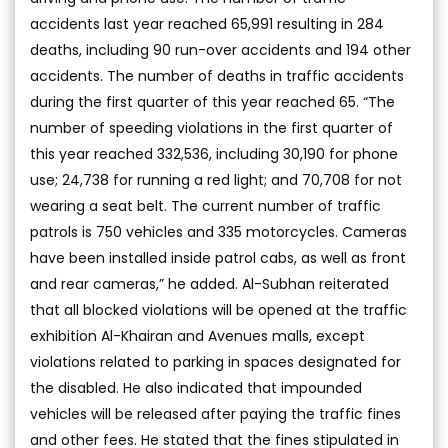
accidents last year reached 65,991 resulting in 284
deaths, including 90 run-over accidents and 194 other
accidents. The number of deaths in traffic accidents
during the first quarter of this year reached 65. “The
number of speeding violations in the first quarter of
this year reached 332,536, including 30,190 for phone
use; 24,738 for running a red light; and 70,708 for not
wearing a seat belt. The current number of traffic
patrols is 750 vehicles and 335 motorcycles. Cameras
have been installed inside patrol cabs, as well as front
and rear cameras,” he added. Al-Subhan reiterated
that all blocked violations will be opened at the traffic
exhibition Al-Khairan and Avenues malls, except
violations related to parking in spaces designated for
the disabled. He also indicated that impounded
vehicles will be released after paying the traffic fines
and other fees. He stated that the fines stipulated in