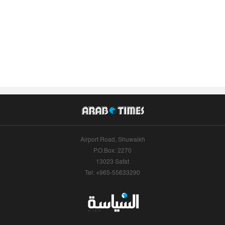
Airport Road, Shuwaikh
P.O.Box: 2270
13023 Safat
Tel: +965-55633290