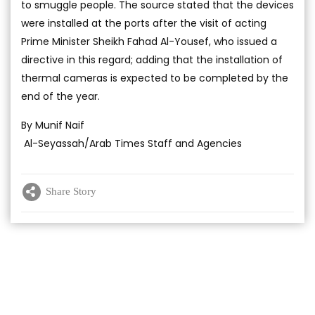
to smuggle people. The source stated that the devices
were installed at the ports after the visit of acting
Prime Minister Sheikh Fahad Al-Yousef, who issued a
directive in this regard; adding that the installation of
thermal cameras is expected to be completed by the
end of the year.
By Munif Naif
Al-Seyassah/Arab Times Staff and Agencies
Share Story