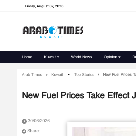
Friday, August 07, 2026
Home
Kuwait
World News
Opinion
B
-
Arab Times
Kuwait
Top Stories
New Fuel Prices Ta
New Fuel Prices Take Effect J
30/06/2026
Share: