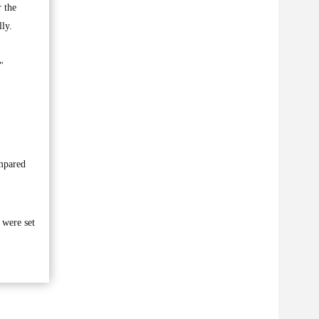
 the
ly.
"
ompared
 were set