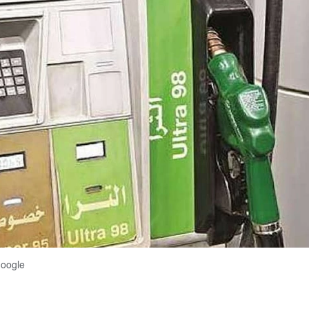
Google