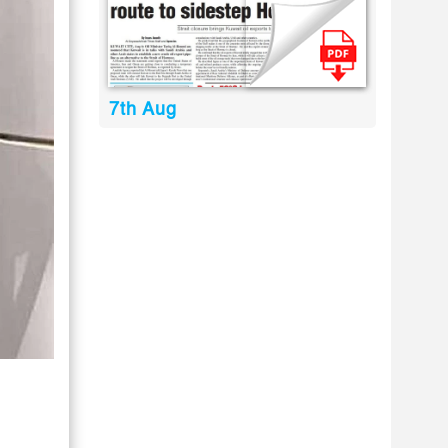
7th Aug