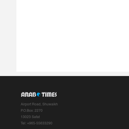
Airport Road, Shuwaikh
P.O.Box: 2270
13023 Safat
Tel: +965-55633290