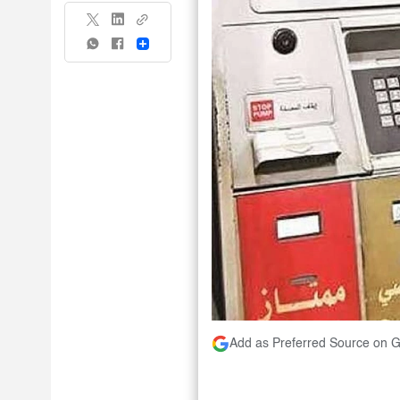
Share
Add as Preferred Source on 