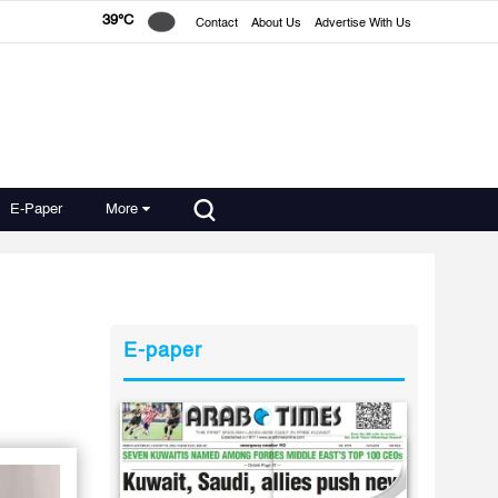
39°C
Contact
About Us
Advertise With Us
E-Paper
More
E-paper