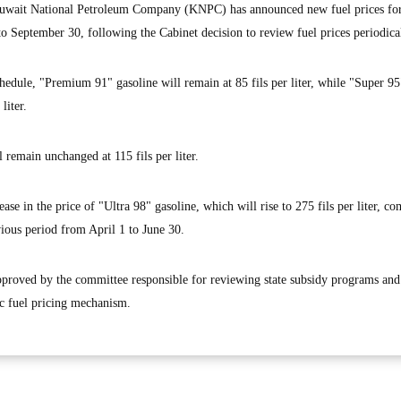
wait National Petroleum Company (KNPC) has announced new fuel prices for
o September 30, following the Cabinet decision to review fuel prices periodical
hedule, "Premium 91" gasoline will remain at 85 fils per liter, while "Super 95
liter.
 remain unchanged at 115 fils per liter.
e in the price of "Ultra 98" gasoline, which will rise to 275 fils per liter, c
evious period from April 1 to June 30.
proved by the committee responsible for reviewing state subsidy programs and
ic fuel pricing mechanism.