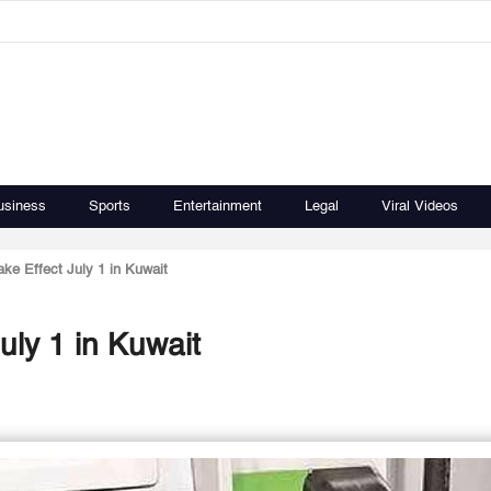
usiness
Sports
Entertainment
Legal
Viral Videos
ke Effect July 1 in Kuwait
uly 1 in Kuwait