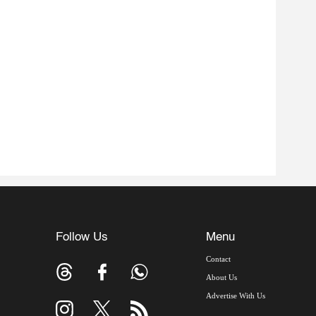
Follow Us
Menu
Contact
About Us
Advertise With Us