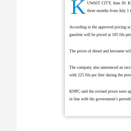
K
UWAIT CITY, June 30: Ku
three months from July 1 t
According to the approved pricing sc
gasoline will be priced at 105 fils per 
The prices of diesel and kerosene will
The company also announced an increas
with 225 fils per liter during the pr
KNPC said the revised prices were ap
in line with the government’s period