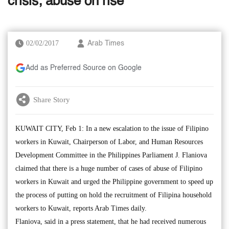
crisis; abuse on rise
02/02/2017
Arab Times
Add as Preferred Source on Google
Share Story
KUWAIT CITY, Feb 1: In a new escalation to the issue of Filipino
workers in Kuwait, Chairperson of Labor, and Human Resources
Development Committee in the Philippines Parliament J. Flaniova
claimed that there is a huge number of cases of abuse of Filipino
workers in Kuwait and urged the Philippine government to speed up
the process of putting on hold the recruitment of Filipina household
workers to Kuwait, reports Arab Times daily.
Flaniova, said in a press statement, that he had received numerous