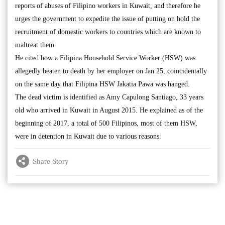
reports of abuses of Filipino workers in Kuwait, and therefore he
urges the government to expedite the issue of putting on hold the
recruitment of domestic workers to countries which are known to
maltreat them.
He cited how a Filipina Household Service Worker (HSW) was
allegedly beaten to death by her employer on Jan 25, coincidentally
on the same day that Filipina HSW Jakatia Pawa was hanged.
The dead victim is identified as Amy Capulong Santiago, 33 years
old who arrived in Kuwait in August 2015. He explained as of the
beginning of 2017, a total of 500 Filipinos, most of them HSW,
were in detention in Kuwait due to various reasons.
Share Story