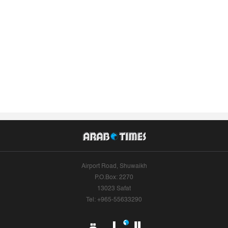
Airport Road, Shuwaikh
P.O.Box: 2270
13023 Safat
Tel: +965-55633290