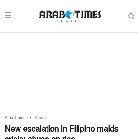
Arab Times
Kuwait
New escalation in Filipino maids