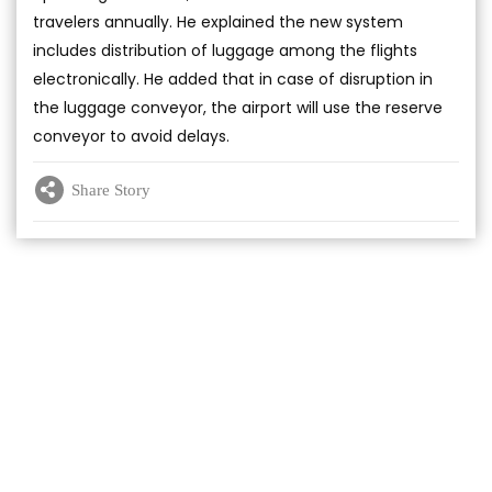
travelers annually. He explained the new system
includes distribution of luggage among the flights
electronically. He added that in case of disruption in
the luggage conveyor, the airport will use the reserve
conveyor to avoid delays.
Share Story