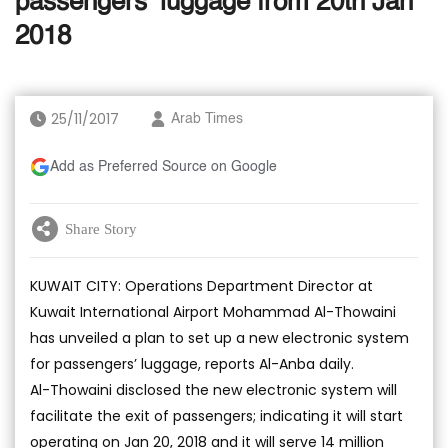
passengers’ luggage from 20th Jan
2018
25/11/2017
Arab Times
Add as Preferred Source on Google
Share Story
KUWAIT CITY: Operations Department Director at
Kuwait International Airport Mohammad Al-Thowaini
has unveiled a plan to set up a new electronic system
for passengers’ luggage, reports Al-Anba daily.
Al-Thowaini disclosed the new electronic system will
facilitate the exit of passengers; indicating it will start
operating on Jan 20, 2018 and it will serve 14 million