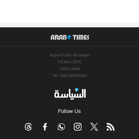
Airport Road, Shuwaikh
P.O.Box: 2270
13023 Safat
Tel: +965-55633290
Follow Us