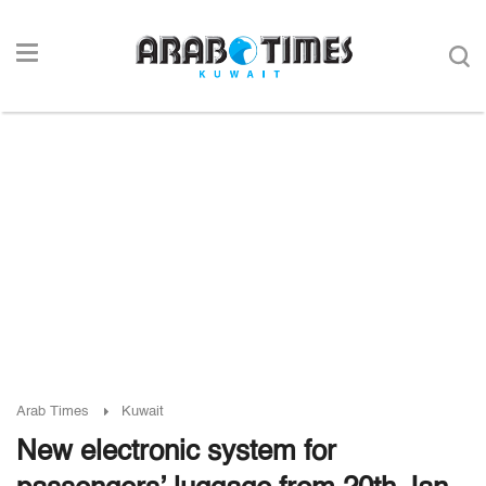
Arab Times
Kuwait
New electronic system for