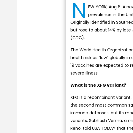
N
EW YORK, Aug 6: A new 
prevalence in the Un
Originally identified in Southe
but rose to about 14% by late
(CDC).
The World Health Organization
health risk as “low” globally 
19 vaccines are expected to r
severe illness.
What is the XFG variant?
XFG is a recombinant variant, 
the second most common strain
immune defenses, but its mode
variants. Subhash Verma, a mi
Reno, told USA TODAY that the