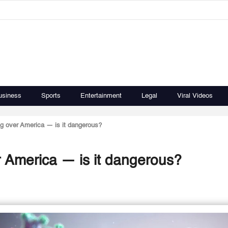
usiness
Sports
Entertainment
Legal
Viral Videos
g over America — is it dangerous?
 America — is it dangerous?