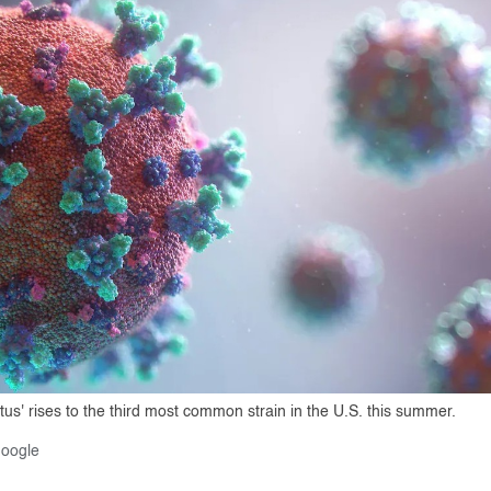
s' rises to the third most common strain in the U.S. this summer.
Google