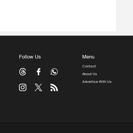
Follow Us
Menu
Contact
About Us
Advertise With Us