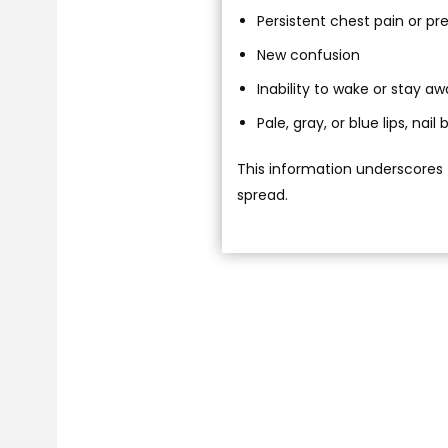
Persistent chest pain or pr
New confusion
Inability to wake or stay a
Pale, gray, or blue lips, nai
This information underscores 
spread.