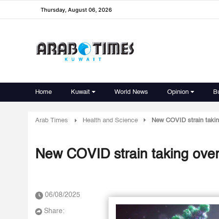
Thursday, August 06, 2026
Home
Kuwait
World News
Opinion
B
Arab Times
Health and Science
New COVID strain takin
New COVID strain taking over
06/08/2025
Share: