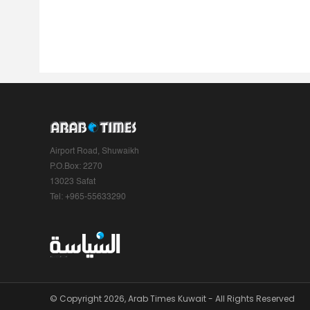
Airport Road, Shuwaikh
P.O.Box: 2270
13023 Safat
Tel: +965-55633290
© Copyright 2026, Arab Times Kuwait - All Rights Reserved