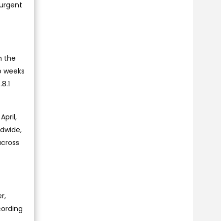
 urgent
n the
wo weeks
8.1
pril,
ldwide,
across
r,
cording