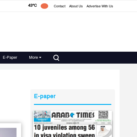
43°C
Contact
About Us
Advertise With Us
E-Paper
More
E-paper