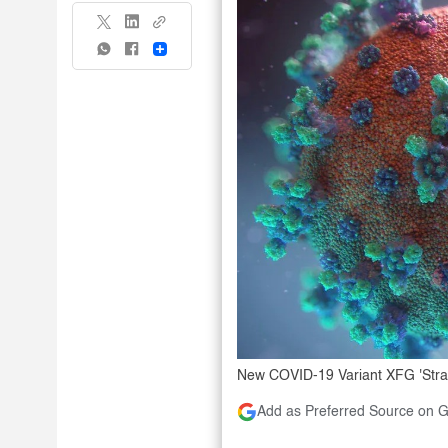
Share
New COVID-19 Variant XFG 'Stratu
Add as Preferred Source on 