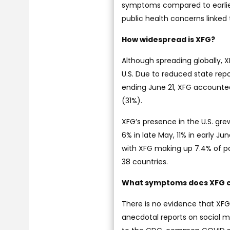
symptoms compared to earlier
public health concerns linked 
How widespread is XFG?
Although spreading globally, 
U.S. Due to reduced state rep
ending June 21, XFG accounted f
(31%).
XFG’s presence in the U.S. gre
6% in late May, 11% in early J
with XFG making up 7.4% of pos
38 countries.
What symptoms does XFG 
There is no evidence that XF
anecdotal reports on social m