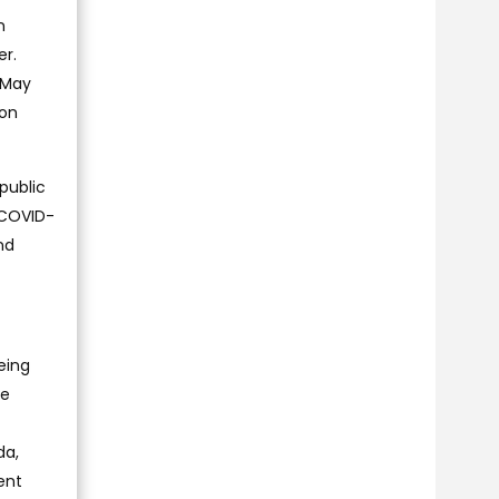
n
er.
l May
ion
public
t COVID-
nd
eing
de
da,
ent