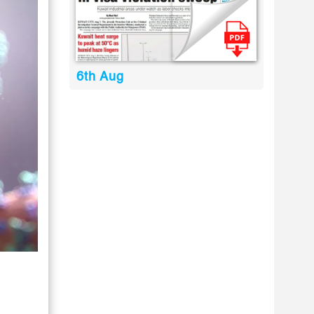
6th Aug