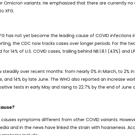
 Omicron variants. He emphasized that there are currently no
to XFG.
XFG has not yet become the leading cause of COVID infections i
orting, the CDC now tracks cases over longer periods. For the t
or 14% of U.S. COVID cases, trailing behind NB.1.8.1 (43%) and LP.
w steadily over recent months: from nearly 0% in March, to 2% in A
une, and 14% by late June. The WHO also reported an increase wor
itive tests in early May and rising to 22.7% by the end of June 
cause?
G causes symptoms different from other COVID variants. Howeve
edia and in the news have linked the strain with hoarseness. Ac