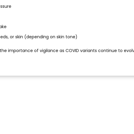
essure
wake
l beds, or skin (depending on skin tone)
the importance of vigilance as COVID variants continue to evol