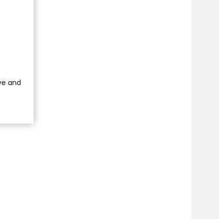
ve and