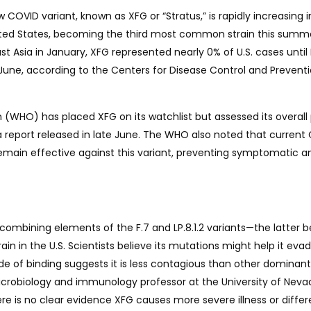
COVID variant, known as XFG or “Stratus,” is rapidly increasing i
ited States, becoming the third most common strain this summ
ast Asia in January, XFG represented nearly 0% of U.S. cases unti
 June, according to the Centers for Disease Control and Prevent
 (WHO) has placed XFG on its watchlist but assessed its overall 
in a report released in late June. The WHO also noted that curren
emain effective against this variant, preventing symptomatic a
combining elements of the F.7 and LP.8.1.2 variants—the latter b
 in the U.S. Scientists believe its mutations might help it eva
 of binding suggests it is less contagious than other dominant
crobiology and immunology professor at the University of Neva
re is no clear evidence XFG causes more severe illness or differ