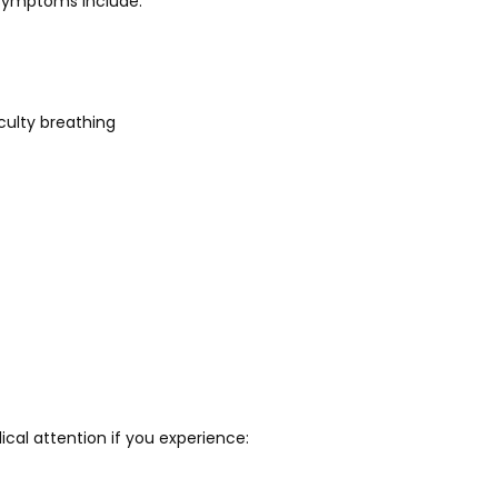
ymptoms include:
iculty breathing
al attention if you experience: