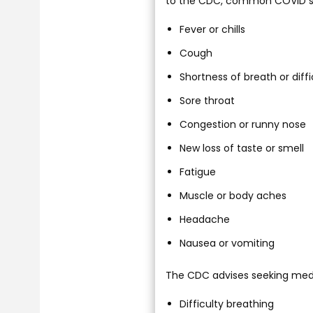
to the CDC, common COVID s
Fever or chills
Cough
Shortness of breath or diff
Sore throat
Congestion or runny nose
New loss of taste or smell
Fatigue
Muscle or body aches
Headache
Nausea or vomiting
The CDC advises seeking medic
Difficulty breathing