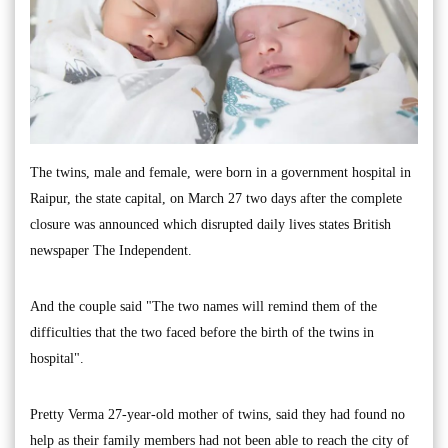
The twins, male and female, were born in a government hospital in
Raipur, the state capital, on March 27 two days after the complete
closure was announced which disrupted daily lives states British
newspaper The Independent.
And the couple said "The two names will remind them of the
difficulties that the two faced before the birth of the twins in
hospital".
Pretty Verma 27-year-old mother of twins, said they had found no
help as their family members had not been able to reach the city of