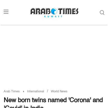
/
Arab Times
International
World News
New born twins named 'Corona' and