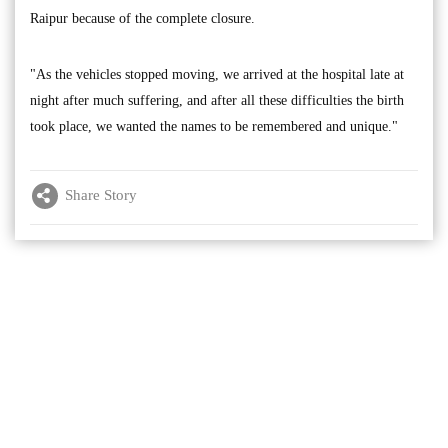
Raipur because of the complete closure.
"As the vehicles stopped moving, we arrived at the hospital late at
night after much suffering, and after all these difficulties the birth
took place, we wanted the names to be remembered and unique."
Share Story