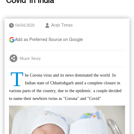
'Covid' in India
04/04/2020
Arab Times
Add as Preferred Source on Google
Share Story
T
he Corona virus and its news dominated the world. In
Indian state of Chhattishgarh amid a complete closure in
various parts of the country, due to the epidemic. a couple decided
to name their newborn twins as "Corona" and "Covid"