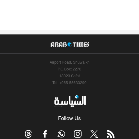
Airport Road, Shuwaikh
P.O.Box: 2270
13023 Safat
Tel: +965-55633290
Follow Us