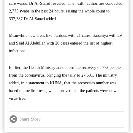
care wards, Dr Al-Sanad revealed. The health authorities conducted
2,775 swabs in the past 24 hours, raising the whole count to
337,387 Dr Al-Sanad added.
Meanwhile new areas like Fardous with 21 cases, Sabahiya with 29
and Saad Al Abdullah with 20 cases entered the list of highest
infections.
Earlier, the Health Ministry announced the recovery of 772 people
from the coronavirus, bringing the tally to 27,531. The ministry
added, in a statement to KUNA, that the recoveries number was
based on medical tests, which proved that the patients were now
virus-free.
Share Story