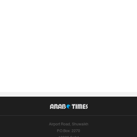
Airport Road, Shuwaikh
P.O.Box: 2270