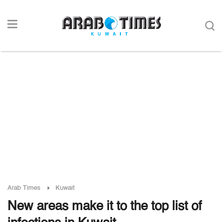
Arab Times
Kuwait
New areas make it to the top list of