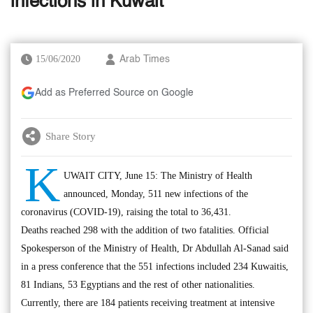
infections in Kuwait
15/06/2020
Arab Times
Add as Preferred Source on Google
Share Story
K
UWAIT CITY, June 15: The Ministry of Health
announced, Monday, 511 new infections of the
coronavirus (COVID-19), raising the total to 36,431.
Deaths reached 298 with the addition of two fatalities. Official
Spokesperson of the Ministry of Health, Dr Abdullah Al-Sanad said
in a press conference that the 551 infections included 234 Kuwaitis,
81 Indians, 53 Egyptians and the rest of other nationalities.
Currently, there are 184 patients receiving treatment at intensive