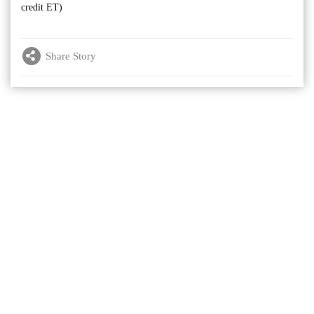
credit ET)
Share Story