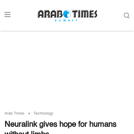
Arab Times
Technology
Neuralink gives hope for humans