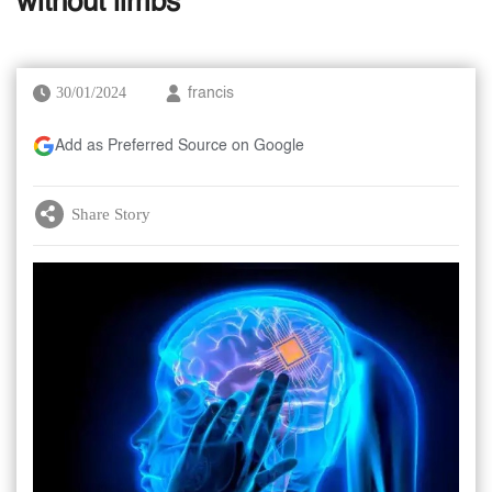
without limbs
30/01/2024
francis
Add as Preferred Source on Google
Share Story