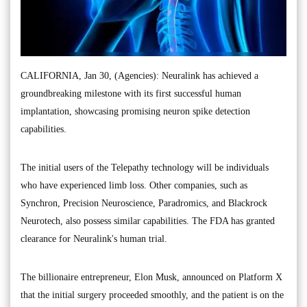
CALIFORNIA, Jan 30, (Agencies): Neuralink has achieved a
groundbreaking milestone with its first successful human
implantation, showcasing promising neuron spike detection
capabilities.
The initial users of the Telepathy technology will be individuals
who have experienced limb loss. Other companies, such as
Synchron, Precision Neuroscience, Paradromics, and Blackrock
Neurotech, also possess similar capabilities. The FDA has granted
clearance for Neuralink's human trial.
The billionaire entrepreneur, Elon Musk, announced on Platform X
that the initial surgery proceeded smoothly, and the patient is on the