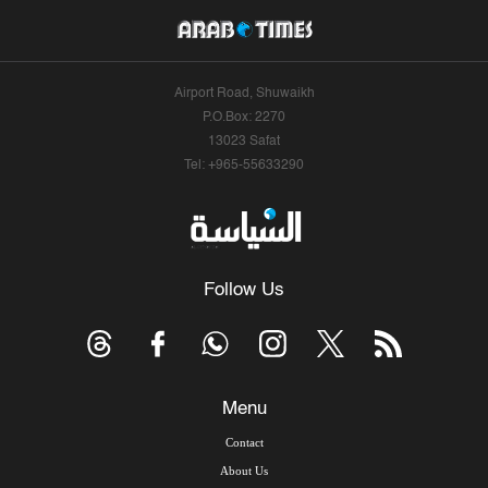
Airport Road, Shuwaikh
P.O.Box: 2270
13023 Safat
Tel: +965-55633290
Follow Us
Menu
Contact
About Us