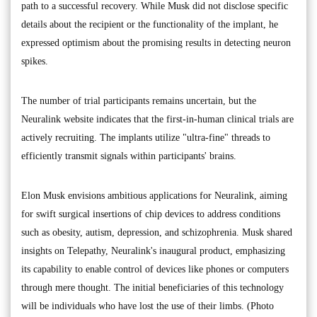
path to a successful recovery. While Musk did not disclose specific
details about the recipient or the functionality of the implant, he
expressed optimism about the promising results in detecting neuron
spikes.
The number of trial participants remains uncertain, but the
Neuralink website indicates that the first-in-human clinical trials are
actively recruiting. The implants utilize "ultra-fine" threads to
efficiently transmit signals within participants' brains.
Elon Musk envisions ambitious applications for Neuralink, aiming
for swift surgical insertions of chip devices to address conditions
such as obesity, autism, depression, and schizophrenia. Musk shared
insights on Telepathy, Neuralink's inaugural product, emphasizing
its capability to enable control of devices like phones or computers
through mere thought. The initial beneficiaries of this technology
will be individuals who have lost the use of their limbs. (Photo