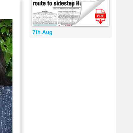
7th Aug