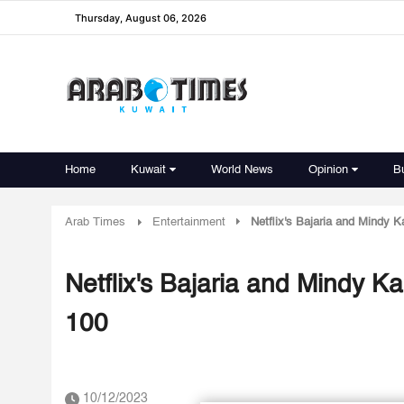
Thursday, August 06, 2026
Home
Kuwait
World News
Opinion
B
Arab Times
Entertainment
Netflix's Bajaria and Mindy 
Netflix's Bajaria and Mindy 
100
10/12/2023