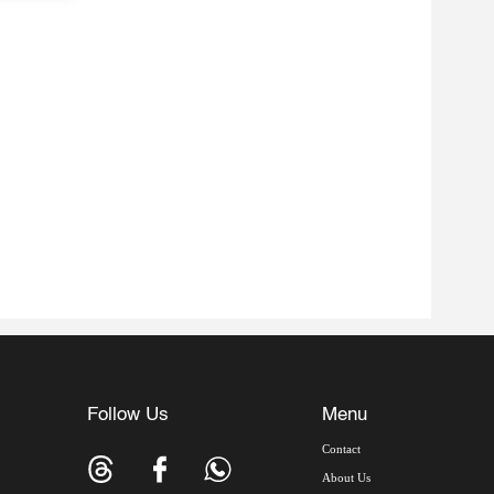
Follow Us
Menu
Contact
About Us