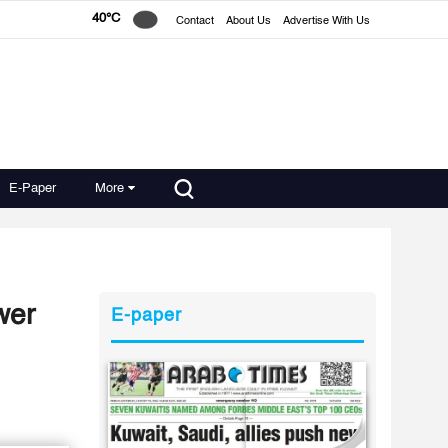
40°C
Contact
About Us
Advertise With Us
E-Paper
More
wer
E-paper