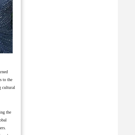
arned
s to the
 cultural
ing the
obal
ers.