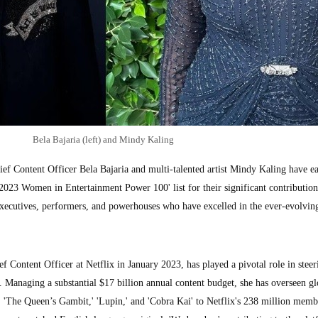
Bela Bajaria (left) and Mindy Kaling
Content Officer Bela Bajaria and multi-talented artist Mindy Kaling have e
023 Women in Entertainment Power 100' list for their significant contribution
executives, performers, and powerhouses who have excelled in the ever-evolving
f Content Officer at Netflix in January 2023, has played a pivotal role in steer
. Managing a substantial $17 billion annual content budget, she has overseen gl
,' 'The Queen’s Gambit,' 'Lupin,' and 'Cobra Kai' to Netflix's 238 million memb