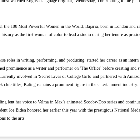
s most-watched English-language original, 'Wednesday,' contributing to the plat
 of the 100 Most Powerful Women in the World, Bajaria, born in London and ra
history as the first woman of color to lead a studio during her tenure as presid
se roles in writing, performing, and producing, started her career as an intern
d prominence as a writer and performer on 'The Office' before creating and st
Currently involved in 'Secret Lives of College Girls' and partnered with Am
 club titles, Kaling remains a prominent figure in the entertainment industry.
ling lent her voice to Velma in Max’s animated Scooby-Doo series and continue
ent Joe Biden honored her earlier this year with the prestigious National Meda
ons to the arts.