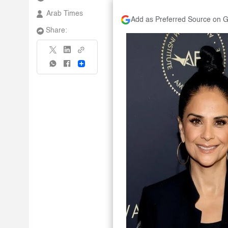
Arab Times
Add as Preferred Source on 
Share:
Share