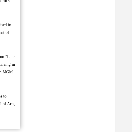
form's
ised in
ent of
 on "Late
arring in
azon MGM
s to
l of Arts,