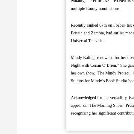
Notably, her efforts secured Netflix'
multiple Emmy nominations.
Recently ranked 67th on Forbes' list
Britain and Zambia, had earlier made 
Universal Television.
Mindy Kaling, renowned for her diver
Night with Conan O’Brien." She gaine
her own show, 'The Mindy Project.' 
Studios for Mindy’s Book Studio book
Acknowledged for her versatility, Ka
appear on 'The Morning Show.' Presid
recognizing her significant contributi