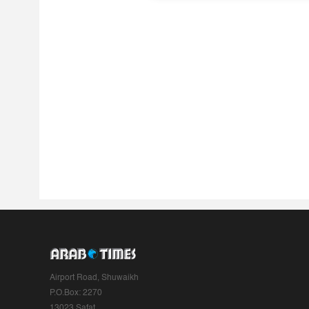
Airport Road, Shuwaikh
P.O.Box: 2270
13023 Safat