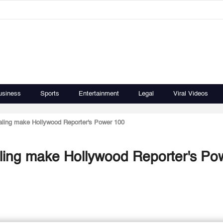
usiness
Sports
Entertainment
Legal
Viral Videos
Kaling make Hollywood Reporter's Power 100
Kaling make Hollywood Reporter's Po