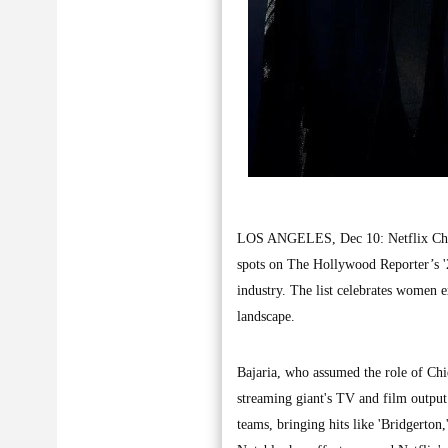
LOS ANGELES, Dec 10: Netflix Chief 
spots on The Hollywood Reporter’s '2
industry. The list celebrates women 
landscape.
Bajaria, who assumed the role of Chie
streaming giant's TV and film output
teams, bringing hits like 'Bridgerton