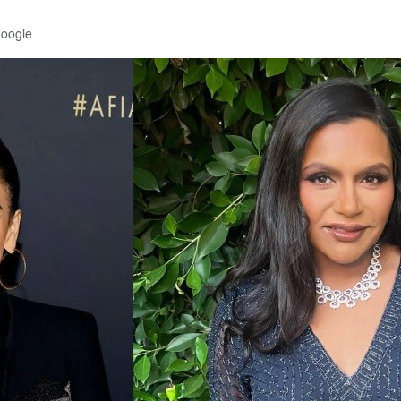
Google