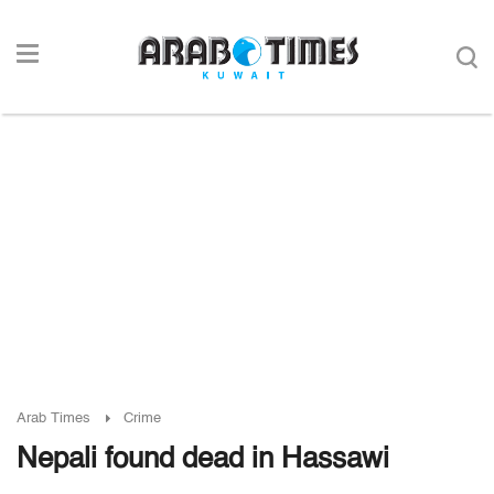
Arab Times
Crime
Nepali found dead in Hassawi