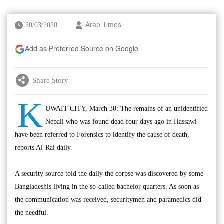
30/03/2020
Arab Times
Add as Preferred Source on Google
Share Story
K
UWAIT CITY, March 30: The remains of an unidentified
Nepali who was found dead four days ago in Hassawi
have been referred to Forensics to identify the cause of death,
reports Al-Rai daily.
A security source told the daily the corpse was discovered by some
Bangladeshis living in the so-called bachelor quarters. As soon as
the communication was received, securitymen and paramedics did
the needful.