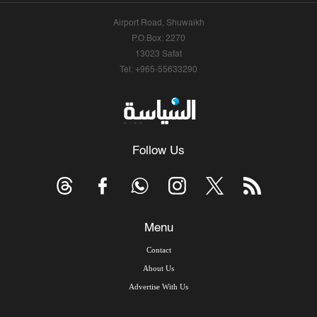
Airport Road, Shuwaikh
P.O.Box: 2270
13023 Safat
Tel: +965-55633290
Follow Us
Menu
Contact
About Us
Advertise With Us