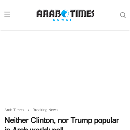
Arab Times
Breaking News
Neither Clinton, nor Trump popular