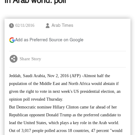
in Arab world: poll
02/11/2016
Arab Times
Add as Preferred Source on Google
Share Story
Jeddah, Saudi Arabia, Nov 2, 2016 (AFP) -Almost half the
population of the Middle East and North Africa would abstain if
given the right to vote in next week's US presidential election, an
opinion poll revealed Thursday.
But Democratic nominee Hillary Clinton came far ahead of her
Republican opponent Donald Trump as the preferred candidate to
lead the United States, which plays a key role in the Arab world.
Out of 3,017 people polled across 18 countries, 47 percent "would