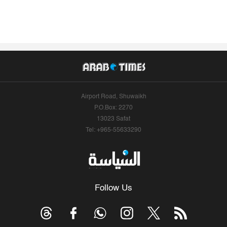
Airport Road, Shuwaikh
P.O.Box: 2270
13023 Safat
Tel: +965-55633290
Follow Us