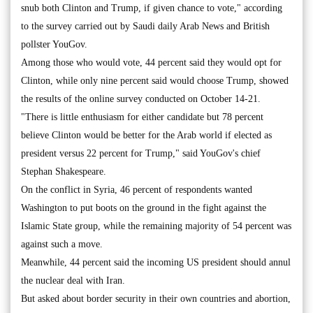
snub both Clinton and Trump, if given chance to vote," according
to the survey carried out by Saudi daily Arab News and British
pollster YouGov.
Among those who would vote, 44 percent said they would opt for
Clinton, while only nine percent said would choose Trump, showed
the results of the online survey conducted on October 14-21.
"There is little enthusiasm for either candidate but 78 percent
believe Clinton would be better for the Arab world if elected as
president versus 22 percent for Trump," said YouGov's chief
Stephan Shakespeare.
On the conflict in Syria, 46 percent of respondents wanted
Washington to put boots on the ground in the fight against the
Islamic State group, while the remaining majority of 54 percent was
against such a move.
Meanwhile, 44 percent said the incoming US president should annul
the nuclear deal with Iran.
But asked about border security in their own countries and abortion,