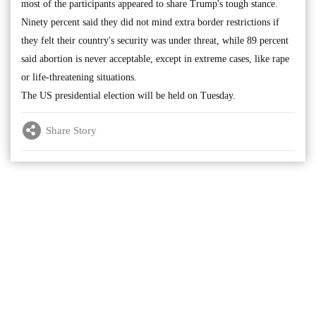
most of the participants appeared to share Trump's tough stance.
Ninety percent said they did not mind extra border restrictions if
they felt their country's security was under threat, while 89 percent
said abortion is never acceptable, except in extreme cases, like rape
or life-threatening situations.
The US presidential election will be held on Tuesday.
Share Story