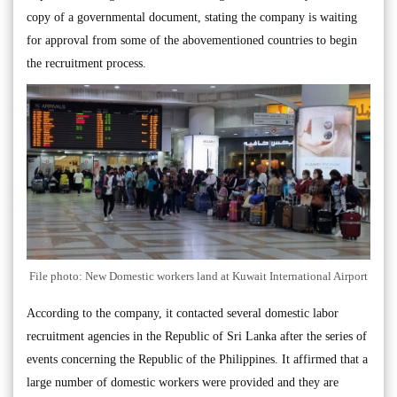
copy of a governmental document, stating the company is waiting
for approval from some of the abovementioned countries to begin
the recruitment process.
File photo: New Domestic workers land at Kuwait International Airport
According to the company, it contacted several domestic labor
recruitment agencies in the Republic of Sri Lanka after the series of
events concerning the Republic of the Philippines. It affirmed that a
large number of domestic workers were provided and they are