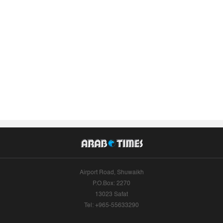
Airport Road, Shuwaikh
P.O.Box: 2270
13023 Safat
Tel: +965-55633290