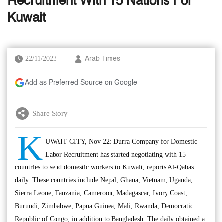
Recruitment With 15 Nations For
Kuwait
22/11/2023
Arab Times
Add as Preferred Source on Google
Share Story
K
UWAIT CITY, Nov 22: Durra Company for Domestic
Labor Recruitment has started negotiating with 15
countries to send domestic workers to Kuwait, reports Al-Qabas
daily. These countries include Nepal, Ghana, Vietnam, Uganda,
Sierra Leone, Tanzania, Cameroon, Madagascar, Ivory Coast,
Burundi, Zimbabwe, Papua Guinea, Mali, Rwanda, Democratic
Republic of Congo; in addition to Bangladesh. The daily obtained a