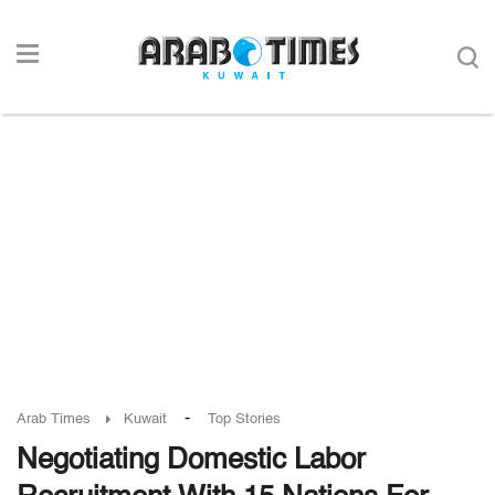
-
Arab Times
Kuwait
Top Stories
Negotiating Domestic Labor