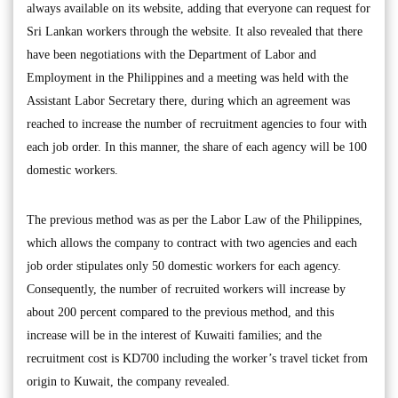
always available on its website, adding that everyone can request for
Sri Lankan workers through the website. It also revealed that there
have been negotiations with the Department of Labor and
Employment in the Philippines and a meeting was held with the
Assistant Labor Secretary there, during which an agreement was
reached to increase the number of recruitment agencies to four with
each job order. In this manner, the share of each agency will be 100
domestic workers.
The previous method was as per the Labor Law of the Philippines,
which allows the company to contract with two agencies and each
job order stipulates only 50 domestic workers for each agency.
Consequently, the number of recruited workers will increase by
about 200 percent compared to the previous method, and this
increase will be in the interest of Kuwaiti families; and the
recruitment cost is KD700 including the worker’s travel ticket from
origin to Kuwait, the company revealed.