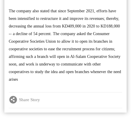
The company also stated that since September 2021, efforts have
been intensified to restructure it and improve its revenues; thereby,
decreasing the annual loss from KD409,000 in 2020 to KD188,000
-- a decline of 54 percent. The company asked the Consumer
Cooperative Societies Union to allow it to open its branches in
cooperative societies to ease the recruitment process for citizens;
affirming such a branch will open in Al-Salam Cooperative Society
soon, and work is underway to communicate with other
cooperatives to study the idea and open branches whenever the need
arises
Share Story