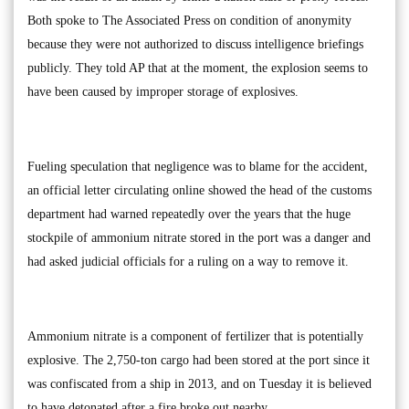
Both spoke to The Associated Press on condition of anonymity
because they were not authorized to discuss intelligence briefings
publicly. They told AP that at the moment, the explosion seems to
have been caused by improper storage of explosives.
Fueling speculation that negligence was to blame for the accident,
an official letter circulating online showed the head of the customs
department had warned repeatedly over the years that the huge
stockpile of ammonium nitrate stored in the port was a danger and
had asked judicial officials for a ruling on a way to remove it.
Ammonium nitrate is a component of fertilizer that is potentially
explosive. The 2,750-ton cargo had been stored at the port since it
was confiscated from a ship in 2013, and on Tuesday it is believed
to have detonated after a fire broke out nearby.