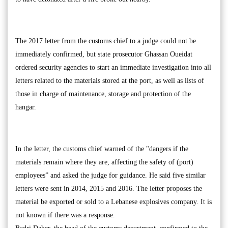
The 2017 letter from the customs chief to a judge could not be
immediately confirmed, but state prosecutor Ghassan Oueidat
ordered security agencies to start an immediate investigation into all
letters related to the materials stored at the port, as well as lists of
those in charge of maintenance, storage and protection of the
hangar.
In the letter, the customs chief warned of the "dangers if the
materials remain where they are, affecting the safety of (port)
employees” and asked the judge for guidance. He said five similar
letters were sent in 2014, 2015 and 2016. The letter proposes the
material be exported or sold to a Lebanese explosives company. It is
not known if there was a response.