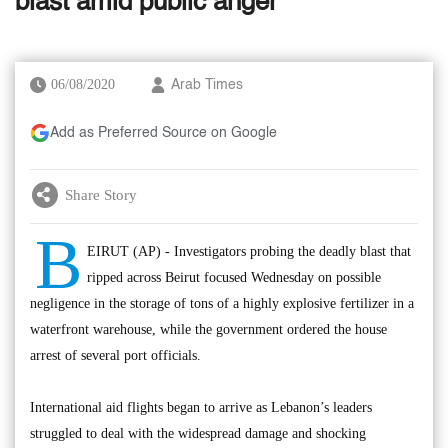
blast amid public anger
06/08/2020
Arab Times
Add as Preferred Source on Google
Share Story
B
EIRUT (AP) - Investigators probing the deadly blast that
ripped across Beirut focused Wednesday on possible
negligence in the storage of tons of a highly explosive fertilizer in a
waterfront warehouse, while the government ordered the house
arrest of several port officials.
International aid flights began to arrive as Lebanon’s leaders
struggled to deal with the widespread damage and shocking