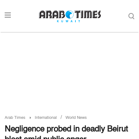
/
Arab Times
International
World News
Negligence probed in deadly Beirut