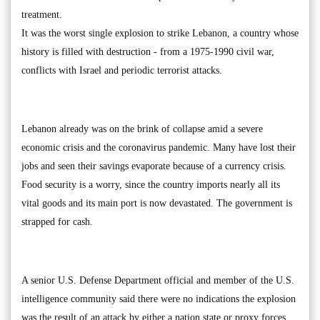
treatment.
It was the worst single explosion to strike Lebanon, a country whose
history is filled with destruction - from a 1975-1990 civil war,
conflicts with Israel and periodic terrorist attacks.
Lebanon already was on the brink of collapse amid a severe
economic crisis and the coronavirus pandemic. Many have lost their
jobs and seen their savings evaporate because of a currency crisis.
Food security is a worry, since the country imports nearly all its
vital goods and its main port is now devastated. The government is
strapped for cash.
A senior U.S. Defense Department official and member of the U.S.
intelligence community said there were no indications the explosion
was the result of an attack by either a nation state or proxy forces.