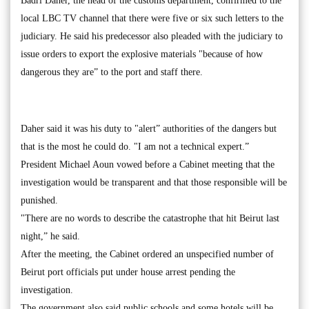
Badri Daher, the head of the customs department, confirmed to the
local LBC TV channel that there were five or six such letters to the
judiciary. He said his predecessor also pleaded with the judiciary to
issue orders to export the explosive materials "because of how
dangerous they are” to the port and staff there.
Daher said it was his duty to "alert” authorities of the dangers but
that is the most he could do. "I am not a technical expert.”
President Michael Aoun vowed before a Cabinet meeting that the
investigation would be transparent and that those responsible will be
punished.
"There are no words to describe the catastrophe that hit Beirut last
night,” he said.
After the meeting, the Cabinet ordered an unspecified number of
Beirut port officials put under house arrest pending the
investigation.
The government also said public schools and some hotels will be