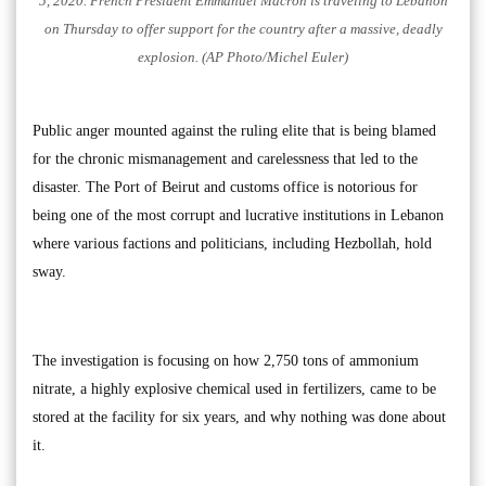
5, 2020. French President Emmanuel Macron is traveling to Lebanon
on Thursday to offer support for the country after a massive, deadly
explosion. (AP Photo/Michel Euler)
Public anger mounted against the ruling elite that is being blamed
for the chronic mismanagement and carelessness that led to the
disaster. The Port of Beirut and customs office is notorious for
being one of the most corrupt and lucrative institutions in Lebanon
where various factions and politicians, including Hezbollah, hold
sway.
The investigation is focusing on how 2,750 tons of ammonium
nitrate, a highly explosive chemical used in fertilizers, came to be
stored at the facility for six years, and why nothing was done about
it.