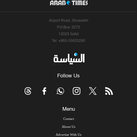
Airport Road, Shuwaikh
P.O.Box: 2270
13023 Safat
Tel: +965-55633290
Follow Us
Menu
Contact
About Us
Advertise With Us