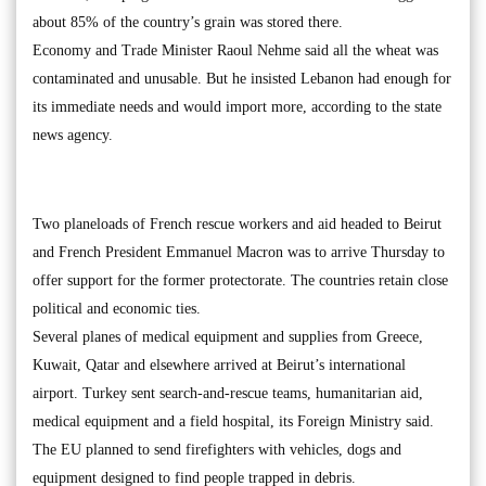
about 85% of the country’s grain was stored there.
Economy and Trade Minister Raoul Nehme said all the wheat was
contaminated and unusable. But he insisted Lebanon had enough for
its immediate needs and would import more, according to the state
news agency.
Two planeloads of French rescue workers and aid headed to Beirut
and French President Emmanuel Macron was to arrive Thursday to
offer support for the former protectorate. The countries retain close
political and economic ties.
Several planes of medical equipment and supplies from Greece,
Kuwait, Qatar and elsewhere arrived at Beirut’s international
airport. Turkey sent search-and-rescue teams, humanitarian aid,
medical equipment and a field hospital, its Foreign Ministry said.
The EU planned to send firefighters with vehicles, dogs and
equipment designed to find people trapped in debris.