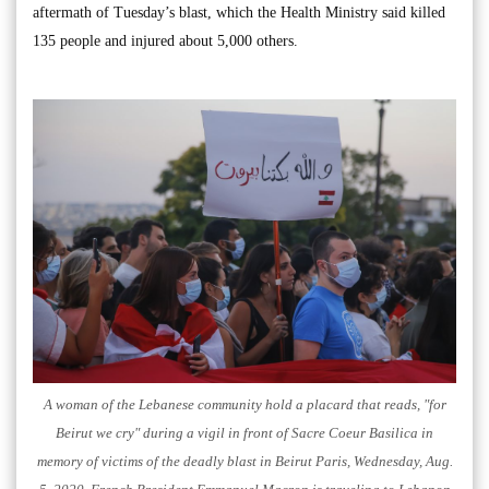
aftermath of Tuesday’s blast, which the Health Ministry said killed
135 people and injured about 5,000 others.
A woman of the Lebanese community hold a placard that reads, "for
Beirut we cry" during a vigil in front of Sacre Coeur Basilica in
memory of victims of the deadly blast in Beirut Paris, Wednesday, Aug.