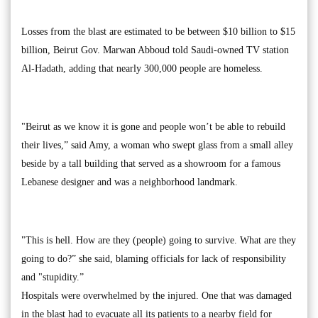
Losses from the blast are estimated to be between $10 billion to $15
billion, Beirut Gov. Marwan Abboud told Saudi-owned TV station
Al-Hadath, adding that nearly 300,000 people are homeless.
"Beirut as we know it is gone and people won’t be able to rebuild
their lives,” said Amy, a woman who swept glass from a small alley
beside by a tall building that served as a showroom for a famous
Lebanese designer and was a neighborhood landmark.
"This is hell. How are they (people) going to survive. What are they
going to do?” she said, blaming officials for lack of responsibility
and "stupidity.”
Hospitals were overwhelmed by the injured. One that was damaged
in the blast had to evacuate all its patients to a nearby field for