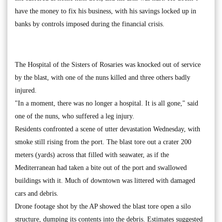
have the money to fix his business, with his savings locked up in
banks by controls imposed during the financial crisis.
The Hospital of the Sisters of Rosaries was knocked out of service
by the blast, with one of the nuns killed and three others badly
injured.
"In a moment, there was no longer a hospital. It is all gone," said
one of the nuns, who suffered a leg injury.
Residents confronted a scene of utter devastation Wednesday, with
smoke still rising from the port. The blast tore out a crater 200
meters (yards) across that filled with seawater, as if the
Mediterranean had taken a bite out of the port and swallowed
buildings with it. Much of downtown was littered with damaged
cars and debris.
Drone footage shot by the AP showed the blast tore open a silo
structure, dumping its contents into the debris. Estimates suggested