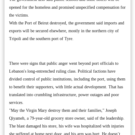
opened for the homeless and promised unspecified compensation for
the victims.
With the Port of Beirut destroyed, the government said imports and
exports will be secured elsewhere, mostly in the northern city of
Tripoli and the southern port of Tyre.
There were signs that public anger went beyond port officials to
Lebanon's long-entrenched ruling class. Political factions have
divided control of public institutions, including the port, using them
to benefit their supporters, with little actual development. That has
translated into crumbling infrastructure, power outages and poor
services.
"May the Virgin Mary destroy them and their families,” Joseph
Qiyameh, a 79-year-old grocery store owner, said of the leadership.
The blast damaged his store, his wife was hospitalized with injuries
she suffered at home next door, and his arm was hurt. He doesn’t