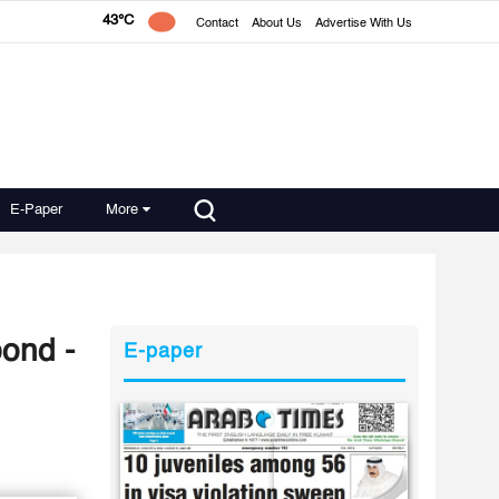
43°C
Contact
About Us
Advertise With Us
E-Paper
More
ond -
E-paper