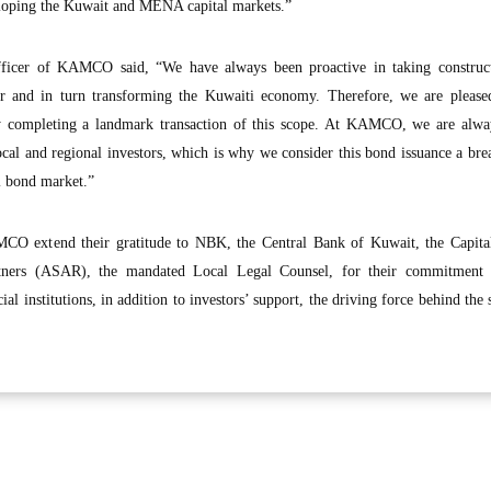
eloping the Kuwait and MENA capital markets.”
fficer of KAMCO said, “We have always been proactive in taking construct
or and in turn transforming the Kuwaiti economy. Therefore, we are please
lly completing a landmark transaction of this scope. At KAMCO, we are alwa
local and regional investors, which is why we consider this bond issuance a br
l bond market.”
O extend their gratitude to NBK, the Central Bank of Kuwait, the Capita
ners (ASAR), the mandated Local Legal Counsel, for their commitment 
cial institutions, in addition to investors’ support, the driving force behind the 