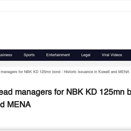
usiness
Sports
Entertainment
Legal
Viral Videos
 managers for NBK KD 125mn bond - Historic issuance in Kuwait and MENA
lead managers for NBK KD 125mn b
and MENA