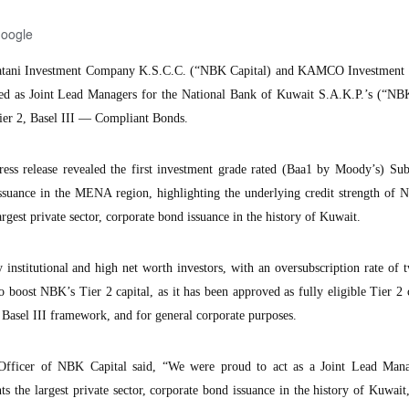
Google
ani Investment Company K.S.C.C. (“NBK Capital) and KAMCO Investmen
d as Joint Lead Managers for the National Bank of Kuwait S.A.K.P.’s (“
ier 2, Basel III — Compliant Bonds.
s release revealed the first investment grade rated (Baa1 by Moody’s) Sub
issuance in the MENA region, highlighting the underlying credit strength of
argest private sector, corporate bond issuance in the history of Kuwait.
 institutional and high net worth investors, with an oversubscription rate of 
 boost NBK’s Tier 2 capital, as it has been approved as fully eligible Tier 2 
 Basel III framework, and for general corporate purposes.
Officer of NBK Capital said, “We were proud to act as a Joint Lead Man
s the largest private sector, corporate bond issuance in the history of Kuwait