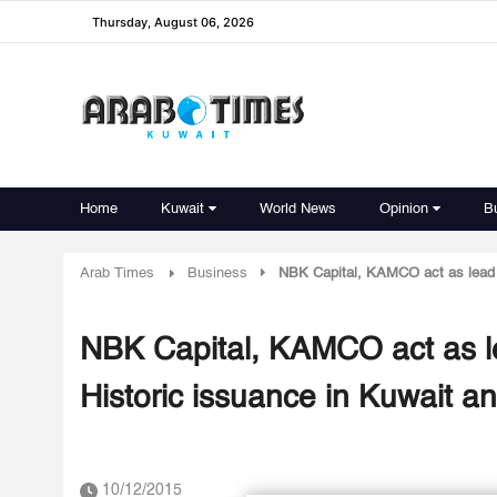
Thursday, August 06, 2026
Home
Kuwait
World News
Opinion
B
Arab Times
Business
NBK Capital, KAMCO act as lead
NBK Capital, KAMCO act as 
Historic issuance in Kuwait 
10/12/2015