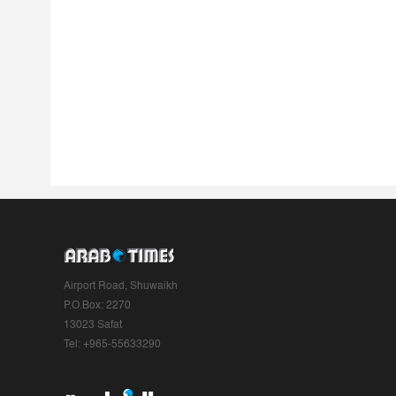
Airport Road, Shuwaikh
P.O.Box: 2270
13023 Safat
Tel: +965-55633290