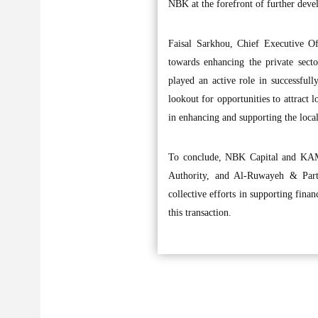
NBK at the forefront of further dev
Faisal Sarkhou, Chief Executive O
towards enhancing the private sect
played an active role in successfu
lookout for opportunities to attract 
in enhancing and supporting the loca
To conclude, NBK Capital and KAMC
Authority, and Al-Ruwayeh & Part
collective efforts in supporting finan
this transaction.