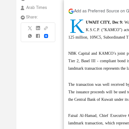
Arab Times
Add as Preferred Source on 
K
Share:
UWAIT CITY, Dec 9:
Wat
K.S.C.P. (“KAMCO”) acte
Share
125 million, 10NC5, Subordinated T
NBK Capital and KAMCO’s joint pres
Tier 2, Basel III - compliant bond 
landmark transaction represents the l
The transaction was well received by
The issuance proceeds will be used to
the Central Bank of Kuwait under its
Faisal Al-Hamad, Chief Executive 
landmark transaction, which represent