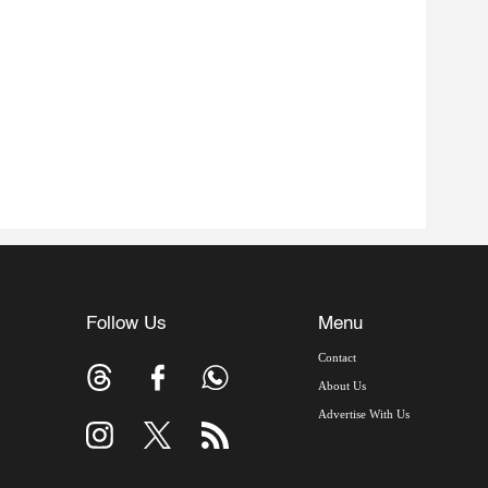
Follow Us
Menu
Contact
About Us
Advertise With Us