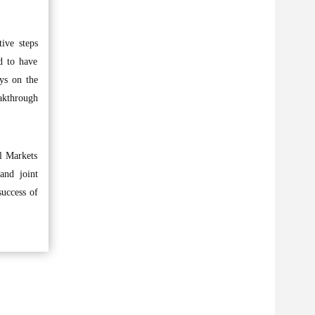
ive steps
d to have
ys on the
eakthrough
l Markets
and joint
success of