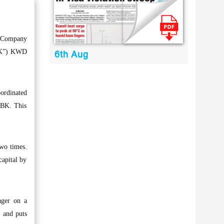
t Company
NBK”) KWD
6th Aug
ordinated
 NBK. This
two times.
capital by
ager on a
, and puts