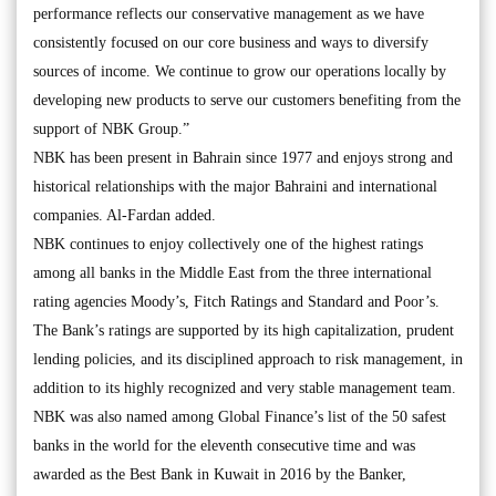
performance reflects our conservative management as we have
consistently focused on our core business and ways to diversify
sources of income. We continue to grow our operations locally by
developing new products to serve our customers benefiting from the
support of NBK Group.”
NBK has been present in Bahrain since 1977 and enjoys strong and
historical relationships with the major Bahraini and international
companies. Al-Fardan added.
NBK continues to enjoy collectively one of the highest ratings
among all banks in the Middle East from the three international
rating agencies Moody’s, Fitch Ratings and Standard and Poor’s.
The Bank’s ratings are supported by its high capitalization, prudent
lending policies, and its disciplined approach to risk management, in
addition to its highly recognized and very stable management team.
NBK was also named among Global Finance’s list of the 50 safest
banks in the world for the eleventh consecutive time and was
awarded as the Best Bank in Kuwait in 2016 by the Banker,