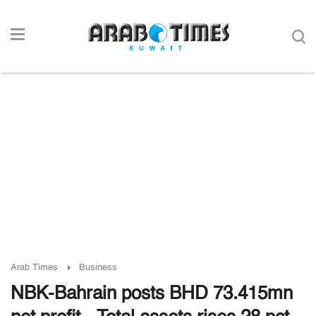
Arab Times
Business
NBK-Bahrain posts BHD 73.415mn