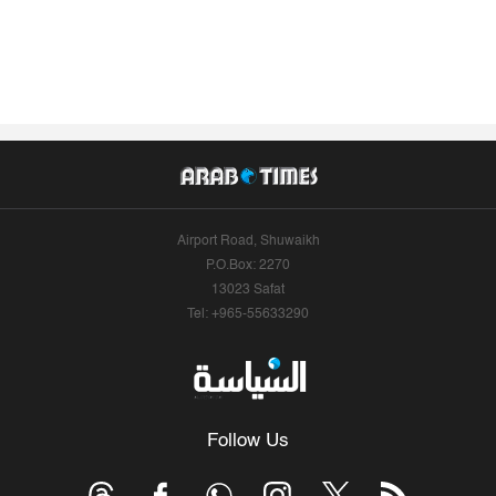
Airport Road, Shuwaikh
P.O.Box: 2270
13023 Safat
Tel: +965-55633290
Follow Us