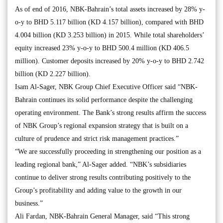
As of end of 2016, NBK-Bahrain’s total assets increased by 28% y-
o-y to BHD 5.117 billion (KD 4.157 billion), compared with BHD
4.004 billion (KD 3.253 billion) in 2015. While total shareholders’
equity increased 23% y-o-y to BHD 500.4 million (KD 406.5
million). Customer deposits increased by 20% y-o-y to BHD 2.742
billion (KD 2.227 billion).
Isam Al-Sager, NBK Group Chief Executive Officer said “NBK-
Bahrain continues its solid performance despite the challenging
operating environment. The Bank’s strong results affirm the success
of NBK Group’s regional expansion strategy that is built on a
culture of prudence and strict risk management practices.”
“We are successfully proceeding in strengthening our position as a
leading regional bank,” Al-Sager added. “NBK’s subsidiaries
continue to deliver strong results contributing positively to the
Group’s profitability and adding value to the growth in our
business.”
Ali Fardan, NBK-Bahrain General Manager, said “This strong