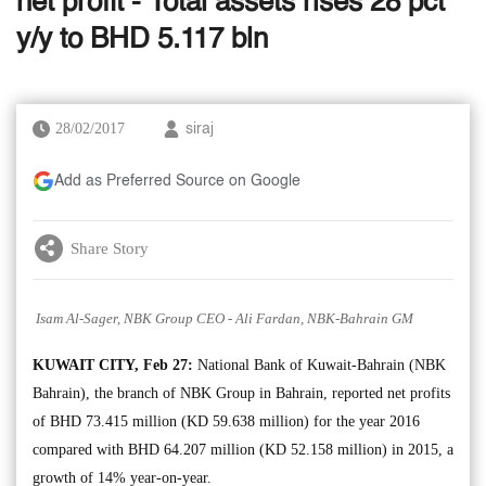
net profit - Total assets rises 28 pct
y/y to BHD 5.117 bln
28/02/2017
siraj
Add as Preferred Source on Google
Share Story
Isam Al-Sager, NBK Group CEO - Ali Fardan, NBK-Bahrain GM
KUWAIT CITY, Feb 27:
National Bank of Kuwait-Bahrain (NBK
Bahrain), the branch of NBK Group in Bahrain, reported net profits
of BHD 73.415 million (KD 59.638 million) for the year 2016
compared with BHD 64.207 million (KD 52.158 million) in 2015, a
growth of 14% year-on-year.