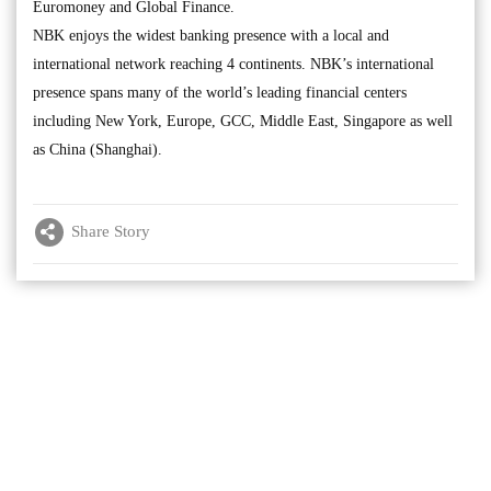
Euromoney and Global Finance.
NBK enjoys the widest banking presence with a local and
international network reaching 4 continents. NBK’s international
presence spans many of the world’s leading financial centers
including New York, Europe, GCC, Middle East, Singapore as well
as China (Shanghai).
Share Story