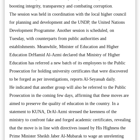
boosting integrity, transparency and combating corruption.
The session was held in coordination with the local higher council
for planning and development and the UNDP, the United Nations
Development Programme. Another session is scheduled, on
Tuesday, with counterparts from public authorities and
establishments. Meanwhile, Minister of Education and Higher
Education DrHamid Al-Azmi declared that Ministry of Higher
Education has referred a new batch of its employees to the Public
Prosecution for holding university certificates that were discovered
to be forged as per investigations, reports Al-Seyassah daily.
He indicated that another group will also be referred to the Public
Prosecution in the coming few days, affirming that these moves are
aimed to preserve the quality of education in the country. In a
statement to KUNA, DrAl-Azmi stressed the keenness of the
ministry to confront fake and forged academic certificates, revealing
that the move is in line with directives issued by His Highness the
Prime Minister Sheikh Jaber Al-Mubarak to wage an unrelenting