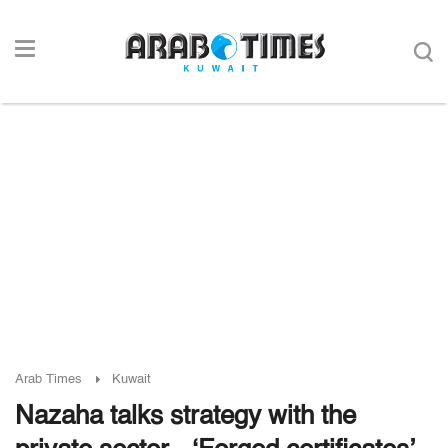
Arab Times
Kuwait
Nazaha talks strategy with the