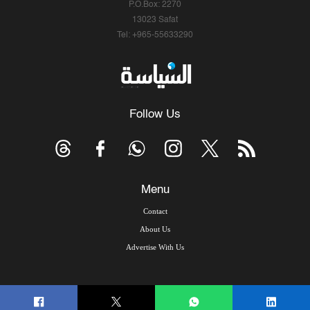
P.O.Box: 2270
13023 Safat
Tel: +965-55633290
Follow Us
Menu
Contact
About Us
Advertise With Us
© Copyright 2026, Arab Times Kuwait - All Rights Reserved