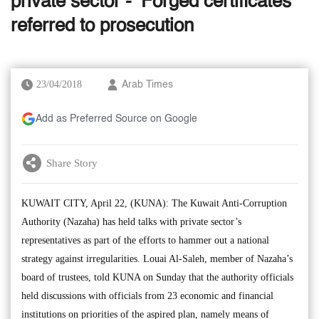
private sector - ‘Forged certificates’
referred to prosecution
23/04/2018
Arab Times
Add as Preferred Source on Google
Share Story
KUWAIT CITY, April 22, (KUNA): The Kuwait Anti-Corruption
Authority (Nazaha) has held talks with private sector’s
representatives as part of the efforts to hammer out a national
strategy against irregularities. Louai Al-Saleh, member of Nazaha’s
board of trustees, told KUNA on Sunday that the authority officials
held discussions with officials from 23 economic and financial
institutions on priorities of the aspired plan, namely means of