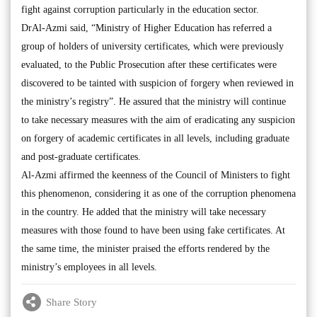
fight against corruption particularly in the education sector.
DrAl-Azmi said, “Ministry of Higher Education has referred a
group of holders of university certificates, which were previously
evaluated, to the Public Prosecution after these certificates were
discovered to be tainted with suspicion of forgery when reviewed in
the ministry’s registry”. He assured that the ministry will continue
to take necessary measures with the aim of eradicating any suspicion
on forgery of academic certificates in all levels, including graduate
and post-graduate certificates.
Al-Azmi affirmed the keenness of the Council of Ministers to fight
this phenomenon, considering it as one of the corruption phenomena
in the country. He added that the ministry will take necessary
measures with those found to have been using fake certificates. At
the same time, the minister praised the efforts rendered by the
ministry’s employees in all levels.
Share Story