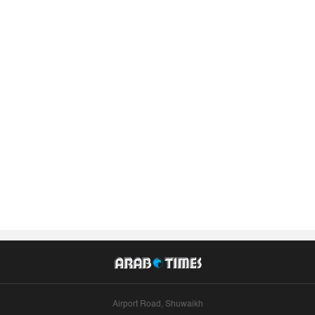
Airport Road, Shuwaikh