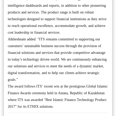
intelligence dashboards and reports, in addition to other pioneering
products and services. The product range is built on robust
technologies designed to support financial institutions as they strive
to reach operational excellence, accommodate growth, and achieve
cost leadership in financial services.
Alkheshnam added: “ITS remains committed to supporting our
customers’ sustainable business success through the provision of
financial solutions and services that provide competitive advantage
in today’s technology driven world. We are continuously enhancing
our solutions and services to meet the needs of a dynamic market,
digital transformation, and to help our clients achieve strategic
goals.”
The award follows ITS’ recent win at the prestigious Global Islamic
Finance Awards ceremony held in Astana, Republic of Kazakhstan
where ITS was awarded “Best Islamic Finance Technology Product
2017” for its ETHIX solutions.