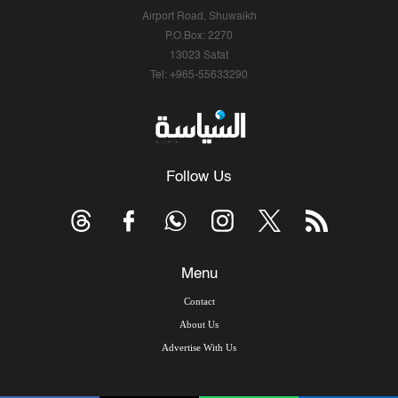
Airport Road, Shuwaikh
P.O.Box: 2270
13023 Safat
Tel: +965-55633290
Follow Us
Menu
Contact
About Us
Advertise With Us