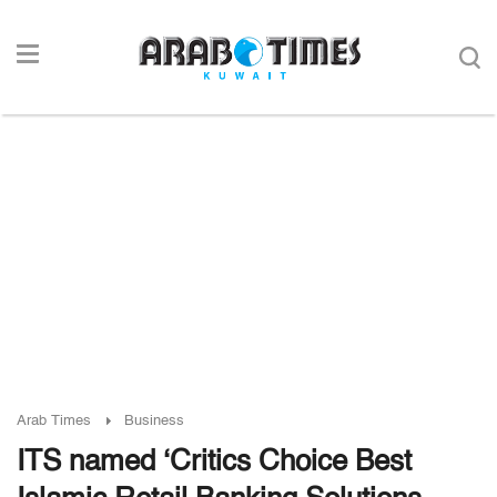
Arab Times
Business
ITS named ‘Critics Choice Best