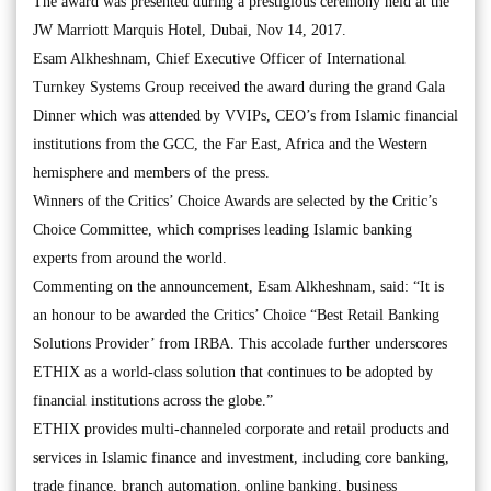
The award was presented during a prestigious ceremony held at the
JW Marriott Marquis Hotel, Dubai, Nov 14, 2017.
Esam Alkheshnam, Chief Executive Officer of International
Turnkey Systems Group received the award during the grand Gala
Dinner which was attended by VVIPs, CEO’s from Islamic financial
institutions from the GCC, the Far East, Africa and the Western
hemisphere and members of the press.
Winners of the Critics’ Choice Awards are selected by the Critic’s
Choice Committee, which comprises leading Islamic banking
experts from around the world.
Commenting on the announcement, Esam Alkheshnam, said: “It is
an honour to be awarded the Critics’ Choice “Best Retail Banking
Solutions Provider’ from IRBA. This accolade further underscores
ETHIX as a world-class solution that continues to be adopted by
financial institutions across the globe.”
ETHIX provides multi-channeled corporate and retail products and
services in Islamic finance and investment, including core banking,
trade finance, branch automation, online banking, business