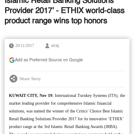
Islamic Retail Banking Solutions
Provider 2017’ - ETHIX world-class
product range wins top honors
20/11/2017
siraj
Add as Preferred Source on Google
Share Story
KUWAIT CITY, Nov 19:
International Turnkey Systems (ITS), the
market leading provider for comprehensive Islamic financial
solutions, was named the winner of the Critics’ Choice Best Islamic
Retail Banking Solutions Provider 2017 for its innovative ‘ETHIX’
product range at the 3rd Islamic Retail Banking Awards (IRBA).