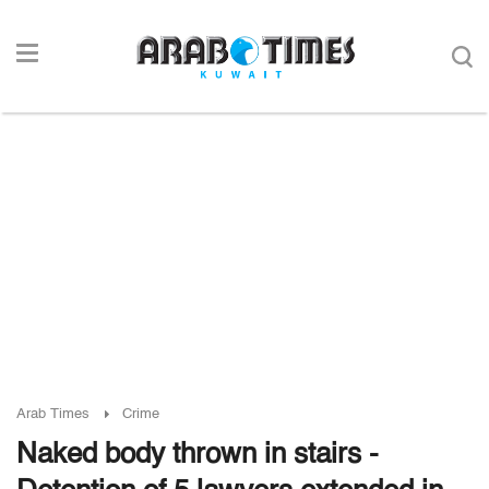
Arab Times
Crime
Naked body thrown in stairs -