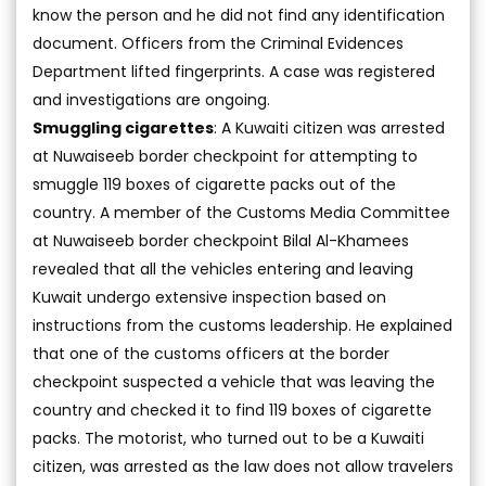
know the person and he did not find any identification
document. Officers from the Criminal Evidences
Department lifted fingerprints. A case was registered
and investigations are ongoing.
Smuggling cigarettes
: A Kuwaiti citizen was arrested
at Nuwaiseeb border checkpoint for attempting to
smuggle 119 boxes of cigarette packs out of the
country. A member of the Customs Media Committee
at Nuwaiseeb border checkpoint Bilal Al-Khamees
revealed that all the vehicles entering and leaving
Kuwait undergo extensive inspection based on
instructions from the customs leadership. He explained
that one of the customs officers at the border
checkpoint suspected a vehicle that was leaving the
country and checked it to find 119 boxes of cigarette
packs. The motorist, who turned out to be a Kuwaiti
citizen, was arrested as the law does not allow travelers