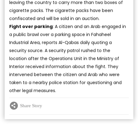
leaving the country to carry more than two boxes of
cigarette packs. The cigarette packs have been
confiscated and will be sold in an auction.
Fight over parking
: A citizen and an Arab engaged in
a public brawl over a parking space in Fahaheel
Industrial Area, reports Al-Qabas daily quoting a
security source. A security patrol rushed to the
location after the Operations Unit in the Ministry of
Interior received information about the fight. They
intervened between the citizen and Arab who were
taken to a nearby police station for questioning and
other legal measures.
Share Story