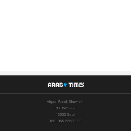
Airport Road, Shuwaikh
P.O.Box: 2270
13023 Safat
Tel: +965-55633290