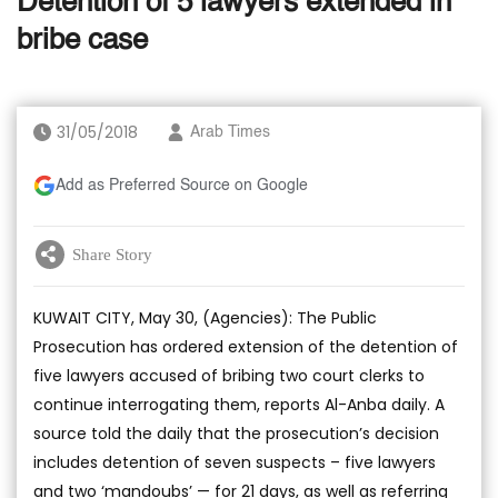
Detention of 5 lawyers extended in
bribe case
31/05/2018
Arab Times
Add as Preferred Source on Google
Share Story
KUWAIT CITY, May 30, (Agencies): The Public
Prosecution has ordered extension of the detention of
five lawyers accused of bribing two court clerks to
continue interrogating them, reports Al-Anba daily. A
source told the daily that the prosecution’s decision
includes detention of seven suspects – five lawyers
and two ‘mandoubs’ — for 21 days, as well as referring