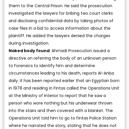
them to the Central Prison. He said the prosecution
investigated the lawyers for bribing two court clerks
and disclosing confidential data by taking photos of
case files in a bid to access information about the
plaintiff. He added the lawyers denied the charges
during investigation.
Naked body found
: Ahmadi Prosecution issued a
directive on referring the body of an unknown person
to Forensics to identify him and determine
circumstances leading to his death, reports Al-Anba
daily. It has been reported earlier that an Egyptian born
in 1978 and residing in Fintas called the Operations Unit
at the Ministry of Interior to report that he saw a
person who wore nothing but his underwear thrown
into the stairs and then covered with a blanket. The
Operations Unit told him to go to Fintas Police Station
where he narrated the story, stating that he does not