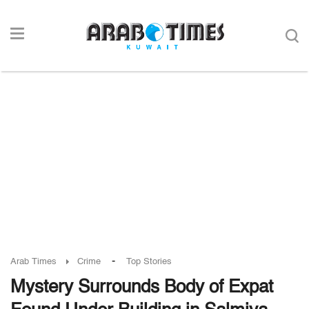
-
Arab Times
Crime
Top Stories
Mystery Surrounds Body of Expat