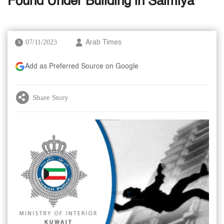
Found Under Building in Salmiya
07/11/2023
Arab Times
Add as Preferred Source on Google
Share Story