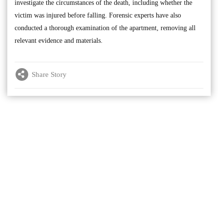
investigate the circumstances of the death, including whether the
victim was injured before falling. Forensic experts have also
conducted a thorough examination of the apartment, removing all
relevant evidence and materials.
Share Story