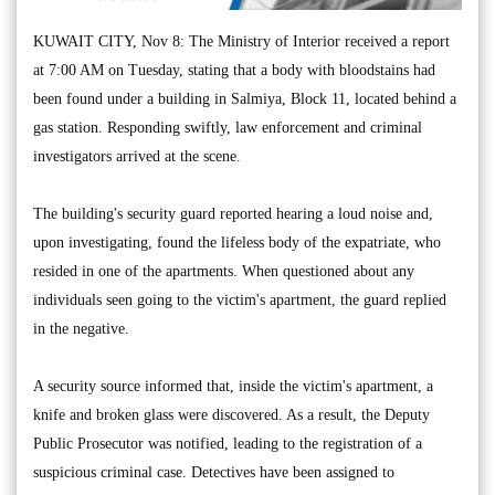
KUWAIT CITY, Nov 8: The Ministry of Interior received a report
at 7:00 AM on Tuesday, stating that a body with bloodstains had
been found under a building in Salmiya, Block 11, located behind a
gas station. Responding swiftly, law enforcement and criminal
investigators arrived at the scene.
The building's security guard reported hearing a loud noise and,
upon investigating, found the lifeless body of the expatriate, who
resided in one of the apartments. When questioned about any
individuals seen going to the victim's apartment, the guard replied
in the negative.
A security source informed that, inside the victim's apartment, a
knife and broken glass were discovered. As a result, the Deputy
Public Prosecutor was notified, leading to the registration of a
suspicious criminal case. Detectives have been assigned to