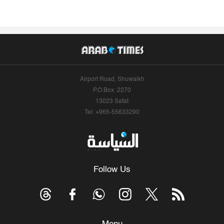
Airport Road, Shuwaikh
P.O.Box: 2270
13023 Safat
Tel: +965-55633290
Follow Us