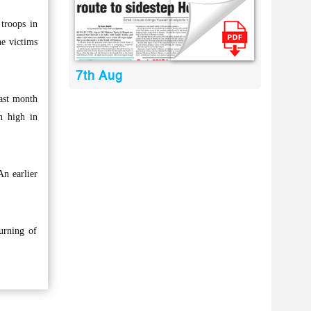
troops in
he victims
7th Aug
last month
n high in
An earlier
urning of