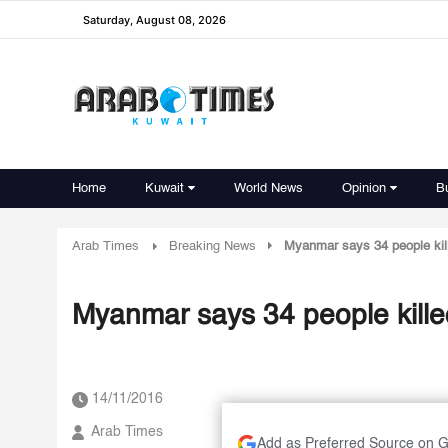
Saturday, August 08, 2026
Home
Kuwait
World News
Opinion
B
Arab Times
Breaking News
Myanmar says 34 people kill
Myanmar says 34 people killed
14/11/2016
Arab Times
Add as Preferred Source on 