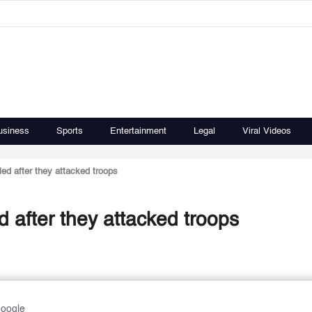
usiness
Sports
Entertainment
Legal
Viral Videos
ed after they attacked troops
 after they attacked troops
Google