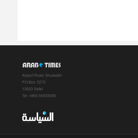
Airport Road, Shuwaikh
P.O.Box: 2270
13023 Safat
Tel: +965-55633290