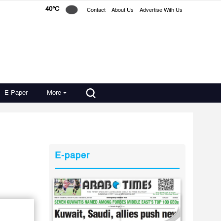
40°C
Contact
About Us
Advertise With Us
E-Paper
More
E-paper