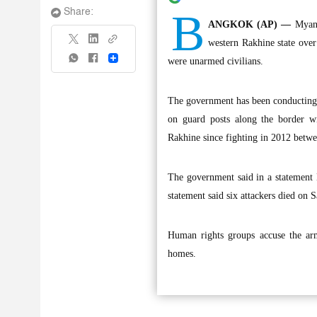
B
Share:
ANGKOK (AP) —
Myanm
western Rakhine state over
Share
were unarmed civilians.
The government has been conducting c
on guard posts along the border w
Rakhine since fighting in 2012 betw
The government said in a statement 
statement said six attackers died on 
Human rights groups accuse the arm
homes.