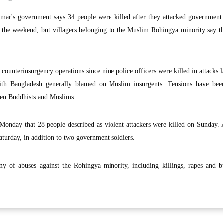
ar's government says 34 people were killed after they attacked government 
 the weekend, but villagers belonging to the Muslim Rohingya minority say t
ounterinsurgency operations since nine police officers were killed in attacks 
ith Bangladesh generally blamed on Muslim insurgents. Tensions have bee
een Buddhists and Muslims.
Monday that 28 people described as violent attackers were killed on Sunday. 
Saturday, in addition to two government soldiers.
y of abuses against the Rohingya minority, including killings, rapes and b