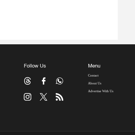
Follow Us
Menu
Contact
About Us
Advertise With Us