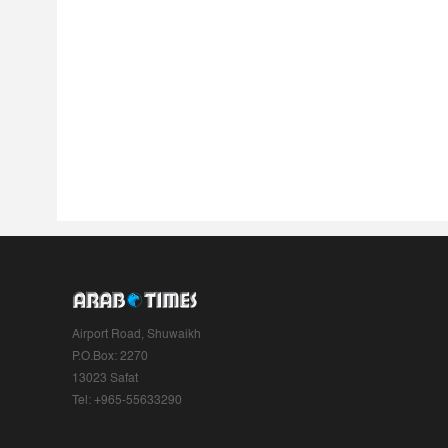
Airport Road, Shuwaikh
P.O.Box: 2270
13023 Safat
Tel: +965-55633290