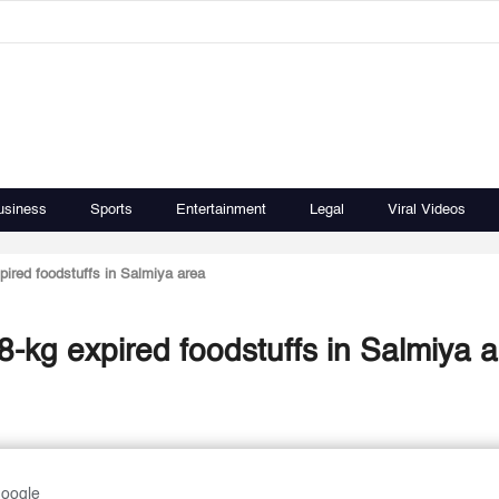
usiness
Sports
Entertainment
Legal
Viral Videos
pired foodstuffs in Salmiya area
8-kg expired foodstuffs in Salmiya 
Google