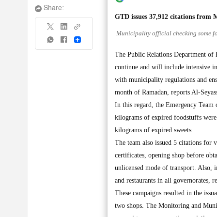
Share:
GTD issues 37,912 citations from 
Municipality official checking some fo
Share
The Public Relations Department of K
continue and will include intensive i
with municipality regulations and ens
month of Ramadan, reports Al-Seyass
In this regard, the Emergency Team 
kilograms of expired foodstuffs were
kilograms of expired sweets.
The team also issued 5 citations for 
certificates, opening shop before obt
unlicensed mode of transport. Also, 
and restaurants in all governorates, r
These campaigns resulted in the issu
two shops. The Monitoring and Munic