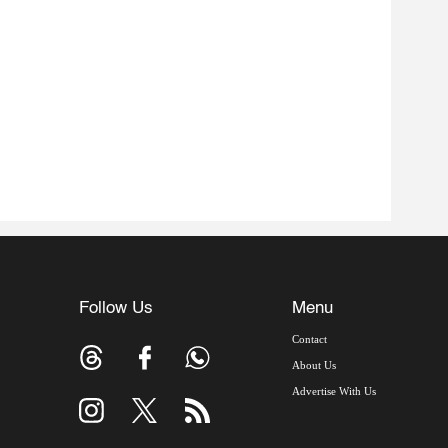
Follow Us
Menu
Contact
About Us
Advertise With Us