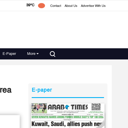
39°C
Contact
About Us
Advertise With Us
E-Paper
More
area
E-paper