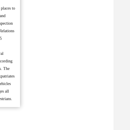
places to
 and
spection
Relations
15
ral
ccording
ns. The
patriates
ehicles
es all
strians.