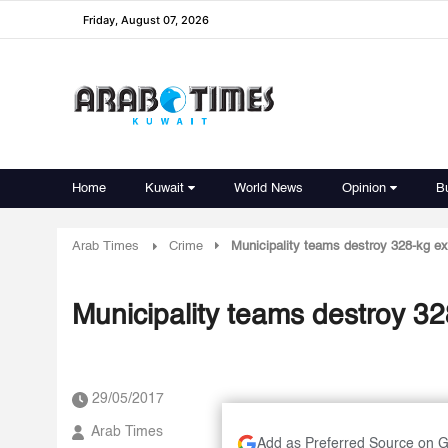
Friday, August 07, 2026
Home
Kuwait
World News
Opinion
B
Arab Times
Crime
Municipality teams destroy 328-kg ex
Municipality teams destroy 32
29/05/2017
Arab Times
Add as Preferred Source on 