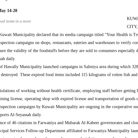
May 14-20
KUW
od items in a store
CITY,
uwait Municipality declared that its media campaign titled “Your Health is Tru
nspection campaigns on shops, restaurants, eateries and warehouses to verify c
ure the validity of the foodstuffs before they are sold to consumers especially 
ah daily.
of Hawally Municipality launched campaigns in Salmiya area during which 32
 destroyed. These expired food items included 115 kilograms of rotten fish and
violations of working without health certificate, employing staff before getting 
aining license, operating shop with expired license and transportation of goods 
inspection campaigns by Kuwait Municipality are ongoing in the cooperative soc
eports Al-Seyassah daily.
ance of 46 citations in Farwaniya and Mubarak Al-Kabeer governorates and clos
ipal Services Follow-up Department affiliated to Farwaniya Municipality lau