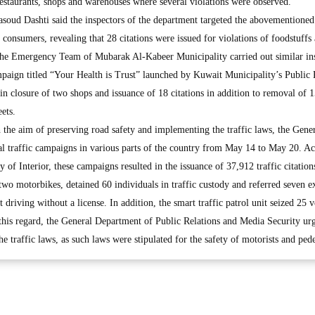
restaurants, shops and warehouses where several violations were observed.
soud Dashti said the inspectors of the department targeted the abovementioned 
o consumers, revealing that 28 citations were issued for violations of foodstuffs
 the Emergency Team of Mubarak Al-Kabeer Municipality carried out similar in
paign titled “Your Health is Trust” launched by Kuwait Municipality’s Public 
n closure of two shops and issuance of 18 citations in addition to removal of 
ets.
the aim of preserving road safety and implementing the traffic laws, the Gene
al traffic campaigns in various parts of the country from May 14 to May 20. A
y of Interior, these campaigns resulted in the issuance of 37,912 traffic citatio
 two motorbikes, detained 60 individuals in traffic custody and referred seven ex
 driving without a license. In addition, the smart traffic patrol unit seized 25 v
n this regard, the General Department of Public Relations and Media Security urg
the traffic laws, as such laws were stipulated for the safety of motorists and pede