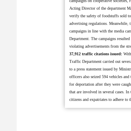
campaigns on cooperative societies, 
Acting Director of the department Ma
verify the safety of foodstuffs sold t
advertising regulations. Meanwhile,
campaigns in line with the media cam
Department. The campaigns resulted i
violating advertisements from the stre
37,912 traffic citations issued:
With 
Traffic Department carried out sever
to a press statement issued by Ministr
officers also seized 594 vehicles and
for deportation after they were caught
that are involved in several cases. I
citizens and expatriates to adhere to 