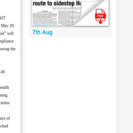
AIT
 May 29:
7th Aug
st” will
ompliance
during the
8
 49
health
using
ieties
ure of
nched