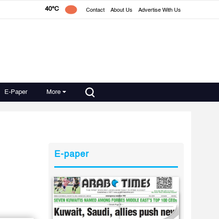
40°C
Contact
About Us
Advertise With Us
E-Paper
More
E-paper