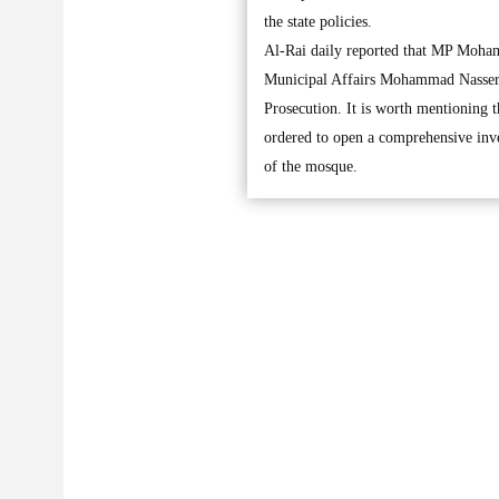
the state policies.
Al-Rai daily reported that MP Moham
Municipal Affairs Mohammad Nasser Al
Prosecution. It is worth mentioning 
ordered to open a comprehensive inves
of the mosque.