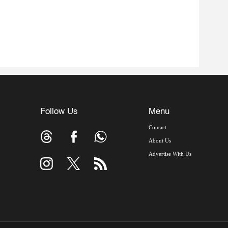
Follow Us
Menu
Contact
About Us
Advertise With Us