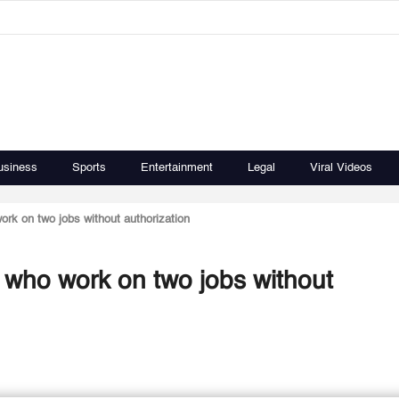
usiness
Sports
Entertainment
Legal
Viral Videos
ork on two jobs without authorization
s who work on two jobs without