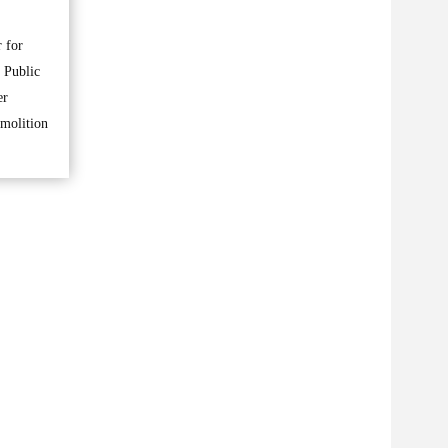
 for
 Public
er
emolition