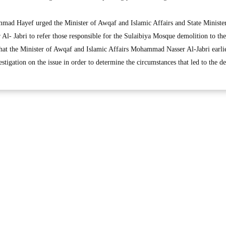
mad Hayef urged the Minister of Awqaf and Islamic Affairs and State Minister
- Jabri to refer those responsible for the Sulaibiya Mosque demolition to the
that the Minister of Awqaf and Islamic Affairs Mohammad Nasser Al-Jabri earli
tigation on the issue in order to determine the circumstances that led to the d