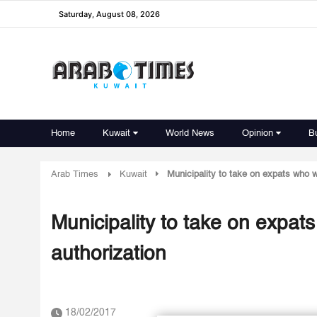
Saturday, August 08, 2026
Home
Kuwait
World News
Opinion
B
Arab Times
Kuwait
Municipality to take on expats who w
Municipality to take on expat
authorization
18/02/2017