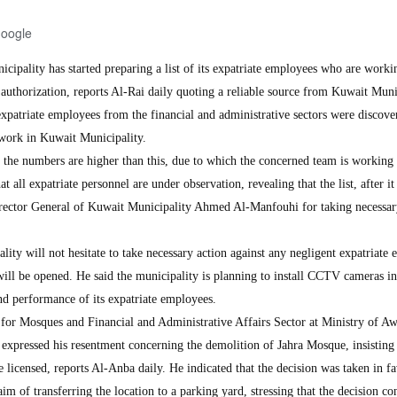
Google
ality has started preparing a list of its expatriate employees who are worki
 authorization, reports Al-Rai daily quoting a reliable source from Kuwait Muni
xpatriate employees from the financial and administrative sectors were discove
l work in Kuwait Municipality.
hat the numbers are higher than this, due to which the concerned team is working
at all expatriate personnel are under observation, revealing that the list, after it 
Director General of Kuwait Municipality Ahmed Al-Manfouhi for taking necessa
lity will not hesitate to take necessary action against any negligent expatriate
ill be opened. He said the municipality is planning to install CCTV cameras in
d performance of its expatriate employees.
for Mosques and Financial and Administrative Affairs Sector at Ministry of A
expressed his resentment concerning the demolition of Jahra Mosque, insisting 
licensed, reports Al-Anba daily. He indicated that the decision was taken in fa
im of transferring the location to a parking yard, stressing that the decision co