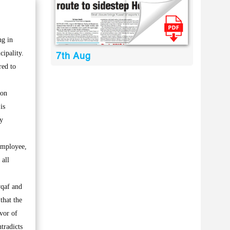
ng in
cipality.
7th Aug
red to
 on
is
ry
 employee,
 all
wqaf and
that the
vor of
ntradicts