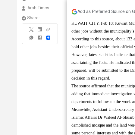
Arab Times
Add as Preferred Source on 
Share:
KUWAIT CITY, Feb 18: Kuwait Municip
other jobs without the municipality’s
Share
According to this source, about 133 e
hold other jobs besides their officia
However, latest statistics indicate t
ascertaining the facts. He indicated th
prepared, will be submitted to the 
decision in this regard.
The source affirmed that the municipa
adding that immediate investigation w
departments to follow-up the work an
Meanwhile, Assistant Undersecretary 
Islamic Affairs Dr Waleed Al-Shuaib 
demolished mosque and the land were 
some personal interests and with the a