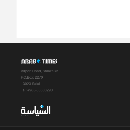
Airport Road, Shuwaikh
P.O.Box: 2270
13023 Safat
Tel: +965-55633290