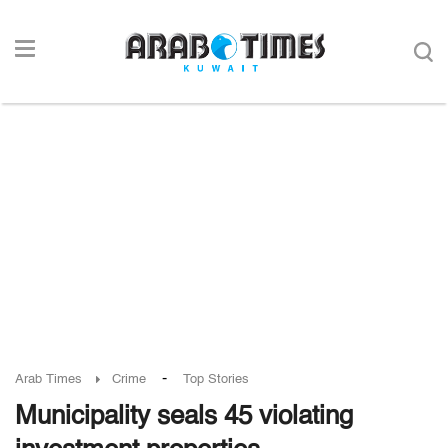
-
Arab Times
Crime
Top Stories
Municipality seals 45 violating