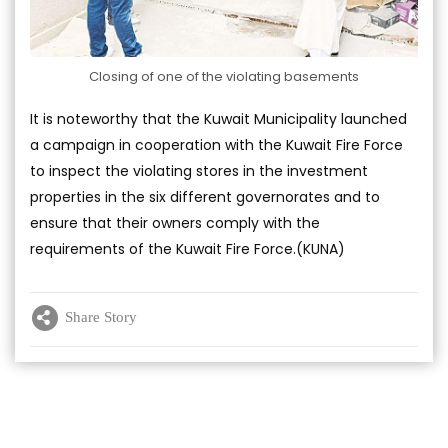
Closing of one of the violating basements
It is noteworthy that the Kuwait Municipality launched
a campaign in cooperation with the Kuwait Fire Force
to inspect the violating stores in the investment
properties in the six different governorates and to
ensure that their owners comply with the
requirements of the Kuwait Fire Force.(KUNA)
Share Story