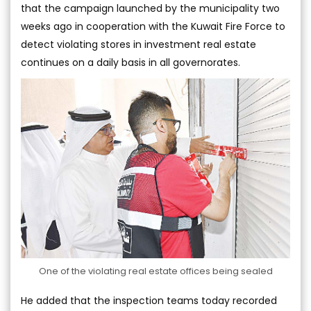
that the campaign launched by the municipality two
weeks ago in cooperation with the Kuwait Fire Force to
detect violating stores in investment real estate
continues on a daily basis in all governorates.
One of the violating real estate offices being sealed
He added that the inspection teams today recorded