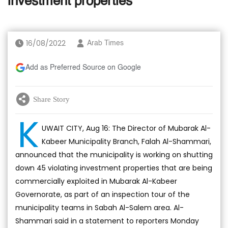
investment properties
16/08/2022
Arab Times
Add as Preferred Source on Google
Share Story
K
UWAIT CITY, Aug 16: The Director of Mubarak Al-
Kabeer Municipality Branch, Falah Al-Shammari,
announced that the municipality is working on shutting
down 45 violating investment properties that are being
commercially exploited in Mubarak Al-Kabeer
Governorate, as part of an inspection tour of the
municipality teams in Sabah Al-Salem area. Al-
Shammari said in a statement to reporters Monday