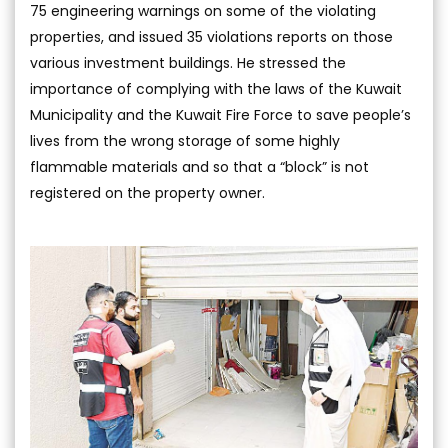
75 engineering warnings on some of the violating
properties, and issued 35 violations reports on those
various investment buildings. He stressed the
importance of complying with the laws of the Kuwait
Municipality and the Kuwait Fire Force to save people’s
lives from the wrong storage of some highly
flammable materials and so that a “block” is not
registered on the property owner.