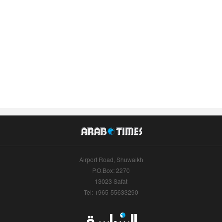
Airport Road, Shuwaikh
P.O.Box: 2270
13023 Safat
Tel: +965-55633290