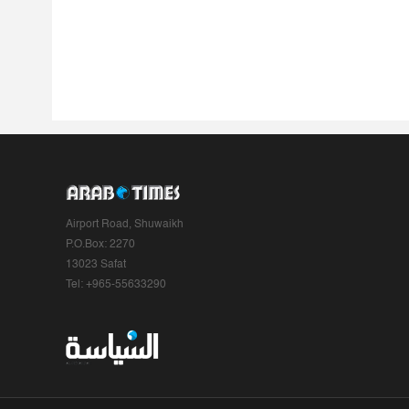
Airport Road, Shuwaikh
P.O.Box: 2270
13023 Safat
Tel: +965-55633290