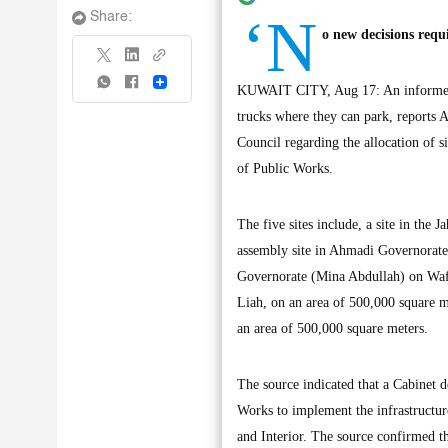
‘N
Share:
o new decisions requ
Share
KUWAIT CITY, Aug 17: An informed so
trucks where they can park, reports A
Council regarding the allocation of s
of Public Works.
The five sites include, a site in the
assembly site in Ahmadi Governorate 
Governorate (Mina Abdullah) on Wafr
Liah, on an area of 500,000 square me
an area of 500,000 square meters.
The source indicated that a Cabinet d
Works to implement the infrastructure
and Interior. The source confirmed t