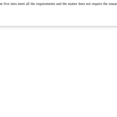
se five sites meet all the requirements and the matter does not require the issua