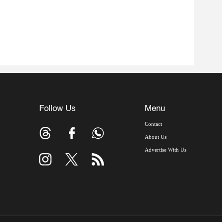
Follow Us
Menu
Contact
About Us
Advertise With Us