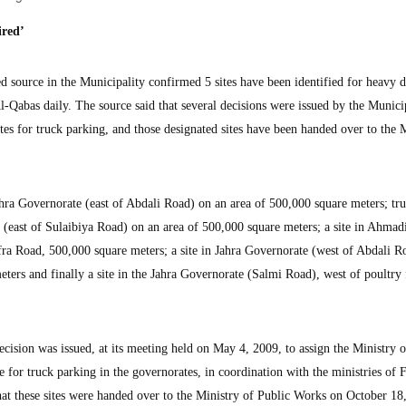
ired’
urce in the Municipality confirmed 5 sites have been identified for heavy 
l-Qabas daily. The source said that several decisions were issued by the Munici
ites for truck parking, and those designated sites have been handed over to the 
 Jahra Governorate (east of Abdali Road) on an area of 500,000 square meters; tr
(east of Sulaibiya Road) on an area of 500,000 square meters; a site in Ahmad
a Road, 500,000 square meters; a site in Jahra Governorate (west of Abdali Ro
ters and finally a site in the Jahra Governorate (Salmi Road), west of poultry
ecision was issued, at its meeting held on May 4, 2009, to assign the Ministry o
 for truck parking in the governorates, in coordination with the ministries of 
hat these sites were handed over to the Ministry of Public Works on October 18