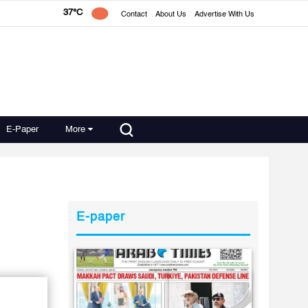
37°C
Contact
About Us
Advertise With Us
E-Paper
More
E-paper