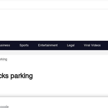
usiness
Sports
Entertainment
Legal
Viral Videos
arking
ucks parking
Google