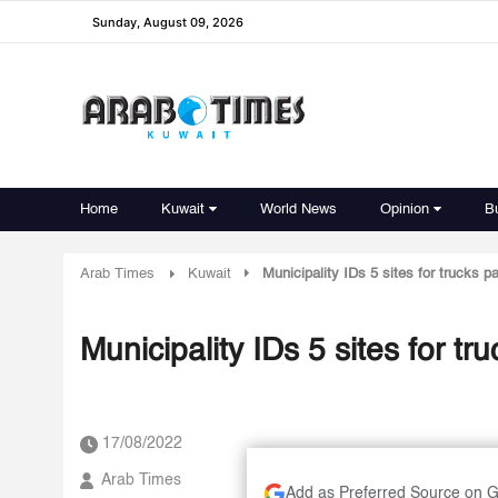
Sunday, August 09, 2026
Home
Kuwait
World News
Opinion
B
Arab Times
Kuwait
Municipality IDs 5 sites for trucks p
Municipality IDs 5 sites for tr
17/08/2022
Arab Times
Add as Preferred Source on 