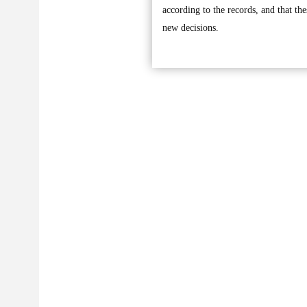
according to the records, and that the
new decisions.