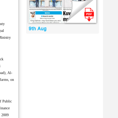
duty
9th Aug
pal
Ministry
uck
i
ad), Al-
 farms, on
f Public
Finance
, 2009