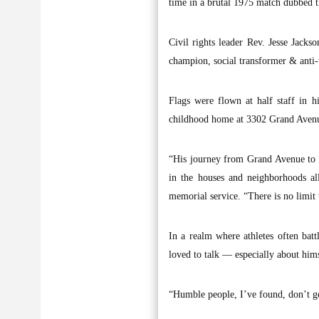
time in a brutal 1975 match dubbed t
Civil rights leader Rev. Jesse Jac
champion, social transformer & anti
Flags were flown at half staff in 
childhood home at 3302 Grand Avenu
“His journey from Grand Avenue to gl
in the houses and neighborhoods al
memorial service. “There is no limit 
In a realm where athletes often batt
loved to talk — especially about hims
“Humble people, I’ve found, don’t get