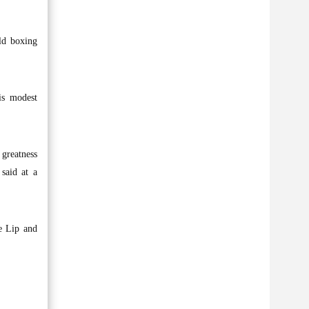
ld boxing
is modest
 greatness
said at a
le Lip and