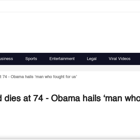
usiness
Sports
Entertainment
Legal
Viral Videos
 74 - Obama hails ‘man who fought for us’
 dies at 74 - Obama hails ‘man wh