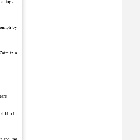
jecting an
triumph by
aire in a
ears.
ced him in
ft and the