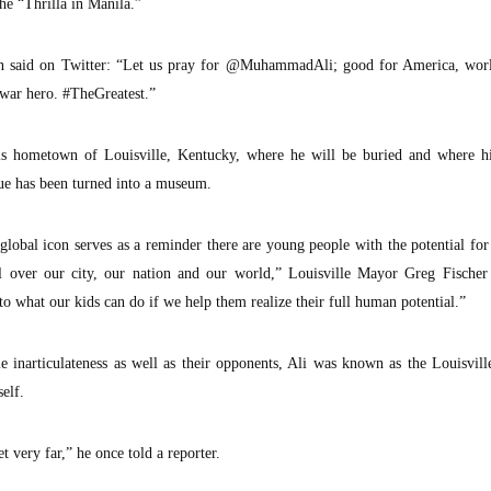
he “Thrilla in Manila.”
kson said on Twitter: “Let us pray for @MuhammadAli; good for America, wor
-war hero. #TheGreatest.”
his hometown of Louisville, Kentucky, where he will be buried and where h
e has been turned into a museum.
obal icon serves as a reminder there are young people with the potential for
l over our city, our nation and our world,” Louisville Mayor Greg Fischer 
to what our kids can do if we help them realize their full human potential.”
le inarticulateness as well as their opponents, Ali was known as the Louisvil
elf.
 very far,” he once told a reporter.