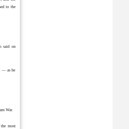
sed to the
m said on
ld — as he
nam War.
 the most