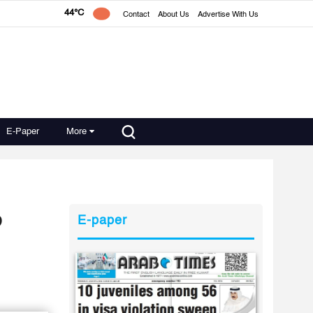
44°C
Contact
About Us
Advertise With Us
E-Paper
More
o
E-paper