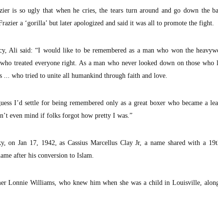
azier is so ugly that when he cries, the tears turn around and go down the b
azier a ‘gorilla’ but later apologized and said it was all to promote the fight.
acy, Ali said: “I would like to be remembered as a man who won the heavywei
who treated everyone right. As a man who never looked down on those who 
s ... who tried to unite all humankind through faith and love.
 guess I’d settle for being remembered only as a great boxer who became a le
’t even mind if folks forgot how pretty I was.”
ky, on Jan 17, 1942, as Cassius Marcellus Clay Jr, a name shared with a 19t
name after his conversion to Islam.
rmer Lonnie Williams, who knew him when she was a child in Louisville, alon