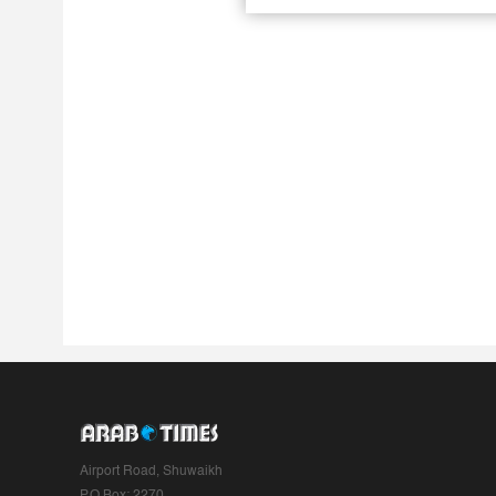
Airport Road, Shuwaikh