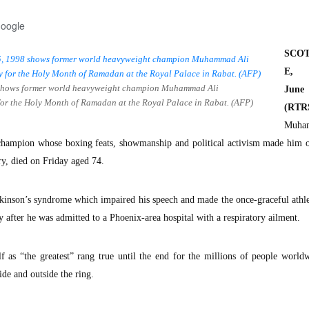
Google
SCO
E, A
98 shows former world heavyweight champion Muhammad Ali
Ju
 for the Holy Month of Ramadan at the Royal Palace in Rabat. (AFP)
(RTR
Muha
champion whose boxing feats, showmanship and political activism made him o
ry, died on Friday aged 74.
kinson’s syndrome which impaired his speech and made the once-graceful athl
y after he was admitted to a Phoenix-area hospital with a respiratory ailment.
f as “the greatest” rang true until the end for the millions of people worl
de and outside the ring.