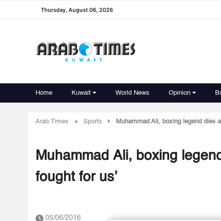
Thursday, August 06, 2026
Home
Kuwait
World News
Opinion
B
Arab Times
Sports
Muhammad Ali, boxing legend dies at
Muhammad Ali, boxing legend
fought for us’
05/06/2016