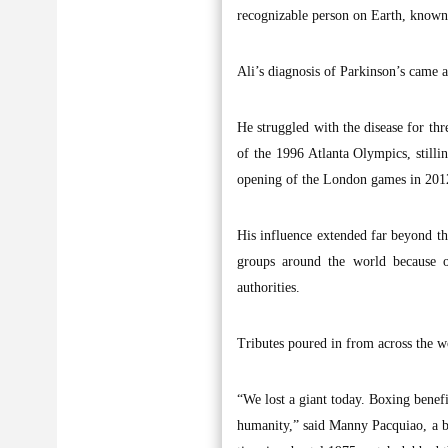
recognizable person on Earth, known 
Ali’s diagnosis of Parkinson’s came a
He struggled with the disease for th
of the 1996 Atlanta Olympics, stilli
opening of the London games in 2012,
His influence extended far beyond th
groups around the world because o
authorities.
Tributes poured in from across the wo
“We lost a giant today. Boxing bene
humanity,” said Manny Pacquiao, a box