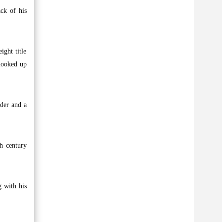
ack of his
ght title
looked up
ader and a
h century
g with his