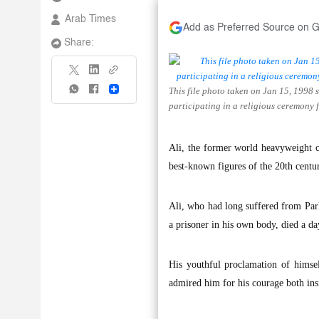
Arab Times
Add as Preferred Source on 
Share:
This file photo taken on Jan 15, 19
Share
participating in a religious ceremony
Ali, the former world heavyweight 
best-known figures of the 20th centu
Ali, who had long suffered from Par
a prisoner in his own body, died a da
His youthful proclamation of himsel
admired him for his courage both insi