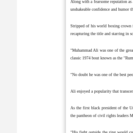
Along with a fearsome reputation as a
unshakeable confidence and humor tha
Stripped of his world boxing crown f
recapturing the title and starring in 
“Muhammad Ali was one of the greate
classic 1974 bout known as the “Rumb
“No doubt he was one of the best peop
Ali enjoyed a popularity that transce
As the first black president of the
the pantheon of civil rights leaders
“His fight outside the ring would co