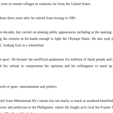
even in remote villages in countries far from the United States.
bout three years after he retired from boxing in 1981.
ree decades, but carried on making public appearances including at the openin
ng the tremors in his hands enough to light the Olympic flame. He also took p
 looking frail in a wheelchair.
e sport. He became the unofficial spokesman for millions of black people and
f his refusal to compromise his opinions and his willingness to stand up
rld of sport, entertainment and politics.
fited from Muhammad Ali’s talents but not nearly as much as mankind benefite
er and politician in the Philippines, where Ali fought arch rival Joe Frazier f