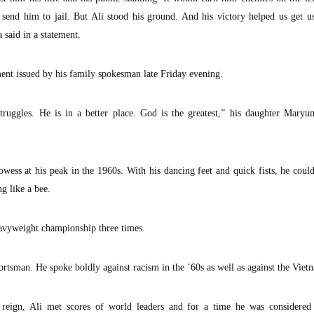
 send him to jail. But Ali stood his ground. And his victory helped us get u
said in a statement.
ment issued by his family spokesman late Friday evening.
ruggles. He is in a better place. God is the greatest,” his daughter Maryu
owess at his peak in the 1960s. With his dancing feet and quick fists, he cou
ng like a bee.
eavyweight championship three times.
tsman. He spoke boldly against racism in the ’60s as well as against the Viet
 reign, Ali met scores of world leaders and for a time he was considered