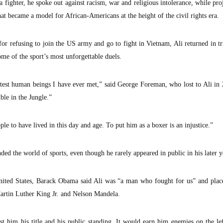
 fighter, he spoke out against racism, war and religious intolerance, while pro
t became a model for African-Americans at the height of the civil rights era.
or refusing to join the US army and go to fight in Vietnam, Ali returned in 
some of the sport’s most unforgettable duels.
st human beings I have ever met,” said George Foreman, who lost to Ali in Z
le in the Jungle.”
le to have lived in this day and age. To put him as a boxer is an injustice.”
nded the world of sports, even though he rarely appeared in public in his later y
 United States, Barack Obama said Ali was “a man who fought for us” and pla
 Martin Luther King Jr. and Nelson Mandela.
st him his title and his public standing. It would earn him enemies on the le