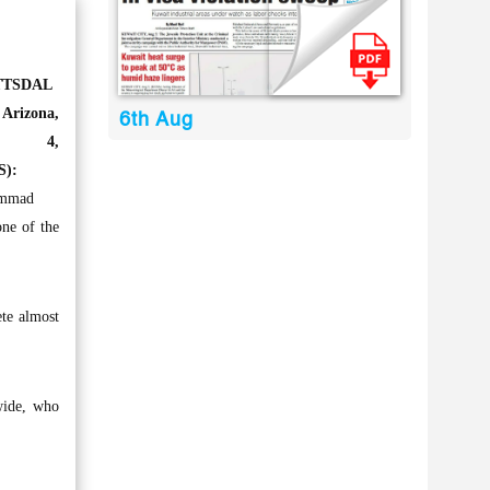
TTSDAL
rizona,
6th Aug
ne 4,
S):
mmad
ne of the
ete almost
dwide, who