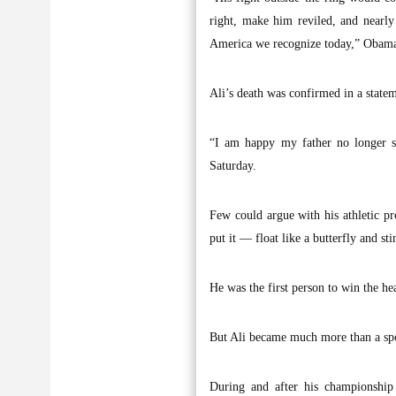
right, make him reviled, and nearly
America we recognize today,” Obama 
Ali’s death was confirmed in a state
“I am happy my father no longer st
Saturday.
Few could argue with his athletic pr
put it — float like a butterfly and sti
He was the first person to win the h
But Ali became much more than a spor
During and after his championship