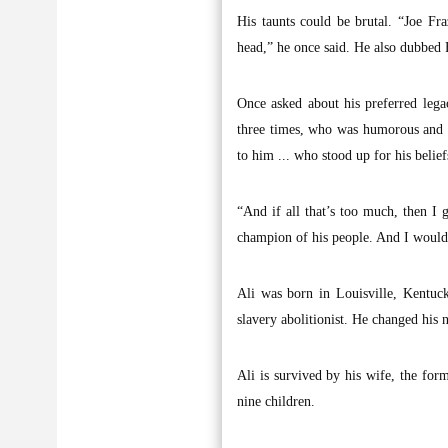
His taunts could be brutal. “Joe Fr
head,” he once said. He also dubbed Fr
Once asked about his preferred leg
three times, who was humorous and 
to him ... who stood up for his belief
“And if all that’s too much, then I
champion of his people. And I wouldn
Ali was born in Louisville, Kentuc
slavery abolitionist. He changed his 
Ali is survived by his wife, the fo
nine children.