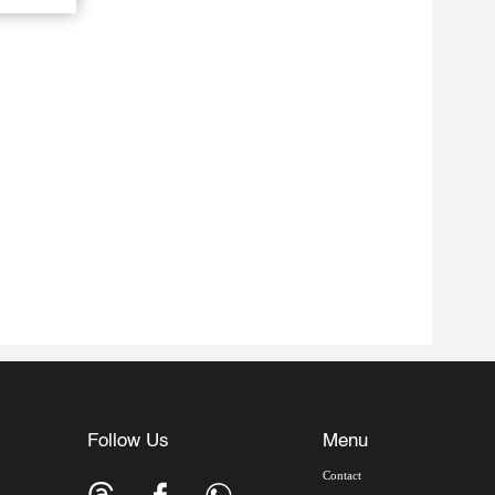
Follow Us
Menu
Contact