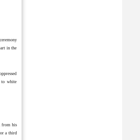
g ceremony
art in the
 oppressed
 to white
d from his
or a third