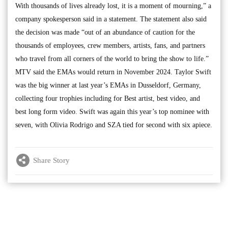
With thousands of lives already lost, it is a moment of mourning,” a
company spokesperson said in a statement. The statement also said
the decision was made “out of an abundance of caution for the
thousands of employees, crew members, artists, fans, and partners
who travel from all corners of the world to bring the show to life.”
MTV said the EMAs would return in November 2024. Taylor Swift
was the big winner at last year’s EMAs in Dusseldorf, Germany,
collecting four trophies including for Best artist, best video, and
best long form video. Swift was again this year’s top nominee with
seven, with Olivia Rodrigo and SZA tied for second with six apiece.
Share Story