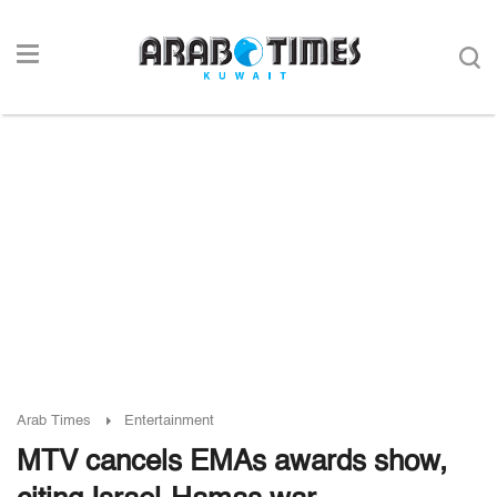
Arab Times
Entertainment
MTV cancels EMAs awards show,