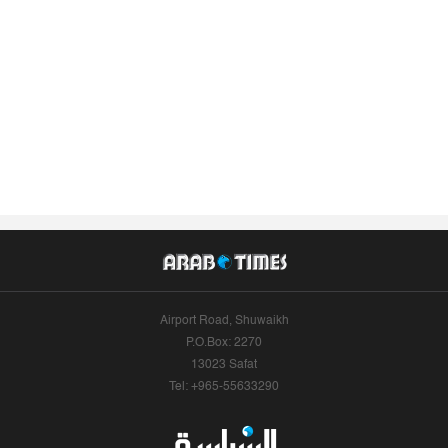
Airport Road, Shuwaikh
P.O.Box: 2270
13023 Safat
Tel: +965-55633290