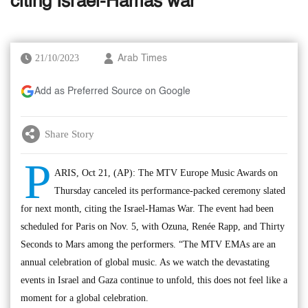
citing Israel-Hamas war
21/10/2023
Arab Times
Add as Preferred Source on Google
Share Story
P
ARIS, Oct 21, (AP): The MTV Europe Music Awards on
Thursday canceled its performance-packed ceremony slated
for next month, citing the Israel-Hamas War. The event had been
scheduled for Paris on Nov. 5, with Ozuna, Renée Rapp, and Thirty
Seconds to Mars among the performers. “The MTV EMAs are an
annual celebration of global music. As we watch the devastating
events in Israel and Gaza continue to unfold, this does not feel like a
moment for a global celebration.