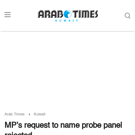
Arab Times
Kuwait
MP’s request to name probe panel