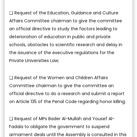
❑ Request of the Education, Guidance and Culture
Affairs Committee chairman to give the committee
an official directive to study the factors leading to
deterioration of education in public and private
schools, obstacles to scientific research and delay in
the issuance of the executive regulations for the
Private Universities Law;
❑ Request of the Women and Children Affairs
Committee chairman to give the committee an
official directive to do a research and submit a report
on Article 135 of the Penal Code regarding honor killing;
❑ Request of MPs Bader Al-Mullah and Yousef Al-
Fadala to obligate the government to suspend
armament deals until the Assembly is consulted in this