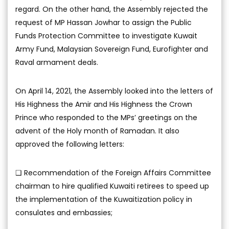
regard. On the other hand, the Assembly rejected the
request of MP Hassan Jowhar to assign the Public
Funds Protection Committee to investigate Kuwait
Army Fund, Malaysian Sovereign Fund, Eurofighter and
Raval armament deals.
On April 14, 2021, the Assembly looked into the letters of
His Highness the Amir and His Highness the Crown
Prince who responded to the MPs’ greetings on the
advent of the Holy month of Ramadan. It also
approved the following letters:
❑ Recommendation of the Foreign Affairs Committee
chairman to hire qualified Kuwaiti retirees to speed up
the implementation of the Kuwaitization policy in
consulates and embassies;