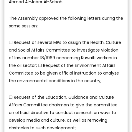
Ahmad Al-Jaber Al-Sabah.
The Assembly approved the following letters during the
same session:
❑ Request of several MPs to assign the Health, Culture
and Social Affairs Committee to investigate violation
of law number 18/1969 concerning Kuwaiti workers in
the oil sector; ❑ Request of the Environment Affairs
Committee to be given official instruction to analyze
the environmental conditions in the country;
❑ Request of the Education, Guidance and Culture
Affairs Committee chairman to give the committee
an official directive to conduct research on ways to
develop media and culture, as well as removing
obstacles to such development;