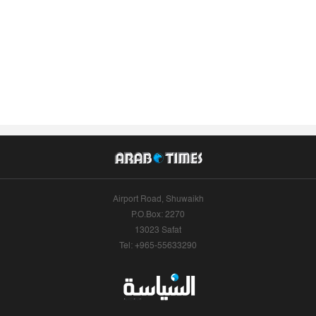
Airport Road, Shuwaikh
P.O.Box: 2270
13023 Safat
Tel: +965-55633290