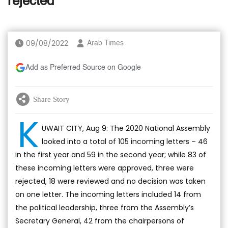
rejected
09/08/2022
Arab Times
Add as Preferred Source on Google
Share Story
K
UWAIT CITY, Aug 9: The 2020 National Assembly
looked into a total of 105 incoming letters – 46
in the first year and 59 in the second year; while 83 of
these incoming letters were approved, three were
rejected, 18 were reviewed and no decision was taken
on one letter. The incoming letters included 14 from
the political leadership, three from the Assembly’s
Secretary General, 42 from the chairpersons of