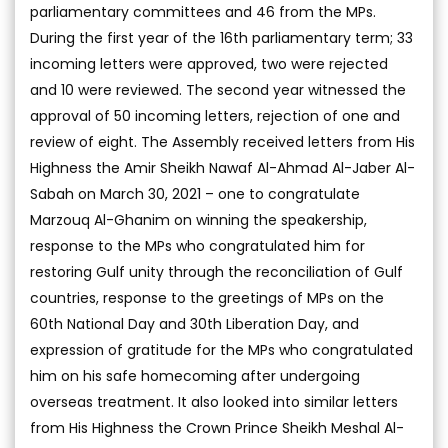
parliamentary committees and 46 from the MPs.
During the first year of the 16th parliamentary term; 33
incoming letters were approved, two were rejected
and 10 were reviewed. The second year witnessed the
approval of 50 incoming letters, rejection of one and
review of eight. The Assembly received letters from His
Highness the Amir Sheikh Nawaf Al-Ahmad Al-Jaber Al-
Sabah on March 30, 2021 – one to congratulate
Marzouq Al-Ghanim on winning the speakership,
response to the MPs who congratulated him for
restoring Gulf unity through the reconciliation of Gulf
countries, response to the greetings of MPs on the
60th National Day and 30th Liberation Day, and
expression of gratitude for the MPs who congratulated
him on his safe homecoming after undergoing
overseas treatment. It also looked into similar letters
from His Highness the Crown Prince Sheikh Meshal Al-