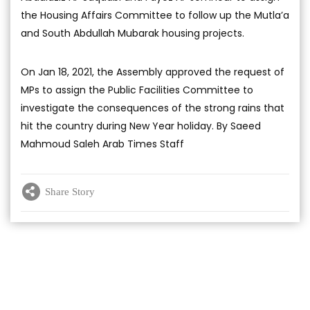
the Housing Affairs Committee to follow up the Mutla’a
and South Abdullah Mubarak housing projects.
On Jan 18, 2021, the Assembly approved the request of
MPs to assign the Public Facilities Committee to
investigate the consequences of the strong rains that
hit the country during New Year holiday. By Saeed
Mahmoud Saleh Arab Times Staff
Share Story