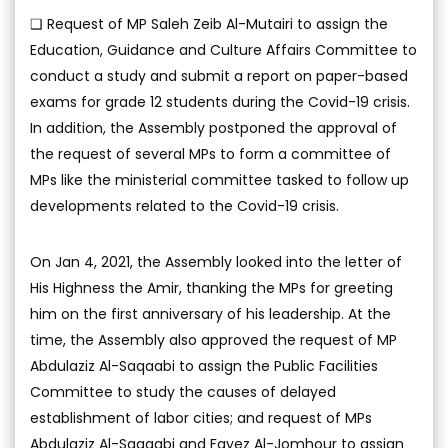
❑ Request of MP Saleh Zeib Al-Mutairi to assign the
Education, Guidance and Culture Affairs Committee to
conduct a study and submit a report on paper-based
exams for grade 12 students during the Covid-19 crisis.
In addition, the Assembly postponed the approval of
the request of several MPs to form a committee of
MPs like the ministerial committee tasked to follow up
developments related to the Covid-19 crisis.
On Jan 4, 2021, the Assembly looked into the letter of
His Highness the Amir, thanking the MPs for greeting
him on the first anniversary of his leadership. At the
time, the Assembly also approved the request of MP
Abdulaziz Al-Saqaabi to assign the Public Facilities
Committee to study the causes of delayed
establishment of labor cities; and request of MPs
Abdulaziz Al-Saqaabi and Fayez Al-Jomhour to assign