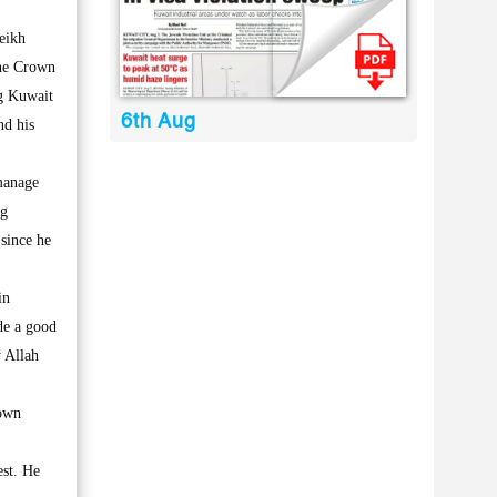
eikh
the Crown
ng Kuwait
6th Aug
nd his
 manage
ng
 since he
in
de a good
 Allah
rown
est. He