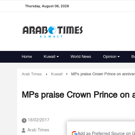
Thursday, August 06, 2026
Home
Kuwait
World News
Opinion
B
Arab Times
Kuwait
MPs praise Crown Prince on anniver
MPs praise Crown Prince on 
18/02/2017
Arab Times
Add as Preferred Source on 