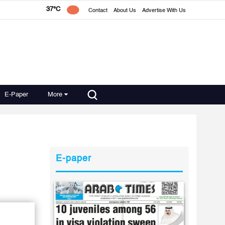
37°C
Contact
About Us
Advertise With Us
E-Paper
More
E-paper