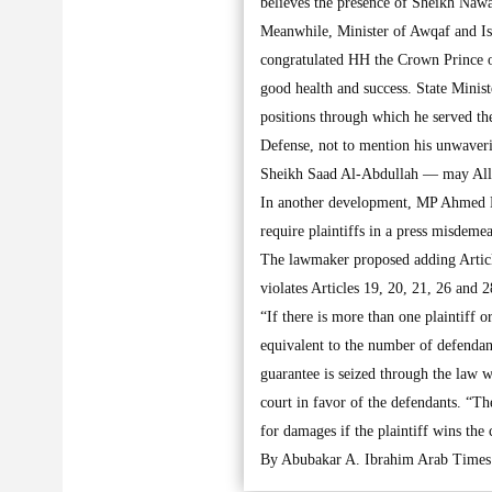
believes the presence of Sheikh Nawa
Meanwhile, Minister of Awqaf and Is
congratulated HH the Crown Prince o
good health and success. State Minis
positions through which he served the
Defense, not to mention his unwaver
Sheikh Saad Al-Abdullah — may All
In another development, MP Ahmed N
require plaintiffs in a press misdeme
The lawmaker proposed adding Articl
violates Articles 19, 20, 21, 26 and 
“If there is more than one plaintiff 
equivalent to the number of defendan
guarantee is seized through the law w
court in favor of the defendants. “Th
for damages if the plaintiff wins the 
By Abubakar A. Ibrahim Arab Times 