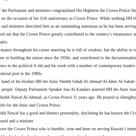
e Parliament and ministers congratulated His Highness the Crown Prince Sh
on the occasion of his 11th anniversary as Crown Prince. While wishing HH 
 and ministers described him as an outstanding statesman as he has been servi
ed out that the Crown Prince greatly contributed to the country’s renaissance a
itis.
ance throughout his career asserting he is full of wisdom, has the ability to
tner in building the nation since the 1950s, and contributed to the decisionmaki
ence in the political fi eld and his work with a number of contemporary leaders
terial post in the 1980s.
ht hand of his brother HH the Amir Sheikh Sabah Al-Ahmad Al-Jaber Al-Sabah 
the people. Deputy Parliament Speaker Issa Al-Kandari asserted HH the Amir ma
 Sheikh Nawaf Al-Ahmad, as Crown Prince 11 years ago. He prayed to Almighty
 life for the Amir and Crown Prince.
ikh Nawaf has a good and distinct personality, disclosing he has known the C
Guard and a minister
love the Crown Prince who is humble, wise and keen on serving Kuwait’s inter