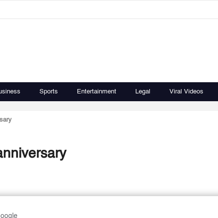
usiness
Sports
Entertainment
Legal
Viral Videos
sary
anniversary
Google