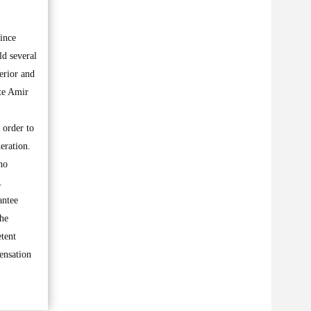
ince
ld several
erior and
te Amir
 order to
eration.
ho
.
antee
The
etent
pensation