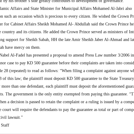
f by his brother’s side greatly contributes to development of governance.
lamic Affairs and State Minister for Municipal Affairs Mohamed Al-Jabri also
n such an occasion which is precious to every citizen. He wished the Crown Pr
ter for Cabinet Affairs Sheikh Mohamed Al- Abdullah said the Crown Prince he
 country and its citizens. He added the Crown Prince served as ministers of Int
ing support for Sheikh Sabah, HH the late Amir Sheikh Jaber Al-Ahmad and la
ah have mercy on them.
abel Al-Fadel has presented a proposal to amend Press Law number 3/2006 in
anor case to pay KD 500 guarantee before their complaints are taken into consid
e 28 (repeated) to read as follows: “When filing a complaint against anyone w
28 of this law; the plaintiff must deposit KD 500 guarantee to the State Treasury
or more than one defendant, each plaintiff must deposit the aforementioned guar
ts. The government is the only entity exempted from paying this guarantee. “
hen a decision is passed to retain the complaint or a ruling is issued by a comp
e court will require the defendants to pay the guarantee as total or part of com
civil lawsuit.”
Staff