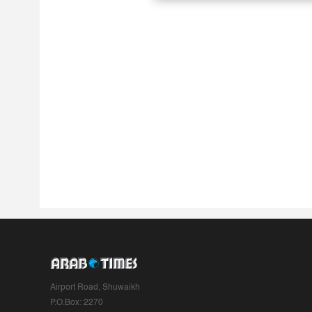
Airport Road, Shuwaikh
P.O.Box: 2270