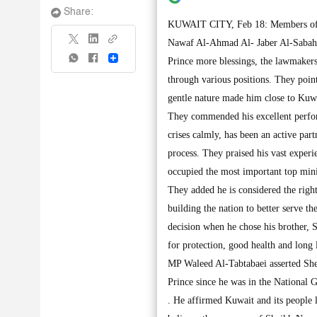
Share:
KUWAIT CITY, Feb 18: Members of th
Nawaf Al-Ahmad Al- Jaber Al-Sabah 
Share
Prince more blessings, the lawmakers
through various positions. They point
gentle nature made him close to Kuwa
They commended his excellent perform
crises calmly, has been an active par
process. They praised his vast experi
occupied the most important top minis
They added he is considered the rig
building the nation to better serve 
decision when he chose his brother,
for protection, good health and long
MP Waleed Al-Tabtabaei asserted She
Prince since he was in the National 
. He affirmed Kuwait and its people 