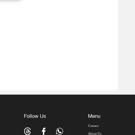
Follow Us
Menu
Contact
About Us