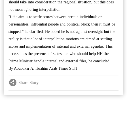
should take into consideration the regional situation, but this does
not mean ignoring interpellation.
If the aim is to settle scores between certain individuals or
personalities, influential people and political blocs; then it must be
stopped,” he clarified. He added he is not against oversight but the
reality is that a lot of interpellation motions are aimed at settling
scores and implementation of internal and external agendas. This
necessitates the presence of statesmen who should help HH the
Prime Minister handle internal and external files, he concluded.
By Abubakar A. Ibrahim Arab Times Staff
Share Story