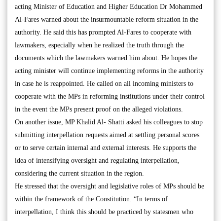
acting Minister of Education and Higher Education Dr Mohammed
Al-Fares warned about the insurmountable reform situation in the
authority. He said this has prompted Al-Fares to cooperate with
lawmakers, especially when he realized the truth through the
documents which the lawmakers warned him about. He hopes the
acting minister will continue implementing reforms in the authority
in case he is reappointed. He called on all incoming ministers to
cooperate with the MPs in reforming institutions under their control
in the event the MPs present proof on the alleged violations.
On another issue, MP Khalid Al- Shatti asked his colleagues to stop
submitting interpellation requests aimed at settling personal scores
or to serve certain internal and external interests. He supports the
idea of intensifying oversight and regulating interpellation,
considering the current situation in the region.
He stressed that the oversight and legislative roles of MPs should be
within the framework of the Constitution. “In terms of
interpellation, I think this should be practiced by statesmen who