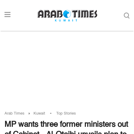
-
Arab Times
Kuwait
Top Stories
MP wants three former ministers out