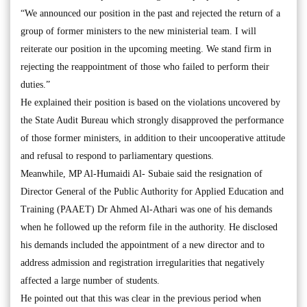
“We announced our position in the past and rejected the return of a
group of former ministers to the new ministerial team. I will
reiterate our position in the upcoming meeting. We stand firm in
rejecting the reappointment of those who failed to perform their
duties.”
He explained their position is based on the violations uncovered by
the State Audit Bureau which strongly disapproved the performance
of those former ministers, in addition to their uncooperative attitude
and refusal to respond to parliamentary questions.
Meanwhile, MP Al-Humaidi Al- Subaie said the resignation of
Director General of the Public Authority for Applied Education and
Training (PAAET) Dr Ahmed Al-Athari was one of his demands
when he followed up the reform file in the authority. He disclosed
his demands included the appointment of a new director and to
address admission and registration irregularities that negatively
affected a large number of students.
He pointed out that this was clear in the previous period when