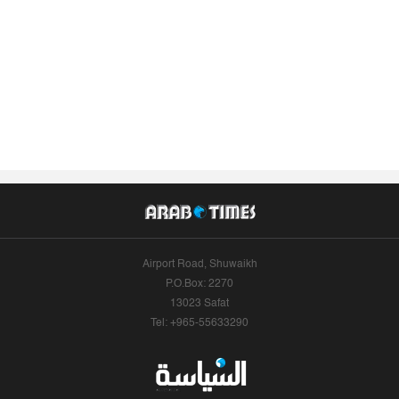
Airport Road, Shuwaikh
P.O.Box: 2270
13023 Safat
Tel: +965-55633290