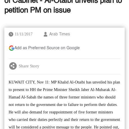
of Cabinet - Al-Otaibi unveils plan to
petition PM on issue
11/11/2017
Arab Times
Add as Preferred Source on Google
Share Story
KUWAIT CITY, Nov 11: MP Khalid Al-Otaibi has unveiled his plan
to present to HH the Prime Minister Sheikh Jaber Al-Mubarak Al-
Hamad Al-Sabah the names of three former ministers who should
not return to the government due to failure to perform their duties.
He will also demand for reappointment of five former ministers
who carried their duties perfectly and their return to the government
will be considered a positive message to the people. He pointed out,