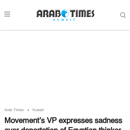
Arab Times
Kuwait
Movement’s VP expresses sadness