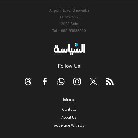
Airport Road, Shuwaikh
P.O.Box: 2270
13023 Safat
Tel: +965-55633290
Follow Us
Menu
Contact
About Us
Advertise With Us